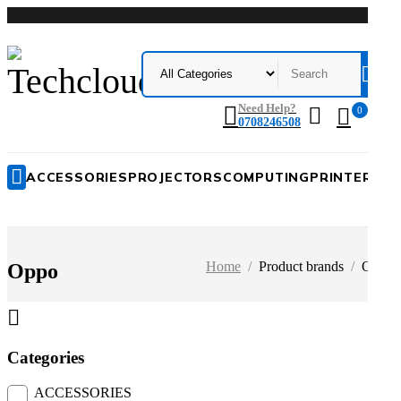
Me
Need Help?
0
0708246508
ACCESSORIES
PROJECTORS
COMPUTING
PRINTERS
A
0
Home
/
Product brands
/
Oppo
Oppo
P
Categories
ACCESSORIES