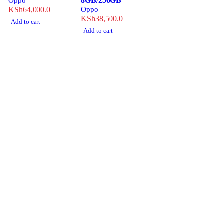
8GB/256GB
Oppo
KSh
64,000.0
Oppo
KSh
38,500.0
Add to cart
Add to cart
Revlon Professional Plaza, 1st Floor, Biashara Street/ Tubman
Road, Eldoret, Kenya.
info@treber.co.ke
0708246508
Whatsapp