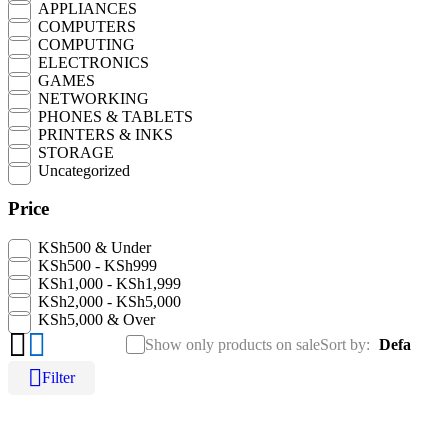
APPLIANCES
COMPUTERS
COMPUTING
ELECTRONICS
GAMES
NETWORKING
PHONES & TABLETS
N
PRINTERS & INKS
0
STORAGE
Uncategorized
Price
KSh500 & Under
KSh500 - KSh999
KSh1,000 - KSh1,999
KSh2,000 - KSh5,000
KSh5,000 & Over
Show only products on sale
Sort by
Default
Filter