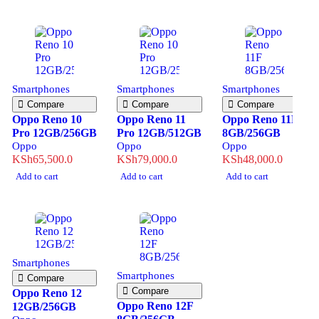
Smartphones
Smartphones
Smartphones
Compare
Compare
Compare
Oppo Reno 10
Oppo Reno 11
Oppo Reno 11F
Pro 12GB/256GB
Pro 12GB/512GB
8GB/256GB
Oppo
Oppo
Oppo
KSh
65,500.0
KSh
79,000.0
KSh
48,000.0
Add to cart
Add to cart
Add to cart
Smartphones
Smartphones
Compare
Compare
Oppo Reno 12
Oppo Reno 12F
12GB/256GB