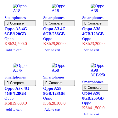
Smartphones
Smartphones
Smartphones
Compare
Compare
Compare
Oppo A3 4G
Oppo A3 4G
Oppo A38
6GB/128GB
8GB/256GB
4GB/128GB
Oppo
Oppo
Oppo
KSh
24,500.0
KSh
29,800.0
KSh
23,200.0
Add to cart
Add to cart
Add to cart
Smartphones
Smartphones
Smartphones
Compare
Compare
Compare
Oppo A3x 4G
Oppo A58
Oppo A98
4GB/128GB
8GB/128GB
8GB/256GB
Oppo
Oppo
KSh
19,800.0
KSh
28,100.0
Oppo
KSh
41,500.0
Add to cart
Add to cart
Add to cart