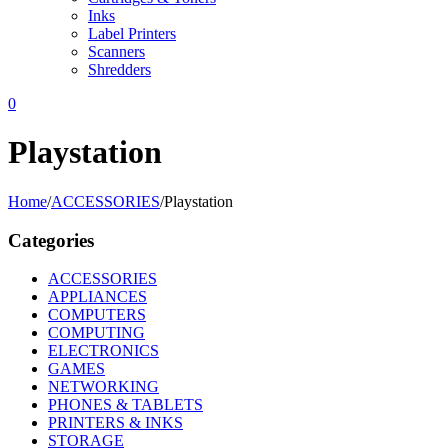
Inks
Label Printers
Scanners
Shredders
0
Playstation
Home
/
ACCESSORIES
/
Playstation
Categories
ACCESSORIES
APPLIANCES
COMPUTERS
COMPUTING
ELECTRONICS
GAMES
NETWORKING
PHONES & TABLETS
PRINTERS & INKS
STORAGE