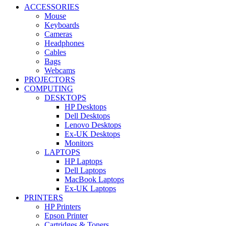
ACCESSORIES
Mouse
Keyboards
Cameras
Headphones
Cables
Bags
Webcams
PROJECTORS
COMPUTING
DESKTOPS
HP Desktops
Dell Desktops
Lenovo Desktops
Ex-UK Desktops
Monitors
LAPTOPS
HP Laptops
Dell Laptops
MacBook Laptops
Ex-UK Laptops
PRINTERS
HP Printers
Epson Printer
Cartridges & Toners