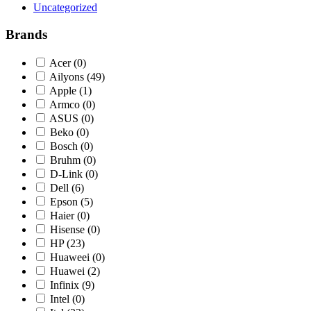
Uncategorized
Brands
Acer
(0)
Ailyons
(49)
Apple
(1)
Armco
(0)
ASUS
(0)
Beko
(0)
Bosch
(0)
Bruhm
(0)
D-Link
(0)
Dell
(6)
Epson
(5)
Haier
(0)
Hisense
(0)
HP
(23)
Huaweei
(0)
Huawei
(2)
Infinix
(9)
Intel
(0)