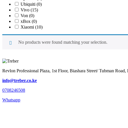
Ubiquiti
(0)
Vivo
(15)
Von
(0)
xBox
(0)
Xiaomi
(10)
No products were found matching your selection.
Revlon Professional Plaza, 1st Floor, Biashara Street/ Tubman Road, 
info@treber.co.ke
0708246508
Whatsapp