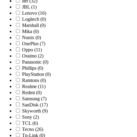
Itel
(32)
JBL
(1)
Lenovo
(16)
Logitech
(0)
Marshall
(0)
Mika
(0)
Nunix
(0)
OnePlus
(7)
Oppo
(11)
Oraimo
(2)
Panasonic
(0)
Phillips
(0)
PlayStation
(0)
Ramtons
(0)
Realme
(11)
Redmi
(0)
Samsung
(7)
SanDisk
(17)
Skyworth
(9)
Sony
(2)
TCL
(6)
Tecno
(26)
Tp-Link
(0)