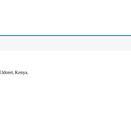
Eldoret, Kenya.