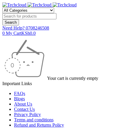
Need Help?
0708246508
0
My Cart
KSh
0.0
Your cart is currently empty
Important Links
FAQs
Blogs
About Us
Contact Us
Privacy Policy
Terms and conditions
Refund and Returns Policy