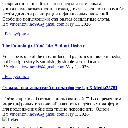
Современные онлайн-казино предлагают игрокам
уникальную возможность наслаждаться азартными играми без
необходимости регистрации и финансовых вложений.
Особенно популярными становятся бесплатные слоты,
BY
vincentowino995@gmail.com
May 11, 2026
! Без рубрики
The Founding of YouTube A Short History
YouTube is one of the most influential platforms in modern media,
but its origin story is surprisingly simple: a small team
BY
vincentowino995@gmail.com
May 1, 2026
! Без рубрики
Отзывы пользователей на платформе Up X Media25781
Обзор: up x media отзывы пользователей 💬 В современном
мире цифровых технологий важность надежных платформ
для продвижения бизнеса трудно переоценить. Одной
BY
vincentowino995@gmail.com
May 1, 2026