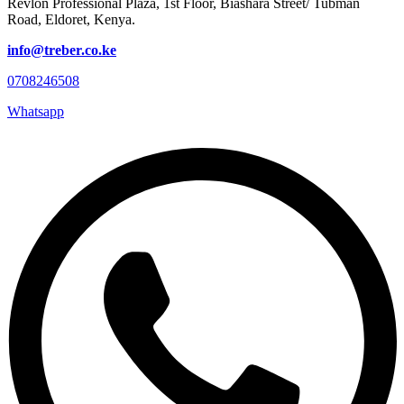
Revlon Professional Plaza, 1st Floor, Biashara Street/ Tubman
Road, Eldoret, Kenya.
info@treber.co.ke
0708246508
Whatsapp