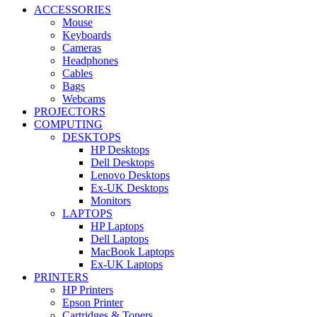
ACCESSORIES
Mouse
Keyboards
Cameras
Headphones
Cables
Bags
Webcams
PROJECTORS
COMPUTING
DESKTOPS
HP Desktops
Dell Desktops
Lenovo Desktops
Ex-UK Desktops
Monitors
LAPTOPS
HP Laptops
Dell Laptops
MacBook Laptops
Ex-UK Laptops
PRINTERS
HP Printers
Epson Printer
Cartridges & Toners