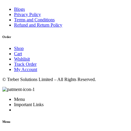
Blogs
Privacy Policy
Terms and Conditions
Refund and Return Policy
Order
Shop
Cart
Wishlisit
Track Order
My Account
© Treber Solutions Limited – All Rights Reserved.
Menu
Important Links
Menu