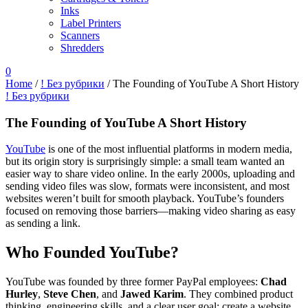
Inks
Label Printers
Scanners
Shredders
0
Home
/
! Без рубрики
/
The Founding of YouTube A Short History
! Без рубрики
The Founding of YouTube A Short History
YouTube
is one of the most influential platforms in modern media,
but its origin story is surprisingly simple: a small team wanted an
easier way to share video online. In the early 2000s, uploading and
sending video files was slow, formats were inconsistent, and most
websites weren’t built for smooth playback. YouTube’s founders
focused on removing those barriers—making video sharing as easy
as sending a link.
Who Founded YouTube?
YouTube was founded by three former PayPal employees:
Chad
Hurley
,
Steve Chen
, and
Jawed Karim
. They combined product
thinking, engineering skills, and a clear user goal: create a website