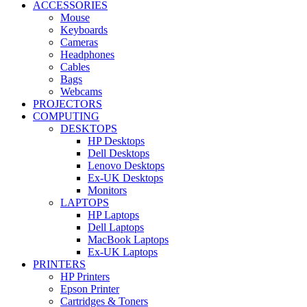
ACCESSORIES
Mouse
Keyboards
Cameras
Headphones
Cables
Bags
Webcams
PROJECTORS
COMPUTING
DESKTOPS
HP Desktops
Dell Desktops
Lenovo Desktops
Ex-UK Desktops
Monitors
LAPTOPS
HP Laptops
Dell Laptops
MacBook Laptops
Ex-UK Laptops
PRINTERS
HP Printers
Epson Printer
Cartridges & Toners