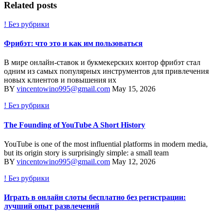
Related posts
! Без рубрики
Фрибэт: что это и как им пользоваться
В мире онлайн-ставок и букмекерских контор фрибэт стал
одним из самых популярных инструментов для привлечения
новых клиентов и повышения их
BY
vincentowino995@gmail.com
May 15, 2026
! Без рубрики
The Founding of YouTube A Short History
YouTube is one of the most influential platforms in modern media,
but its origin story is surprisingly simple: a small team
BY
vincentowino995@gmail.com
May 12, 2026
! Без рубрики
Играть в онлайн слоты бесплатно без регистрации:
лучший опыт развлечений