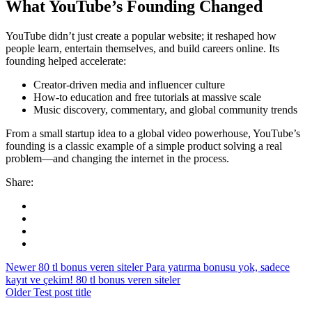
What YouTube’s Founding Changed
YouTube didn’t just create a popular website; it reshaped how
people learn, entertain themselves, and build careers online. Its
founding helped accelerate:
Creator-driven media and influencer culture
How-to education and free tutorials at massive scale
Music discovery, commentary, and global community trends
From a small startup idea to a global video powerhouse, YouTube’s
founding is a classic example of a simple product solving a real
problem—and changing the internet in the process.
Share:
Newer
80 tl bonus veren siteler Para yatırma bonusu yok, sadece
kayıt ve çekim! 80 tl bonus veren siteler
Older
Test post title