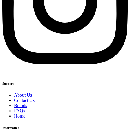
Support
About Us
Contact Us
Brands
FAQs
Home
Information