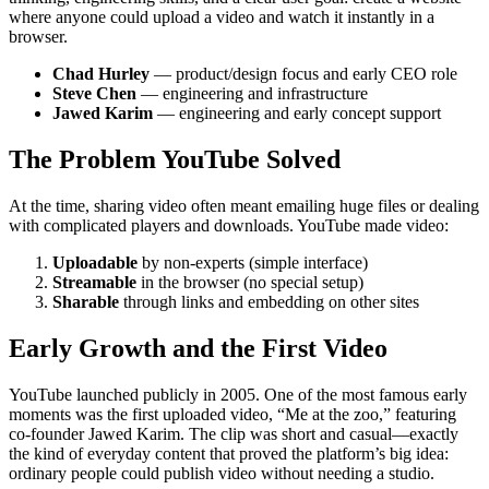
where anyone could upload a video and watch it instantly in a
browser.
Chad Hurley
— product/design focus and early CEO role
Steve Chen
— engineering and infrastructure
Jawed Karim
— engineering and early concept support
The Problem YouTube Solved
At the time, sharing video often meant emailing huge files or dealing
with complicated players and downloads. YouTube made video:
Uploadable
by non-experts (simple interface)
Streamable
in the browser (no special setup)
Sharable
through links and embedding on other sites
Early Growth and the First Video
YouTube launched publicly in 2005. One of the most famous early
moments was the first uploaded video, “Me at the zoo,” featuring
co-founder Jawed Karim. The clip was short and casual—exactly
the kind of everyday content that proved the platform’s big idea:
ordinary people could publish video without needing a studio.