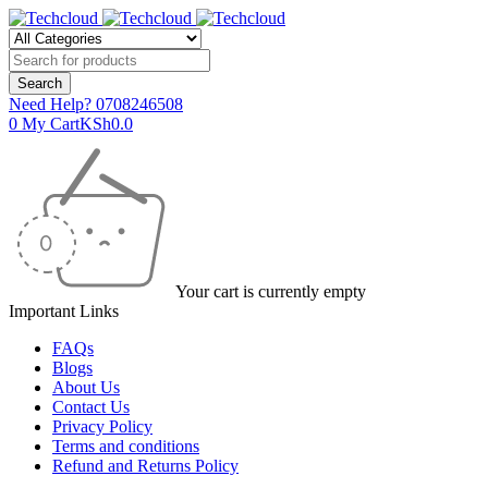
Need Help?
0708246508
0
My Cart
KSh
0.0
Your cart is currently empty
Important Links
FAQs
Blogs
About Us
Contact Us
Privacy Policy
Terms and conditions
Refund and Returns Policy