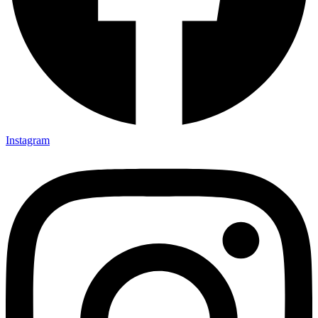
Instagram