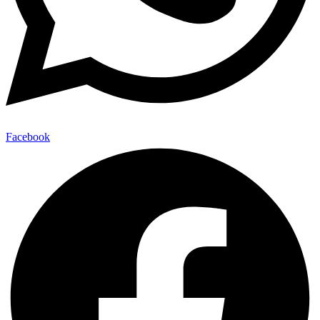
Facebook