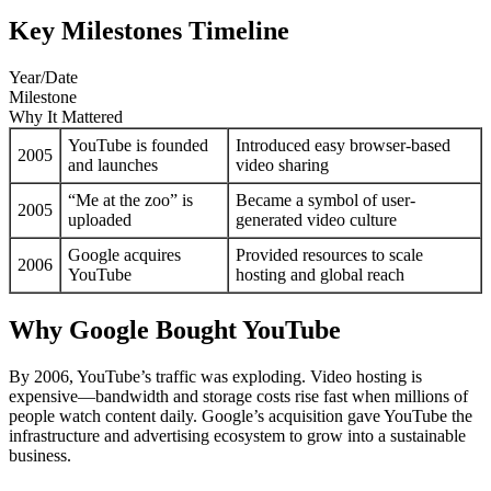
Key Milestones Timeline
Year/Date
Milestone
Why It Mattered
YouTube is founded
Introduced easy browser-based
2005
and launches
video sharing
“Me at the zoo” is
Became a symbol of user-
2005
uploaded
generated video culture
Google acquires
Provided resources to scale
2006
YouTube
hosting and global reach
Why Google Bought YouTube
By 2006, YouTube’s traffic was exploding. Video hosting is
expensive—bandwidth and storage costs rise fast when millions of
people watch content daily. Google’s acquisition gave YouTube the
infrastructure and advertising ecosystem to grow into a sustainable
business.