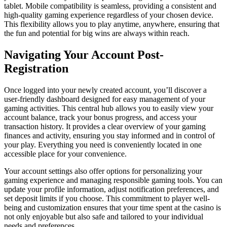
tablet. Mobile compatibility is seamless, providing a consistent and
high-quality gaming experience regardless of your chosen device.
This flexibility allows you to play anytime, anywhere, ensuring that
the fun and potential for big wins are always within reach.
Navigating Your Account Post-
Registration
Once logged into your newly created account, you’ll discover a
user-friendly dashboard designed for easy management of your
gaming activities. This central hub allows you to easily view your
account balance, track your bonus progress, and access your
transaction history. It provides a clear overview of your gaming
finances and activity, ensuring you stay informed and in control of
your play. Everything you need is conveniently located in one
accessible place for your convenience.
Your account settings also offer options for personalizing your
gaming experience and managing responsible gaming tools. You can
update your profile information, adjust notification preferences, and
set deposit limits if you choose. This commitment to player well-
being and customization ensures that your time spent at the casino is
not only enjoyable but also safe and tailored to your individual
needs and preferences.