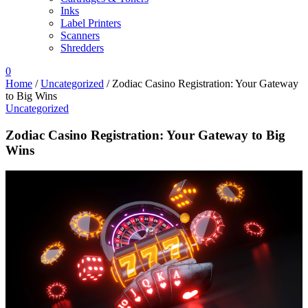
Inks
Label Printers
Scanners
Shredders
0
Home
/
Uncategorized
/
Zodiac Casino Registration: Your Gateway
to Big Wins
Uncategorized
Zodiac Casino Registration: Your Gateway to Big
Wins