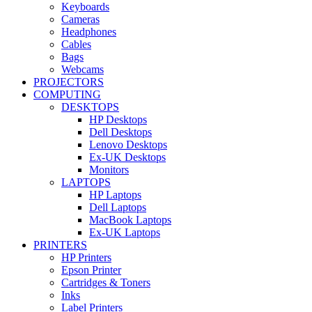
Keyboards
Cameras
Headphones
Cables
Bags
Webcams
PROJECTORS
COMPUTING
DESKTOPS
HP Desktops
Dell Desktops
Lenovo Desktops
Ex-UK Desktops
Monitors
LAPTOPS
HP Laptops
Dell Laptops
MacBook Laptops
Ex-UK Laptops
PRINTERS
HP Printers
Epson Printer
Cartridges & Toners
Inks
Label Printers