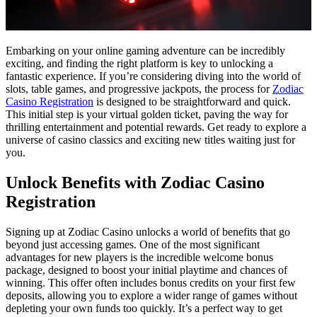
Embarking on your online gaming adventure can be incredibly
exciting, and finding the right platform is key to unlocking a
fantastic experience. If you’re considering diving into the world of
slots, table games, and progressive jackpots, the process for
Zodiac
Casino Registration
is designed to be straightforward and quick.
This initial step is your virtual golden ticket, paving the way for
thrilling entertainment and potential rewards. Get ready to explore a
universe of casino classics and exciting new titles waiting just for
you.
Unlock Benefits with Zodiac Casino
Registration
Signing up at Zodiac Casino unlocks a world of benefits that go
beyond just accessing games. One of the most significant
advantages for new players is the incredible welcome bonus
package, designed to boost your initial playtime and chances of
winning. This offer often includes bonus credits on your first few
deposits, allowing you to explore a wider range of games without
depleting your own funds too quickly. It’s a perfect way to get