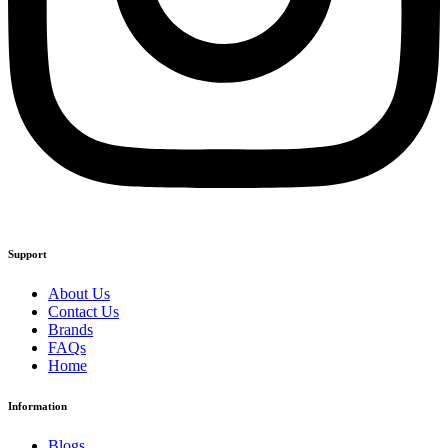
Support
About Us
Contact Us
Brands
FAQs
Home
Information
Blogs