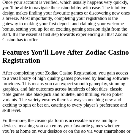
Once your account is verified, which usually happens very quickly,
you’ll be able to navigate the casino lobby with ease. The intuitive
design makes finding your favourite games or discovering new ones
a breeze. Most importantly, completing your registration is the
gateway to making your first deposit and claiming your welcome
bonus, setting you up for an exciting gaming session right from the
start. It’s the essential first step towards experiencing all that Zodiac
Casino has to offer.
Features You’ll Love After Zodiac Casino
Registration
After completing your Zodiac Casino Registration, you gain access
to a vast library of high-quality games powered by leading software
providers. This means you can expect smooth gameplay, stunning
graphics, and fair outcomes across hundreds of slot titles, classic
table games like blackjack and roulette, and thrilling video poker
variants. The variety ensures there’s always something new and
exciting to spin or bet on, catering to every player’s preference and
skill level.
Furthermore, the casino platform is accessible across multiple
devices, meaning you can enjoy your favourite games whether
you’re at home on your desktop or on the go via your smartphone or