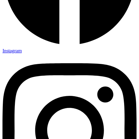
Instagram