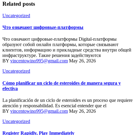
Related posts
Uncategorized
Что означают цифровые-платформы
Что означают цифровые-платформы Digital-платформы
образуют собой онлайн платформы, которые связывают
клиентов, информацию и прикладные средства внутри общей
инфраструктуре. Такие решения задействуются
BY
vincentowino995@gmail.com
May 26, 2026
Uncategorized
Cómo planificar un ciclo de esteroides de manera segura y
efectiva
La planificación de un ciclo de esteroides es un proceso que requiere
atención y responsabilidad. Es esencial entender que el
BY
vincentowino995@gmail.com
May 26, 2026
Uncategorized
Register Rapidly, Play Immediately