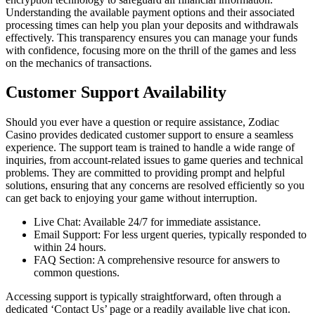
Understanding the available payment options and their associated
processing times can help you plan your deposits and withdrawals
effectively. This transparency ensures you can manage your funds
with confidence, focusing more on the thrill of the games and less
on the mechanics of transactions.
Customer Support Availability
Should you ever have a question or require assistance, Zodiac
Casino provides dedicated customer support to ensure a seamless
experience. The support team is trained to handle a wide range of
inquiries, from account-related issues to game queries and technical
problems. They are committed to providing prompt and helpful
solutions, ensuring that any concerns are resolved efficiently so you
can get back to enjoying your game without interruption.
Live Chat: Available 24/7 for immediate assistance.
Email Support: For less urgent queries, typically responded to
within 24 hours.
FAQ Section: A comprehensive resource for answers to
common questions.
Accessing support is typically straightforward, often through a
dedicated ‘Contact Us’ page or a readily available live chat icon.