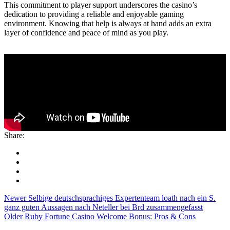
This commitment to player support underscores the casino’s
dedication to providing a reliable and enjoyable gaming
environment. Knowing that help is always at hand adds an extra
layer of confidence and peace of mind as you play.
Share:
Newer
Selbige deutschsprachiges Expertenteam loath nach ein S.
ganz guten Aussagen nach Neteller bei Brd zusammengefasst
Older
Ruby Fortune Casino Welcome Bonus: Pros & Cons