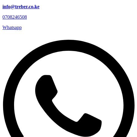
info@treber.co.ke
0708246508
Whatsapp