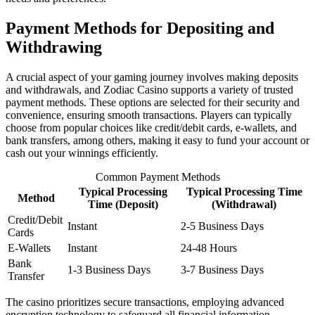
Payment Methods for Depositing and
Withdrawing
A crucial aspect of your gaming journey involves making deposits
and withdrawals, and Zodiac Casino supports a variety of trusted
payment methods. These options are selected for their security and
convenience, ensuring smooth transactions. Players can typically
choose from popular choices like credit/debit cards, e-wallets, and
bank transfers, among others, making it easy to fund your account or
cash out your winnings efficiently.
Common Payment Methods
Typical Processing
Typical Processing Time
Method
Time (Deposit)
(Withdrawal)
Credit/Debit
Instant
2-5 Business Days
Cards
E-Wallets
Instant
24-48 Hours
Bank
1-3 Business Days
3-7 Business Days
Transfer
The casino prioritizes secure transactions, employing advanced
encryption technology to safeguard all financial information.