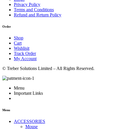
Privacy Policy
Terms and Conditions
Refund and Return Policy
Order
Shop
Cart
Wishlisit
Track Order
My Account
© Treber Solutions Limited – All Rights Reserved.
Menu
Important Links
Menu
ACCESSORIES
Mouse