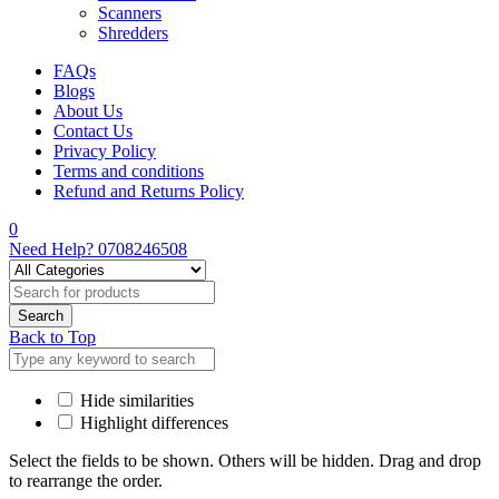
Scanners
Shredders
FAQs
Blogs
About Us
Contact Us
Privacy Policy
Terms and conditions
Refund and Returns Policy
0
Need Help?
0708246508
Back to Top
Hide similarities
Highlight differences
Select the fields to be shown. Others will be hidden. Drag and drop
to rearrange the order.