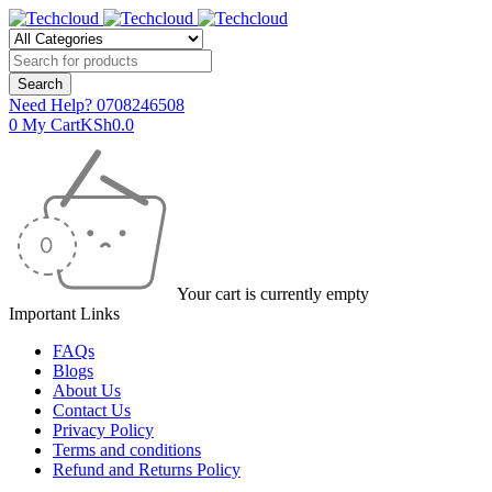
Need Help?
0708246508
0
My Cart
KSh
0.0
Your cart is currently empty
Important Links
FAQs
Blogs
About Us
Contact Us
Privacy Policy
Terms and conditions
Refund and Returns Policy