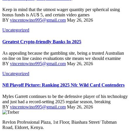
Keep in mind that the utmost wager quantity per spherical using
bonus funds is AU$ 5, and certain video games
BY
vincentowino995@gmail.com
May 26, 2026
Uncategorized
Greatest Crypto-friendly Banks In 2025
As appealing because the gambling site, being a trusted Australian
on-line on line casino evaluations site means we should examine
BY
vincentowino995@gmail.com
May 26, 2026
Uncategorized
Nfl Playoff Picture: Ranking 2025 Nfc Wild Card Contenders
Myles Garrett continues to be the defensive player of his technology
and just had a record-setting 2025 regular season, breaking
BY
vincentowino995@gmail.com
May 26, 2026
Revlon Professional Plaza, 1st Floor, Biashara Street/ Tubman
Road, Eldoret, Kenya.