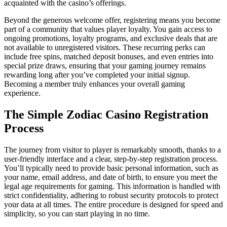
acquainted with the casino’s offerings.
Beyond the generous welcome offer, registering means you become
part of a community that values player loyalty. You gain access to
ongoing promotions, loyalty programs, and exclusive deals that are
not available to unregistered visitors. These recurring perks can
include free spins, matched deposit bonuses, and even entries into
special prize draws, ensuring that your gaming journey remains
rewarding long after you’ve completed your initial signup.
Becoming a member truly enhances your overall gaming
experience.
The Simple Zodiac Casino Registration
Process
The journey from visitor to player is remarkably smooth, thanks to a
user-friendly interface and a clear, step-by-step registration process.
You’ll typically need to provide basic personal information, such as
your name, email address, and date of birth, to ensure you meet the
legal age requirements for gaming. This information is handled with
strict confidentiality, adhering to robust security protocols to protect
your data at all times. The entire procedure is designed for speed and
simplicity, so you can start playing in no time.