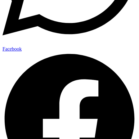
Facebook