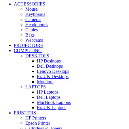
ACCESSORIES
Mouse
Keyboards
Cameras
Headphones
Cables
Bags
Webcams
PROJECTORS
COMPUTING
DESKTOPS
HP Desktops
Dell Desktops
Lenovo Desktops
Ex-UK Desktops
Monitors
LAPTOPS
HP Laptops
Dell Laptops
MacBook Laptops
Ex-UK Laptops
PRINTERS
HP Printers
Epson Printer
Cartridges & Toners