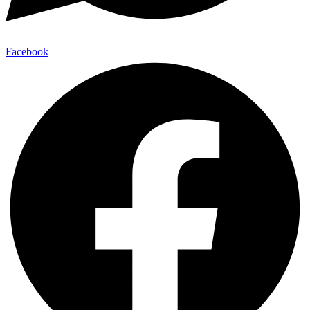
Facebook