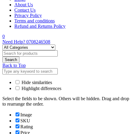
About Us
Contact Us
Privacy Policy
Terms and conditions
Refund and Returns Policy
0
Need Help?
0708246508
Back to Top
Hide similarities
Highlight differences
Select the fields to be shown. Others will be hidden. Drag and drop
to rearrange the order.
Image
SKU
Rating
Price