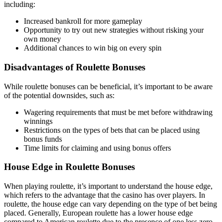
including:
Increased bankroll for more gameplay
Opportunity to try out new strategies without risking your
own money
Additional chances to win big on every spin
Disadvantages of Roulette Bonuses
While roulette bonuses can be beneficial, it’s important to be aware
of the potential downsides, such as:
Wagering requirements that must be met before withdrawing
winnings
Restrictions on the types of bets that can be placed using
bonus funds
Time limits for claiming and using bonus offers
House Edge in Roulette Bonuses
When playing roulette, it’s important to understand the house edge,
which refers to the advantage that the casino has over players. In
roulette, the house edge can vary depending on the type of bet being
placed. Generally, European roulette has a lower house edge
compared to American roulette due to the presence of one less zero