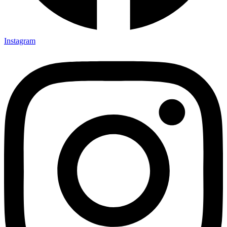
Instagram