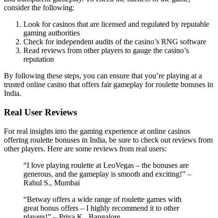
consider the following:
Look for casinos that are licensed and regulated by reputable
gaming authorities
Check for independent audits of the casino’s RNG software
Read reviews from other players to gauge the casino’s
reputation
By following these steps, you can ensure that you’re playing at a
trusted online casino that offers fair gameplay for roulette bonuses in
India.
Real User Reviews
For real insights into the gaming experience at online casinos
offering roulette bonuses in India, be sure to check out reviews from
other players. Here are some reviews from real users:
“I love playing roulette at LeoVegas – the bonuses are
generous, and the gameplay is smooth and exciting!” –
Rahul S., Mumbai
“Betway offers a wide range of roulette games with
great bonus offers – I highly recommend it to other
players!” – Priya K., Bangalore