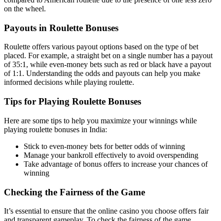
on the wheel.
Payouts in Roulette Bonuses
Roulette offers various payout options based on the type of bet
placed. For example, a straight bet on a single number has a payout
of 35:1, while even-money bets such as red or black have a payout
of 1:1. Understanding the odds and payouts can help you make
informed decisions while playing roulette.
Tips for Playing Roulette Bonuses
Here are some tips to help you maximize your winnings while
playing roulette bonuses in India:
Stick to even-money bets for better odds of winning
Manage your bankroll effectively to avoid overspending
Take advantage of bonus offers to increase your chances of
winning
Checking the Fairness of the Game
It’s essential to ensure that the online casino you choose offers fair
and transparent gameplay. To check the fairness of the game,