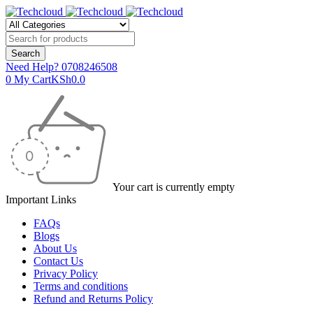
Need Help?
0708246508
0
My Cart
KSh
0.0
Your cart is currently empty
Important Links
FAQs
Blogs
About Us
Contact Us
Privacy Policy
Terms and conditions
Refund and Returns Policy