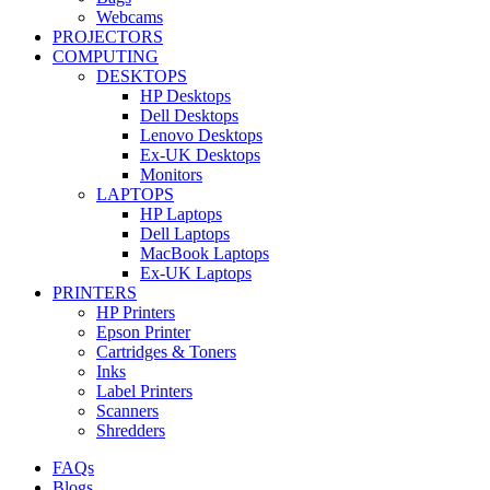
Webcams
PROJECTORS
COMPUTING
DESKTOPS
HP Desktops
Dell Desktops
Lenovo Desktops
Ex-UK Desktops
Monitors
LAPTOPS
HP Laptops
Dell Laptops
MacBook Laptops
Ex-UK Laptops
PRINTERS
HP Printers
Epson Printer
Cartridges & Toners
Inks
Label Printers
Scanners
Shredders
FAQs
Blogs