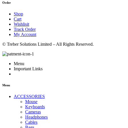
Order
Shop
Cart
Wishlisit
Track Order
My Account
© Treber Solutions Limited – All Rights Reserved.
Menu
Important Links
Menu
ACCESSORIES
Mouse
Keyboards
Cameras
Headphones
Cables
Bags