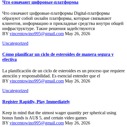
Что означают цифровые-платформы
Что означают цифровые-платформы Digital-платформы
образуют собой онлайн платформы, которые связывают
клиентов, информацию и прикладные средства внутри общей
инфраструктуре. Такие решения задействуются
BY
vincentowino995@gmail.com
May 26, 2026
Uncategorized
Cómo planificar un ciclo de esteroides de manera segura y
efectiva
La planificación de un ciclo de esteroides es un proceso que requiere
atención y responsabilidad. Es esencial entender que el
BY
vincentowino995@gmail.com
May 26, 2026
Uncategorized
Register Rapidly, Play Immediately
Keep in mind that the utmost wager quantity per spherical using
bonus funds is AU$ 5, and certain video games
BY
vincentowino995@gmail.com
May 26, 2026