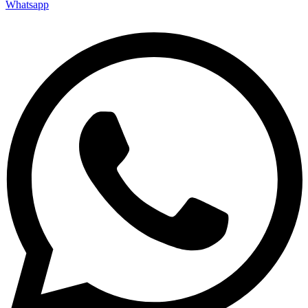
Whatsapp