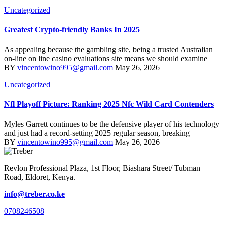
Uncategorized
Greatest Crypto-friendly Banks In 2025
As appealing because the gambling site, being a trusted Australian
on-line on line casino evaluations site means we should examine
BY
vincentowino995@gmail.com
May 26, 2026
Uncategorized
Nfl Playoff Picture: Ranking 2025 Nfc Wild Card Contenders
Myles Garrett continues to be the defensive player of his technology
and just had a record-setting 2025 regular season, breaking
BY
vincentowino995@gmail.com
May 26, 2026
Revlon Professional Plaza, 1st Floor, Biashara Street/ Tubman
Road, Eldoret, Kenya.
info@treber.co.ke
0708246508