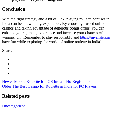
Conclusion
With the right strategy and a bit of luck, playing roulette bonuses in
India can be a rewarding experience. By choosing trusted online
casinos and taking advantage of generous bonus offers, you can
enhance your gaming experience and increase your chances of
winning big. Remember to play responsibly and
https://myangels.in
have fun while exploring the world of online roulette in India!
Share:
Newer
Mobile Roulette for iOS India – No Registration
Older
The Best Casino for Roulette in India for PC Players
Related posts
Uncategorized