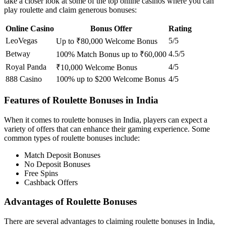
take a closer look at some of the top online casinos where you can
play roulette and claim generous bonuses:
Online Casino
Bonus Offer
Rating
LeoVegas
5/5
Up to ₹80,000 Welcome Bonus
Betway
4.5/5
100% Match Bonus up to ₹60,000
Royal Panda
4/5
₹10,000 Welcome Bonus
888 Casino
100% up to $200 Welcome Bonus
4/5
Features of Roulette Bonuses in India
When it comes to roulette bonuses in India, players can expect a
variety of offers that can enhance their gaming experience. Some
common types of roulette bonuses include:
Match Deposit Bonuses
No Deposit Bonuses
Free Spins
Cashback Offers
Advantages of Roulette Bonuses
There are several advantages to claiming roulette bonuses in India,