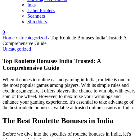
Inks
Label Printers
Scanners
Shredders
0
Home
/
Uncategorized
/
Top Roulette Bonuses India Trusted: A
Comprehensive Guide
Uncategorized
Top Roulette Bonuses India Trusted: A
Comprehensive Guide
When it comes to online casino gaming in India, roulette is one of
the most popular games among players. With its simple rules and
exciting gameplay, it offers players the chance to win big with every
spin of the wheel. However, to maximize your winnings and
enhance your gaming experience, it’s essential to take advantage of
the best roulette bonuses
available at trusted online casinos in India.
The Best Roulette Bonuses in India
Before we dive into the specifics of roulette bonuses in India, let’s