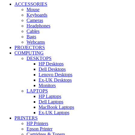
ACCESSORIES
Mouse
Keyboards
Cameras
Headphones
Cables
Bags
Webcams
PROJECTORS
COMPUTING
DESKTOPS
HP Desktops
Dell Desktops
Lenovo Desktops
Ex-UK Desktops
Monitors
LAPTOPS
HP Laptops
Dell Laptops
MacBook Laptops
Ex-UK Laptops
PRINTERS
HP Printers
Epson Printer
Cartridges & Toners