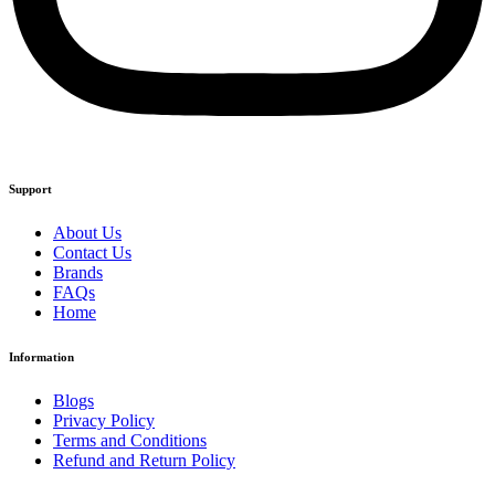
Support
About Us
Contact Us
Brands
FAQs
Home
Information
Blogs
Privacy Policy
Terms and Conditions
Refund and Return Policy