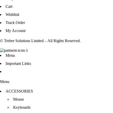
Cart
Wishlisit
Track Order
My Account
© Treber Solutions Limited – All Rights Reserved.
Menu
Important Links
Menu
ACCESSORIES
Mouse
Keyboards