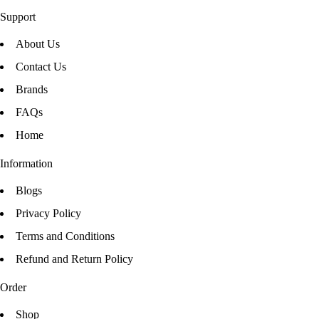
Support
About Us
Contact Us
Brands
FAQs
Home
Information
Blogs
Privacy Policy
Terms and Conditions
Refund and Return Policy
Order
Shop