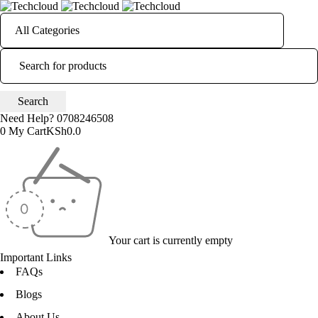
Need Help?
0708246508
0
My Cart
KSh
0.0
Your cart is currently empty
Important Links
FAQs
Blogs
About Us