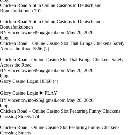
Chicken Road Slot in Online-Casinos in Deutschland
Bonusfunktionen.791
Chicken Road Slot in Online-Casinos in Deutschland -
Bonusfunktionen
BY
vincentowino995@gmail.com
May 26, 2026
blog
Chicken Road – Online Casino Slot That Brings Chickens Safely
Across the Road.5866 (2)
Chicken Road - Online Casino Slot That Brings Chickens Safely
Across the Road
BY
vincentowino995@gmail.com
May 26, 2026
blog
Glory Casino Login.18360 (4)
Glory Casino Login ▶️ PLAY
BY
vincentowino995@gmail.com
May 26, 2026
blog
Chicken Road – Online Casino Slot Featuring Funny Chickens
Crossing Streets.174
Chicken Road - Online Casino Slot Featuring Funny Chickens
Crossing Streets