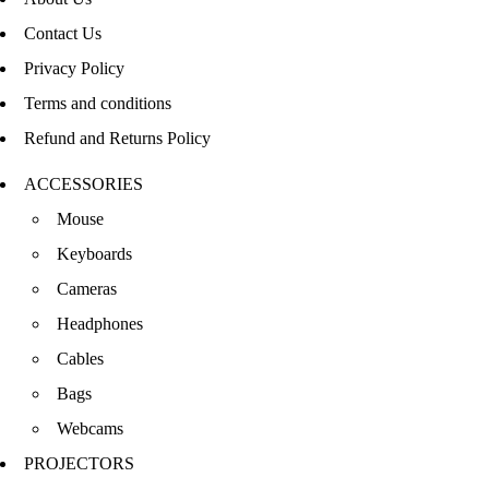
Contact Us
Privacy Policy
Terms and conditions
Refund and Returns Policy
ACCESSORIES
Mouse
Keyboards
Cameras
Headphones
Cables
Bags
Webcams
PROJECTORS