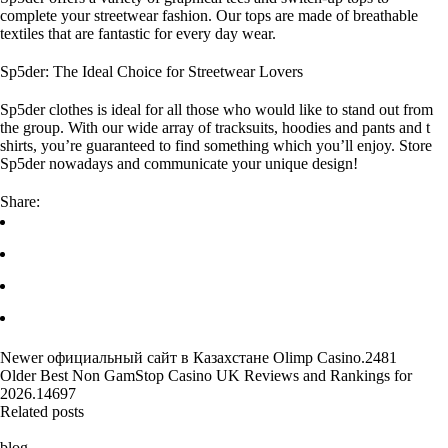
complete your streetwear fashion. Our tops are made of breathable
textiles that are fantastic for every day wear.
Sp5der: The Ideal Choice for Streetwear Lovers
Sp5der clothes is ideal for all those who would like to stand out from
the group. With our wide array of tracksuits, hoodies and pants and t
shirts, you’re guaranteed to find something which you’ll enjoy. Store
Sp5der nowadays and communicate your unique design!
Share:
Newer
официальный сайт в Казахстане Olimp Casino.2481
Older
Best Non GamStop Casino UK Reviews and Rankings for
2026.14697
Related posts
blog