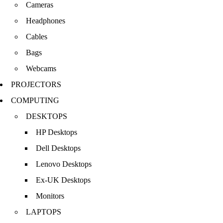
Cameras
Headphones
Cables
Bags
Webcams
PROJECTORS
COMPUTING
DESKTOPS
HP Desktops
Dell Desktops
Lenovo Desktops
Ex-UK Desktops
Monitors
LAPTOPS