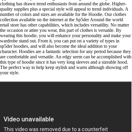
clothing has drawn trend enthusiasts from around the globe. Higher-
quality supplies plus a special style will appeal to trend individuals. A
number of colors and sizes are available for the Hoodie. Our clothes
collection available on the internet at the Sp5der Around the world
retail store has other capabilities, which includes versatility. No matter
the occasion or attire you wear, this part of clothes is versatile. By
wearing this hoodie, you will enhance your personality and make your
wardrobe stand out. From it, you can put on a variety of types in
sp5der hoodies, and will also become the ideal addition to your
character. Hoodies are a fantastic selection for any period because they
are comfortable and versatile. An edgy seem can be accomplished with
this type of hoodie since it has very long sleeves and a sizeable hood.
The perfect way to help keep stylish and warm although showing off
your style.