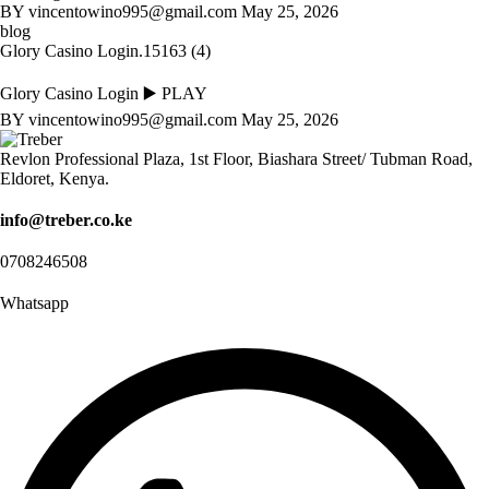
BY
vincentowino995@gmail.com
May 25, 2026
blog
Glory Casino Login.15163 (4)
Glory Casino Login ▶️ PLAY
BY
vincentowino995@gmail.com
May 25, 2026
Revlon Professional Plaza, 1st Floor, Biashara Street/ Tubman Road,
Eldoret, Kenya.
info@treber.co.ke
0708246508
Whatsapp