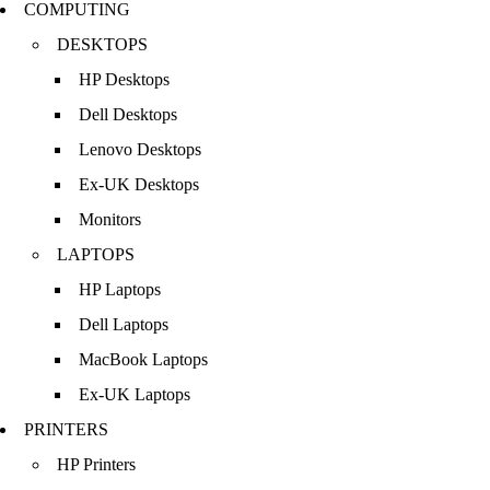
COMPUTING
DESKTOPS
HP Desktops
Dell Desktops
Lenovo Desktops
Ex-UK Desktops
Monitors
LAPTOPS
HP Laptops
Dell Laptops
MacBook Laptops
Ex-UK Laptops
PRINTERS
HP Printers