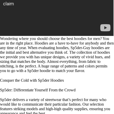
Wondering where you should choose the best hoodies for men? You
are in the right place. Hoodies are a have to-have for anybody and then
any time of year. When evaluating hoodies, Sp5der-Guy hoodies are
the initial and best alternative you think of. The collection of hoodies
we provide you with has unique designs, a variety of vivid hues, and
sizing that matches the body. Almost everything, from fabric to
stitching, is the perfect. A huge range of patterns and colors permits
you to go with a Sp5der hoodie to match your flavor.
Conquer the Cold with Sp5der Hoodies
Sp5der: Differentiate Yourself From the Crowd
Sp5der delivers a variety of streetwear that’s perfect for many who
would like to communicate their particular fashion. Our selection
features striking models and high-high quality supplies, ensuring you
appearance and feel the best.