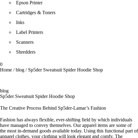
Epson Printer
Cartridges & Toners
Inks
Label Printers
Scanners
Shredders
0
Home
/
blog
/
Sp5der Sweatsuit Spider Hoodie Shop
blog
Sp5der Sweatsuit Spider Hoodie Shop
The Creative Process Behind Sp5der-Lamar’s Fashion
Fashion has always flexible, ever-shifting field by which individuals
have managed to convey themselves. Our apparel items are some of
the most in-demand goods available today. Using this functional part of
apparel clothes, your clothing will look elegant and comfy. The