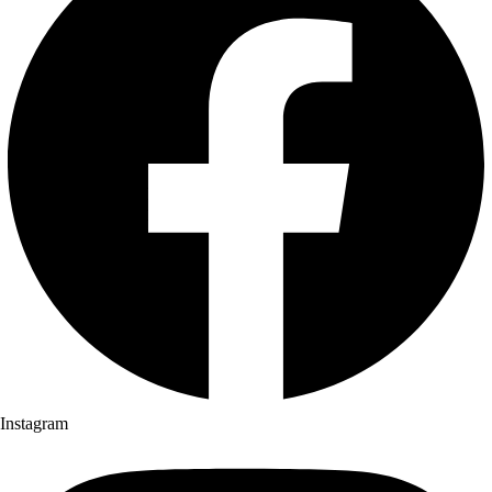
Instagram