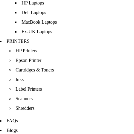
HP Laptops
Dell Laptops
MacBook Laptops
Ex-UK Laptops
PRINTERS
HP Printers
Epson Printer
Cartridges & Toners
Inks
Label Printers
Scanners
Shredders
FAQs
Blogs