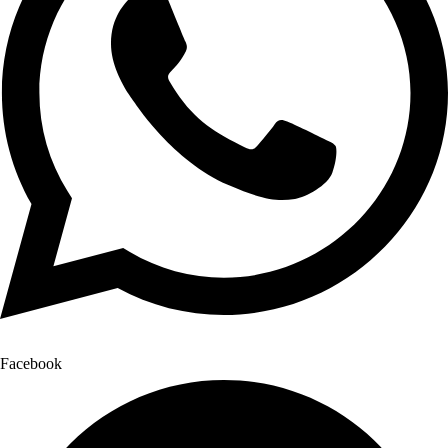
Facebook