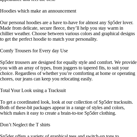
Hoodies which make an announcement
Our personal hoodies are a have to-have for almost any Sp5der lover.
Made from delicate, secure fleece, they’ll help you stay warm in
chillier weather. Choose between various colors and graphical designs
to get the perfect hoodie to match your personality.
Comfy Trousers for Every day Use
Sp5der trousers are designed for equally style and comfort. We provide
you with an array of types, from joggers to tapered fits, to suit your
choice. Regardless of whether you’re comforting at home or operating
chores, our jeans can keep you relocating easily.
Total Your Look using a Tracksuit
To get a coordinated look, look at our collection of Sp5der tracksuits.
Both of these-bit packages appear in a range of styles and colors,
which makes it easy to create a brain-to-toe Sp5der clothing.
Don’t Neglect the T shirts
Sp5der offers a variety of graphical tees and switch-up tops to