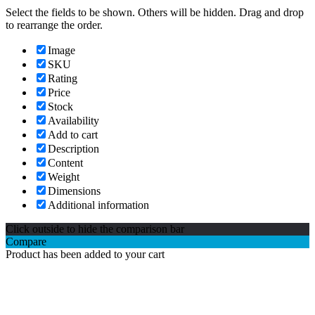
Select the fields to be shown. Others will be hidden. Drag and drop
to rearrange the order.
Image
SKU
Rating
Price
Stock
Availability
Add to cart
Description
Content
Weight
Dimensions
Additional information
Click outside to hide the comparison bar
Compare
Product has been added to your cart