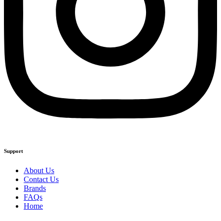
Support
About Us
Contact Us
Brands
FAQs
Home