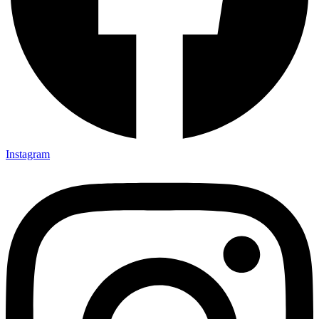
Instagram