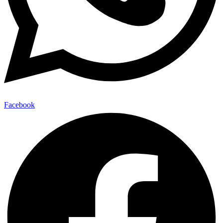
Facebook