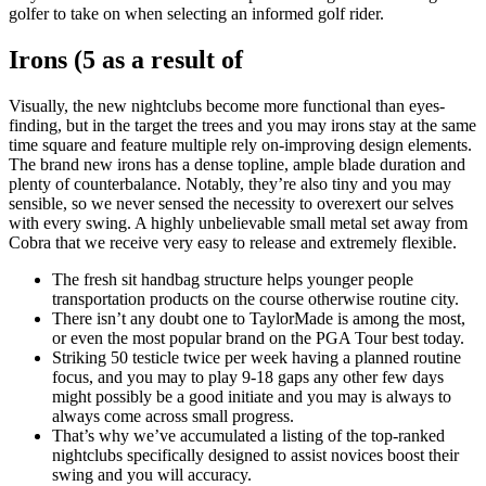
golfer to take on when selecting an informed golf rider.
Irons (5 as a result of
Visually, the new nightclubs become more functional than eyes-
finding, but in the target the trees and you may irons stay at the same
time square and feature multiple rely on-improving design elements.
The brand new irons has a dense topline, ample blade duration and
plenty of counterbalance. Notably, they’re also tiny and you may
sensible, so we never sensed the necessity to overexert our selves
with every swing. A highly unbelievable small metal set away from
Cobra that we receive very easy to release and extremely flexible.
The fresh sit handbag structure helps younger people
transportation products on the course otherwise routine city.
There isn’t any doubt one to TaylorMade is among the most,
or even the most popular brand on the PGA Tour best today.
Striking 50 testicle twice per week having a planned routine
focus, and you may to play 9-18 gaps any other few days
might possibly be a good initiate and you may is always to
always come across small progress.
That’s why we’ve accumulated a listing of the top-ranked
nightclubs specifically designed to assist novices boost their
swing and you will accuracy.