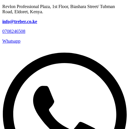
Revlon Professional Plaza, 1st Floor, Biashara Street/ Tubman
Road, Eldoret, Kenya.
info@treber.co.ke
0708246508
Whatsapp