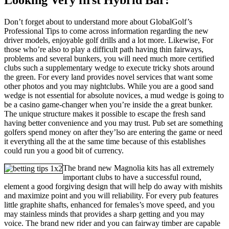
Don’t forget about to understand more about GlobalGolf’s
Professional Tips to come across information regarding the new
driver models, enjoyable golf drills and a lot more. Likewise, For
those who’re also to play a difficult path having thin fairways,
problems and several bunkers, you will need much more certified
clubs such a supplementary wedge to execute tricky shots around
the green. For every land provides novel services that want some
other photos and you may nightclubs. While you are a good sand
wedge is not essential for absolute novices, a mud wedge is going to
be a casino game-changer when you’re inside the a great bunker.
The unique structure makes it possible to escape the fresh sand
having better convenience and you may trust. Pub set are something
golfers spend money on after they’lso are entering the game or need
it everything all the at the same time because of this establishes
could run you a good bit of currency.
The brand new Magnolia kits has all extremely
important clubs to have a successful round,
element a good forgiving design that will help do away with mishits
and maximize point and you will reliability. For every pub features
little graphite shafts, enhanced for females’s move speed, and you
may stainless minds that provides a sharp getting and you may
voice. The brand new rider and you can fairway timber are capable