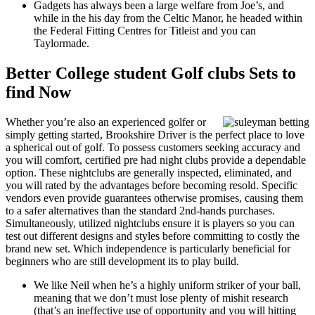
Gadgets has always been a large welfare from Joe’s, and
while in the his day from the Celtic Manor, he headed within
the Federal Fitting Centres for Titleist and you can
Taylormade.
Better College student Golf clubs Sets to
find Now
Whether you’re also an experienced golfer or
simply getting started, Brookshire Driver is the perfect place to love
a spherical out of golf. To possess customers seeking accuracy and
you will comfort, certified pre had night clubs provide a dependable
option. These nightclubs are generally inspected, eliminated, and
you will rated by the advantages before becoming resold. Specific
vendors even provide guarantees otherwise promises, causing them
to a safer alternatives than the standard 2nd-hands purchases.
Simultaneously, utilized nightclubs ensure it is players so you can
test out different designs and styles before committing to costly the
brand new set. Which independence is particularly beneficial for
beginners who are still development its to play build.
We like Neil when he’s a highly uniform striker of your ball,
meaning that we don’t must lose plenty of mishit research
(that’s an ineffective use of opportunity and you will hitting