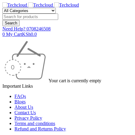
Need Help?
0708246508
0
My Cart
KSh
0.0
Your cart is currently empty
Important Links
FAQs
Blogs
About Us
Contact Us
Privacy Policy
Terms and conditions
Refund and Returns Policy