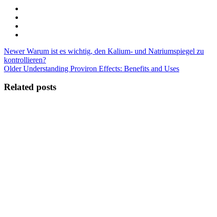
Newer
Warum ist es wichtig, den Kalium- und Natriumspiegel zu
kontrollieren?
Older
Understanding Proviron Effects: Benefits and Uses
Related posts