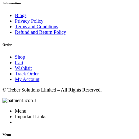
Information
Blogs
Privacy Policy
Terms and Conditions
Refund and Return Policy
Order
Shop
Cart
Wishlisit
Track Order
My Account
© Treber Solutions Limited – All Rights Reserved.
Menu
Important Links
Menu