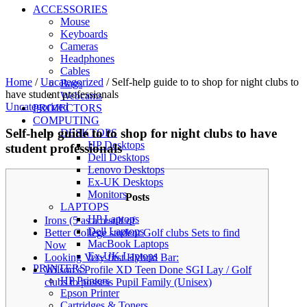
ACCESSORIES
Mouse
Keyboards
Cameras
Headphones
Cables
Home
/
Uncategorized
/
Self-help guide to to shop for night clubs to
Bags
have student professionals
Webcams
Uncategorized
PROJECTORS
COMPUTING
Self-help guide to to shop for night clubs to have
DESKTOPS
HP Desktops
student professionals
Dell Desktops
Lenovo Desktops
Ex-UK Desktops
Monitors
Posts
LAPTOPS
HP Laptops
Irons (5 as a result of
Dell Laptops
Better College student Golf clubs Sets to find
MacBook Laptops
Now
Ex-UK Laptops
Looking Very first Hybrid Bar:
PRINTERS
Wilson’s Profile XD Teen Done SGI Lay / Golf
HP Printers
clubs to possess Pupil Family (Unisex)
Epson Printer
Cartridges & Toners