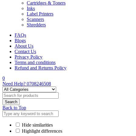
Cartridges & Toners
Inks
Label Printers
Scanners
Shredders
FAQs
Blogs
About Us
Contact Us
Privacy Policy
Terms and conditions
Refund and Returns Policy
0
Need Help?
0708246508
Back to Top
Hide similarities
Highlight differences