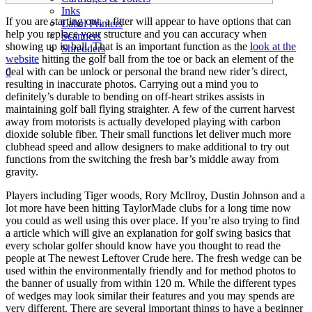
Inks
If you are starting out, a fitter will appear to have options that can
Label Printers
help you replace your structure and you can accuracy when
Scanners
showing up in ball. That is an important function as the
look at the
Shredders
website
hitting the golf ball from the toe or back an element of the
deal with can be unlock or personal the brand new rider’s direct,
0
resulting in inaccurate photos.
Carrying out a mind you to
definitely’s durable to bending on off-heart strikes assists in
maintaining golf ball flying straighter. A few of the current harvest
away from motorists is actually developed playing with carbon
dioxide soluble fiber. Their small functions let deliver much more
clubhead speed and allow designers to make additional to try out
functions from the switching the fresh bar’s middle away from
gravity.
Players including Tiger woods, Rory McIlroy, Dustin Johnson and a
lot more have been hitting TaylorMade clubs for a long time now
you could as well using this over place. If you’re also trying to find
a article which will give an explanation for golf swing basics that
every scholar golfer should know have you thought to read the
people at The newest Leftover Crude here. The fresh wedge can be
used within the environmentally friendly and for method photos to
the banner of usually from within 120 m. While the different types
of wedges may look similar their features and you may spends are
very different. There are several important things to have a beginner