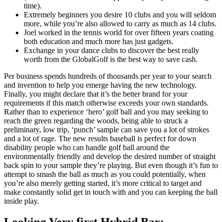
time).
Extremely beginners you desire 10 clubs and you will seldom
more, while you’re also allowed to carry as much as 14 clubs.
Joel worked in the tennis world for over fifteen years coating
both education and much more has just gadgets.
Exchange in your dance clubs to discover the best really
worth from the GlobalGolf is the best way to save cash.
Per business spends hundreds of thousands per year to your search
and invention to help you emerge having the new technology.
Finally, you might declare that it’s the better brand for your
requirements if this match otherwise exceeds your own standards.
Rather than to experience ‘hero’ golf ball and you may seeking to
reach the green regarding the woods, being able to struck a
preliminary, low trip, ‘punch’ sample can save you a lot of strokes
and a lot of rage. The new results baseball is perfect for down
disability people who can handle golf ball around the
environmentally friendly and develop the desired number of straight
back spin to your sample they’re playing. But even though it’s fun to
attempt to smash the ball as much as you could potentially, when
you’re also merely getting started, it’s more critical to target and
make constantly solid get in touch with and you can keeping the ball
inside play.
Looking Very first Hybrid Bar: