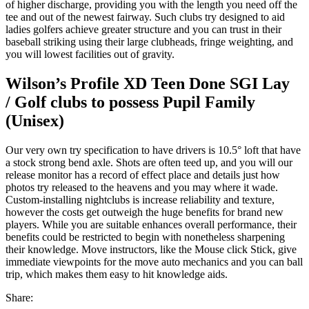
of higher discharge, providing you with the length you need off the
tee and out of the newest fairway. Such clubs try designed to aid
ladies golfers achieve greater structure and you can trust in their
baseball striking using their large clubheads, fringe weighting, and
you will lowest facilities out of gravity.
Wilson’s Profile XD Teen Done SGI Lay
/ Golf clubs to possess Pupil Family
(Unisex)
Our very own try specification to have drivers is 10.5° loft that have
a stock strong bend axle. Shots are often teed up, and you will our
release monitor has a record of effect place and details just how
photos try released to the heavens and you may where it wade.
Custom-installing nightclubs is increase reliability and texture,
however the costs get outweigh the huge benefits for brand new
players. While you are suitable enhances overall performance, their
benefits could be restricted to begin with nonetheless sharpening
their knowledge. Move instructors, like the Mouse click Stick, give
immediate viewpoints for the move auto mechanics and you can ball
trip, which makes them easy to hit knowledge aids.
Share: