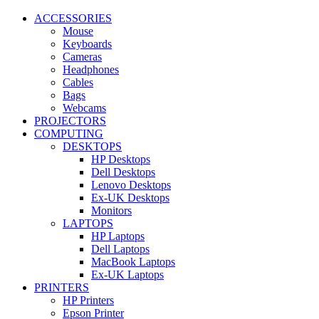
ACCESSORIES
Mouse
Keyboards
Cameras
Headphones
Cables
Bags
Webcams
PROJECTORS
COMPUTING
DESKTOPS
HP Desktops
Dell Desktops
Lenovo Desktops
Ex-UK Desktops
Monitors
LAPTOPS
HP Laptops
Dell Laptops
MacBook Laptops
Ex-UK Laptops
PRINTERS
HP Printers
Epson Printer