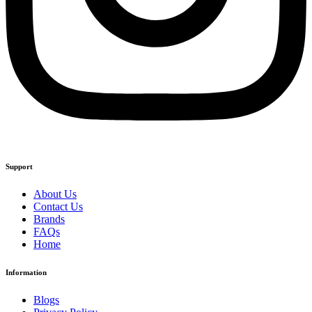
Support
About Us
Contact Us
Brands
FAQs
Home
Information
Blogs