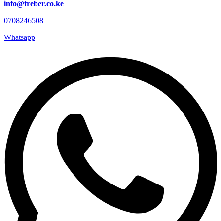
info@treber.co.ke
0708246508
Whatsapp