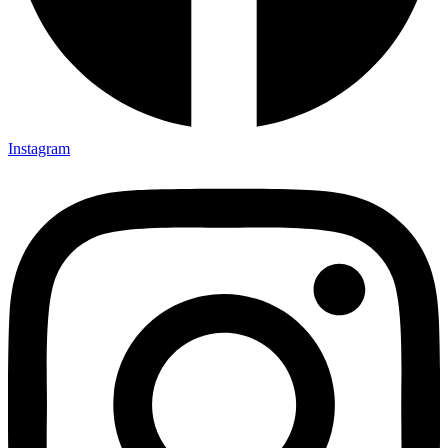
Instagram