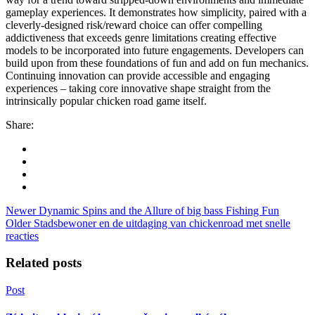
gameplay experiences. It demonstrates how simplicity, paired with a
cleverly-designed risk/reward choice can offer compelling
addictiveness that exceeds genre limitations creating effective
models to be incorporated into future engagements. Developers can
build upon from these foundations of fun and add on fun mechanics.
Continuing innovation can provide accessible and engaging
experiences – taking core innovative shape straight from the
intrinsically popular chicken road game itself.
Share:
Newer
Dynamic Spins and the Allure of big bass Fishing Fun
Older
Stadsbewoner en de uitdaging van chickenroad met snelle
reacties
Related posts
Post