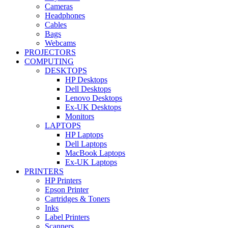
Cameras
Headphones
Cables
Bags
Webcams
PROJECTORS
COMPUTING
DESKTOPS
HP Desktops
Dell Desktops
Lenovo Desktops
Ex-UK Desktops
Monitors
LAPTOPS
HP Laptops
Dell Laptops
MacBook Laptops
Ex-UK Laptops
PRINTERS
HP Printers
Epson Printer
Cartridges & Toners
Inks
Label Printers
Scanners