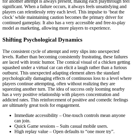
for another attempt is always present, making each playthrough feel
significant. When a failure occurs, it always feels unsatisfying and
players can relentlessly retry each level. This impulse to ‘beat the
clock’ while maintaining caution becomes the primary driver for
continued gameplay. It also has a very accessible and free-to-play
model as marketing, allowing more players to experience.
Shifting Psychological Dynamics
The consistent cycle of attempt and retry slips into unexpected
levels. Rather than becoming consistently frustrating, these failures
are laced with ironic humor. The comical visual of a chicken getting
squashed under a virtual car can elicit a laugh rather than a furious
outburst. This unexpected adapting element alters the standard
psychologically damaging effects of continuous loss to a level where
players continue attempting, often without realizing they are
squeezing another turn. The idea of success only looming nearby
has a very positive relationship with players concentration and
addicted rates. This reinforcement of positive and comedic feelings
are ultimately great tools for engagement.
Immediate accessibility – One-touch controls mean anyone
can join.
Quick Game sessions – Suits casual mobile users.
High replay value – Open defaults to “one more try”.