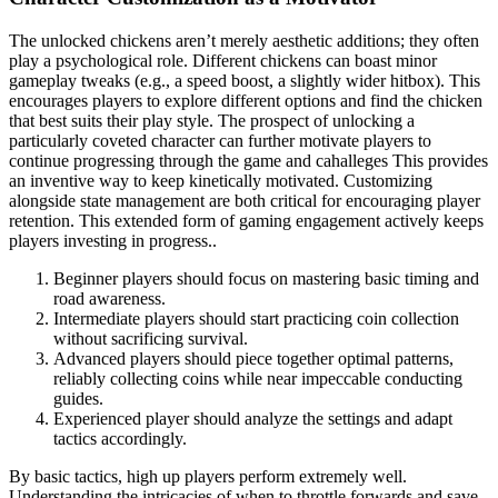
The unlocked chickens aren’t merely aesthetic additions; they often
play a psychological role. Different chickens can boast minor
gameplay tweaks (e.g., a speed boost, a slightly wider hitbox). This
encourages players to explore different options and find the chicken
that best suits their play style. The prospect of unlocking a
particularly coveted character can further motivate players to
continue progressing through the game and cahalleges This provides
an inventive way to keep kinetically motivated. Customizing
alongside state management are both critical for encouraging player
retention. This extended form of gaming engagement actively keeps
players investing in progress..
Beginner players should focus on mastering basic timing and
road awareness.
Intermediate players should start practicing coin collection
without sacrificing survival.
Advanced players should piece together optimal patterns,
reliably collecting coins while near impeccable conducting
guides.
Experienced player should analyze the settings and adapt
tactics accordingly.
By basic tactics, high up players perform extremely well.
Understanding the intricacies of when to throttle forwards and save