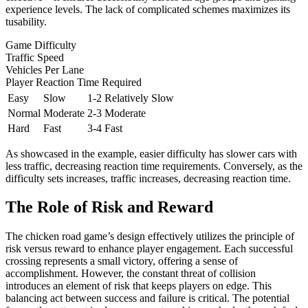
experience levels. The lack of complicated schemes maximizes its
tusability.
Game Difficulty
Traffic Speed
Vehicles Per Lane
Player Reaction Time Required
Easy
Slow
1-2
Relatively Slow
Normal
Moderate
2-3
Moderate
Hard
Fast
3-4
Fast
As showcased in the example, easier difficulty has slower cars with
less traffic, decreasing reaction time requirements. Conversely, as the
difficulty sets increases, traffic increases, decreasing reaction time.
The Role of Risk and Reward
The chicken road game’s design effectively utilizes the principle of
risk versus reward to enhance player engagement. Each successful
crossing represents a small victory, offering a sense of
accomplishment. However, the constant threat of collision
introduces an element of risk that keeps players on edge. This
balancing act between success and failure is critical. The potential