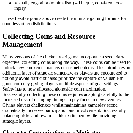
Visually engaging (minimalism) – Unique, consistent look
inplay.
These flexible points above create the ultimate gaming formula for
countless other distiributions.
Collecting Coins and Resource
Management
Many versions of the chicken road game incorporate a secondary
objective: collecting coins along the way. These coins can be used to
unlock new chicken characters or cosmetic items. This introduces an
additional layer of strategic gameplay, as players are encouraged to
not only avoid traffic but also prioritize the capture of valuable in-
game currency giving players multiple aspects of goal settings.
Safety has to now allocated alongside coin maximation.
Successfully collecting these coins requires adapting carefully to the
increased risk of changing timings to pay focus to new avenues.
Giving players challenges whilst maintaining gameplay scope
dramatically increases participation and involvement. Successfully
balancing risks and rewards adds excitement while providing
strategic layers.
Character Customization as a Motivator