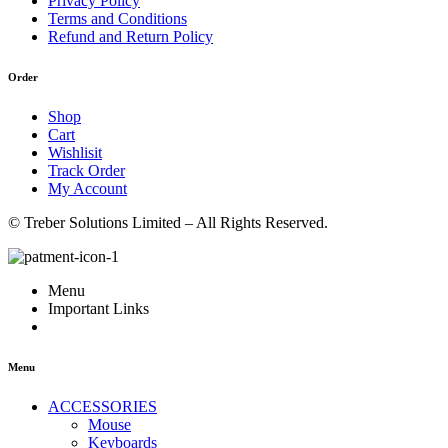
Privacy Policy
Terms and Conditions
Refund and Return Policy
Order
Shop
Cart
Wishlisit
Track Order
My Account
© Treber Solutions Limited – All Rights Reserved.
Menu
Important Links
Menu
ACCESSORIES
Mouse
Keyboards