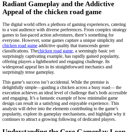
Radiant Gameplay and the Addictive
Appeal of the chicken road game
The digital world offers a plethora of gaming experiences, catering
to a vast audience with diverse preferences. From complex strategy
games to fast-paced action adventures, there’s something for
everyone. However, some games capture a unique simplicity and
chicken road game
addictive quality that transcends genre
classifications. The
chicken road game
, a seemingly basic yet
surprisingly captivating example, has rapidly gained popularity,
offering players a lighthearted and engaging challenge. Its
widespread appeal lies in its straightforward mechanics and
surprisingly tense gameplay.
This game’s success isn’t accidental. While the premise is
delightfully simple—guiding a chicken across a busy road— the
execution achieves an ideal level of challenge that’s both accessible
and engaging. It’s a fantastic example of how minimalist game
design can result in a satisfying and enjoyable experience. This
analysis will delve into the elements contributing to the game’s
popularity, explore its gameplay mechanisms, and highlight why it
continues to attract a growing following of dedicated players.
Understanding the Core Gameplay Loop