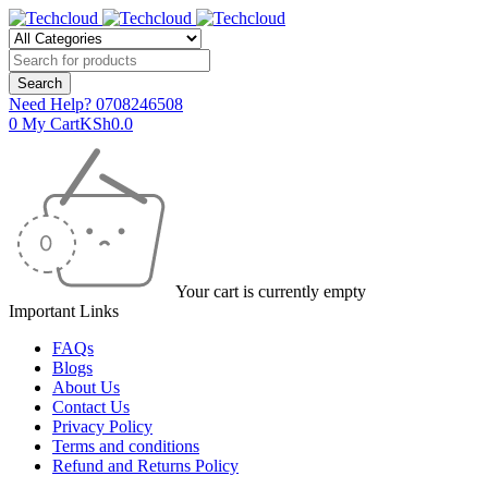
Need Help?
0708246508
0
My Cart
KSh
0.0
Your cart is currently empty
Important Links
FAQs
Blogs
About Us
Contact Us
Privacy Policy
Terms and conditions
Refund and Returns Policy