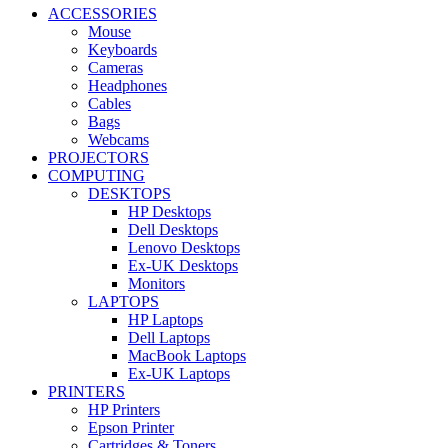
ACCESSORIES
Mouse
Keyboards
Cameras
Headphones
Cables
Bags
Webcams
PROJECTORS
COMPUTING
DESKTOPS
HP Desktops
Dell Desktops
Lenovo Desktops
Ex-UK Desktops
Monitors
LAPTOPS
HP Laptops
Dell Laptops
MacBook Laptops
Ex-UK Laptops
PRINTERS
HP Printers
Epson Printer
Cartridges & Toners