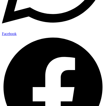
Facebook