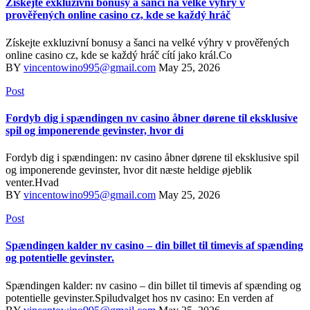
Získejte exkluzivní bonusy a šanci na velké výhry v
prověřených online casino cz, kde se každý hráč
Získejte exkluzivní bonusy a šanci na velké výhry v prověřených
online casino cz, kde se každý hráč cítí jako král.Co
BY
vincentowino995@gmail.com
May 25, 2026
Post
Fordyb dig i spændingen nv casino åbner dørene til eksklusive
spil og imponerende gevinster, hvor di
Fordyb dig i spændingen: nv casino åbner dørene til eksklusive spil
og imponerende gevinster, hvor dit næste heldige øjeblik
venter.Hvad
BY
vincentowino995@gmail.com
May 25, 2026
Post
Spændingen kalder nv casino – din billet til timevis af spænding
og potentielle gevinster.
Spændingen kalder: nv casino – din billet til timevis af spænding og
potentielle gevinster.Spiludvalget hos nv casino: En verden af