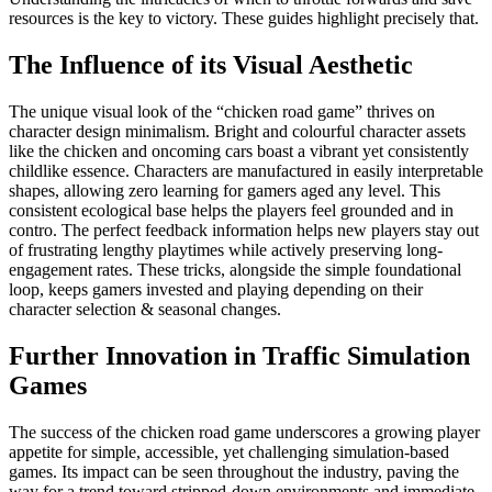
resources is the key to victory. These guides highlight precisely that.
The Influence of its Visual Aesthetic
The unique visual look of the “chicken road game” thrives on
character design minimalism. Bright and colourful character assets
like the chicken and oncoming cars boast a vibrant yet consistently
childlike essence. Characters are manufactured in easily interpretable
shapes, allowing zero learning for gamers aged any level. This
consistent ecological base helps the players feel grounded and in
contro. The perfect feedback information helps new players stay out
of frustrating lengthy playtimes while actively preserving long-
engagement rates. These tricks, alongside the simple foundational
loop, keeps gamers invested and playing depending on their
character selection & seasonal changes.
Further Innovation in Traffic Simulation
Games
The success of the chicken road game underscores a growing player
appetite for simple, accessible, yet challenging simulation-based
games. Its impact can be seen throughout the industry, paving the
way for a trend toward stripped-down environments and immediate