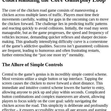
The core of the chicken road game consists of maneuvering a
chicken across multiple lanes of traffic. Players must time their
movements carefully, waiting for gaps in the oncoming cars to move
the chicken forward. The challenge lies in predicting traffic patterns
and reacting quickly to avoid collisions. Initially, the road may seem
manageable, but as the game progresses, the speed and frequency of
vehicles increase, demanding quicker reflexes and sharper decision-
making. This gradually intensifying difficulty curve is a cornerstone
of the game’s addictive qualities. Success isn’t guaranteed; collisions
are frequent, leading to humorous and often frustrating restarts,
further entrenching the “just one more try” mentality.
The Allure of Simple Controls
Central to the game’s genius is its incredibly simple control scheme.
Most versions utilize a single button or tap interface. Tapping the
screen causes the chicken to move forward a short distance. This
immediate and intuitive control scheme lowers the barrier to entry,
allowing anyone to pick up and play within seconds. Complicated
button combinations and complex maneuvers are absent, allowing
players to focus solely on the core goal: safely navigating the
chicken across the road. This simplicity is deliberate and profoundly
effective – it ensures accessibility across all age groups and gaming