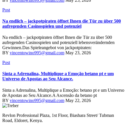
BY
vincentowino995@gmail.com
May 25, 2026
Post
Na endlich – jackpotpiraten öffnet Ihnen die Tür zu über 500
aufregenden Casinospielen und potenziel
Na endlich – jackpotpiraten öffnet Ihnen die Tür zu über 500
aufregenden Casinospielen und potenziell lebensverändernden
Gewinnen.Das Spieleangebot von jackpotpiraten:
BY
vincentowino995@gmail.com
May 23, 2026
Post
Sinta a Adrenalina, Multiplique a Emoção betano pt e um
Universo de Apostas ao Seu Alcance.
Sinta a Adrenalina, Multiplique a Emoção: betano pt e um Universo
de Apostas ao Seu Alcance.A Ascensão da betano pt
BY
vincentowino995@gmail.com
May 22, 2026
Revlon Professional Plaza, 1st Floor, Biashara Street/ Tubman
Road, Eldoret, Kenya.