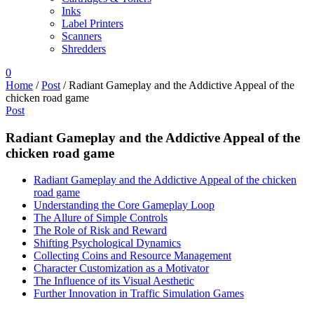
Inks
Label Printers
Scanners
Shredders
0
Home
/
Post
/
Radiant Gameplay and the Addictive Appeal of the
chicken road game
Post
Radiant Gameplay and the Addictive Appeal of the
chicken road game
Radiant Gameplay and the Addictive Appeal of the chicken
road game
Understanding the Core Gameplay Loop
The Allure of Simple Controls
The Role of Risk and Reward
Shifting Psychological Dynamics
Collecting Coins and Resource Management
Character Customization as a Motivator
The Influence of its Visual Aesthetic
Further Innovation in Traffic Simulation Games