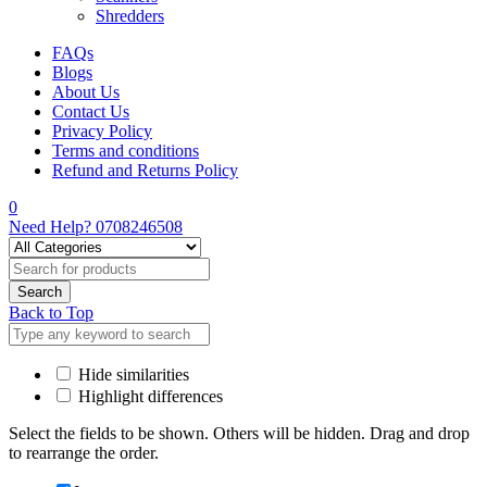
Shredders
FAQs
Blogs
About Us
Contact Us
Privacy Policy
Terms and conditions
Refund and Returns Policy
0
Need Help?
0708246508
Back to Top
Hide similarities
Highlight differences
Select the fields to be shown. Others will be hidden. Drag and drop
to rearrange the order.