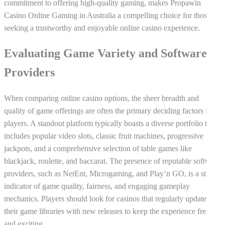
commitment to offering high-quality gaming, makes Propawin
Casino Online Gaming in Australia a compelling choice for those
seeking a trustworthy and enjoyable online casino experience.
Evaluating Game Variety and Software
Providers
When comparing online casino options, the sheer breadth and
quality of game offerings are often the primary deciding factors for
players. A standout platform typically boasts a diverse portfolio that
includes popular video slots, classic fruit machines, progressive
jackpots, and a comprehensive selection of table games like
blackjack, roulette, and baccarat. The presence of reputable software
providers, such as NetEnt, Microgaming, and Play’n GO, is a strong
indicator of game quality, fairness, and engaging gameplay
mechanics. Players should look for casinos that regularly update
their game libraries with new releases to keep the experience fresh
and exciting.