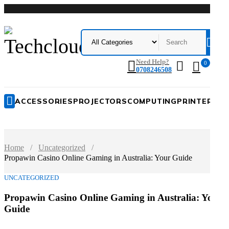
Me
Need Help?
0
0708246508
ACCESSORIES
PROJECTORS
COMPUTING
PRINTERS
A
0
Home
/
Uncategorized
/
Propawin Casino Online Gaming in Australia: Your Guide
UNCATEGORIZED
Propawin Casino Online Gaming in Australia: Your
P
Guide