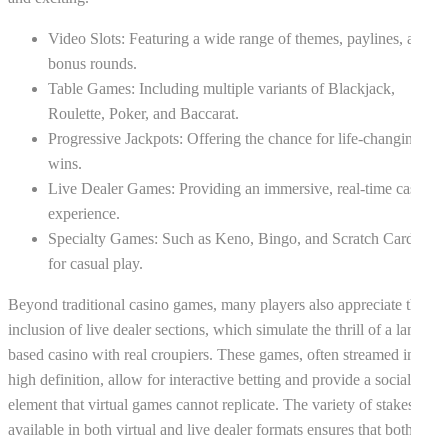
Video Slots: Featuring a wide range of themes, paylines, and
bonus rounds.
Table Games: Including multiple variants of Blackjack,
Roulette, Poker, and Baccarat.
Progressive Jackpots: Offering the chance for life-changing
wins.
Live Dealer Games: Providing an immersive, real-time casino
experience.
Specialty Games: Such as Keno, Bingo, and Scratch Cards
for casual play.
Beyond traditional casino games, many players also appreciate the
inclusion of live dealer sections, which simulate the thrill of a land-
based casino with real croupiers. These games, often streamed in
high definition, allow for interactive betting and provide a social
element that virtual games cannot replicate. The variety of stakes
available in both virtual and live dealer formats ensures that both