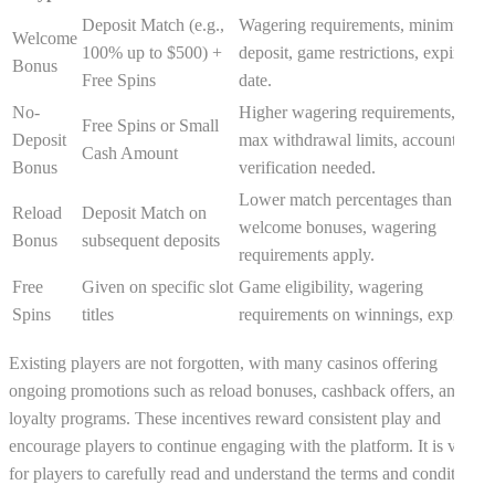
Deposit Match (e.g.,
Wagering requirements, minimum
Welcome
100% up to $500) +
deposit, game restrictions, expiry
Bonus
Free Spins
date.
No-
Higher wagering requirements,
Free Spins or Small
Deposit
max withdrawal limits, account
Cash Amount
Bonus
verification needed.
Lower match percentages than
Reload
Deposit Match on
welcome bonuses, wagering
Bonus
subsequent deposits
requirements apply.
Free
Given on specific slot
Game eligibility, wagering
Spins
titles
requirements on winnings, expiry.
Existing players are not forgotten, with many casinos offering
ongoing promotions such as reload bonuses, cashback offers, and
loyalty programs. These incentives reward consistent play and
encourage players to continue engaging with the platform. It is vital
for players to carefully read and understand the terms and conditions