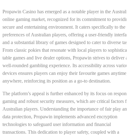
Propawin Casino has emerged as a notable player in the Australian
online gaming market, recognized for its commitment to providing a
secure and entertaining environment. It caters specifically to the
preferences of Australian players, offering a user-friendly interface
and a substantial library of games designed to cater to diverse tastes.
From classic pokies that resonate with local players to sophisticated
table games and live dealer options, Propawin strives to deliver a
well-rounded gambling experience. Its accessibility across various
devices ensures players can enjoy their favourite games anytime,
anywhere, reinforcing its position as a go-to destination.
The platform’s appeal is further enhanced by its focus on responsible
gaming and robust security measures, which are critical factors for
Australian players. Understanding the importance of fair play and
data protection, Propawin implements advanced encryption
technologies to safeguard user information and financial
transactions. This dedication to player safety, coupled with a