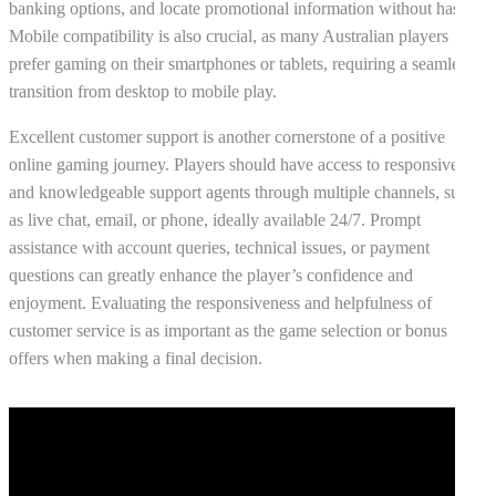
banking options, and locate promotional information without hassle.
Mobile compatibility is also crucial, as many Australian players
prefer gaming on their smartphones or tablets, requiring a seamless
transition from desktop to mobile play.
Excellent customer support is another cornerstone of a positive
online gaming journey. Players should have access to responsive
and knowledgeable support agents through multiple channels, such
as live chat, email, or phone, ideally available 24/7. Prompt
assistance with account queries, technical issues, or payment
questions can greatly enhance the player’s confidence and
enjoyment. Evaluating the responsiveness and helpfulness of
customer service is as important as the game selection or bonus
offers when making a final decision.