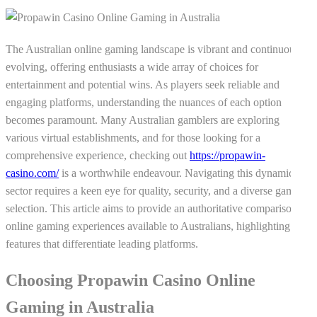
The Australian online gaming landscape is vibrant and continuously
evolving, offering enthusiasts a wide array of choices for
entertainment and potential wins. As players seek reliable and
N
0
engaging platforms, understanding the nuances of each option
becomes paramount. Many Australian gamblers are exploring
various virtual establishments, and for those looking for a
comprehensive experience, checking out
https://propawin-
casino.com/
is a worthwhile endeavour. Navigating this dynamic
sector requires a keen eye for quality, security, and a diverse game
selection. This article aims to provide an authoritative comparison of
online gaming experiences available to Australians, highlighting key
features that differentiate leading platforms.
Choosing Propawin Casino Online
Gaming in Australia