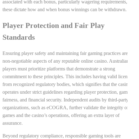
associated with each bonus, particularly wagering requirements, as
these dictate how and when bonus winnings can be withdrawn.
Player Protection and Fair Play
Standards
Ensuring player safety and maintaining fair gaming practices are
non-negotiable aspects of any reputable online casino. Australian
players must prioritize platforms that demonstrate a strong
commitment to these principles. This includes having valid licenses
from recognized regulatory bodies, which signifies that the casino
operates under strict guidelines regarding player protection, game
fairness, and financial security. Independent audits by third-party
organizations, such as eCOGRA, further validate the integrity of the
games and the casino’s operations, offering an extra layer of
assurance.
Beyond regulatory compliance, responsible gaming tools are