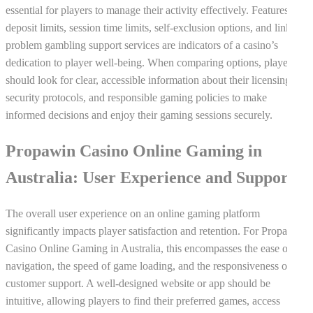
essential for players to manage their activity effectively. Features like
deposit limits, session time limits, self-exclusion options, and links to
problem gambling support services are indicators of a casino’s
dedication to player well-being. When comparing options, players
should look for clear, accessible information about their licensing,
security protocols, and responsible gaming policies to make
informed decisions and enjoy their gaming sessions securely.
Propawin Casino Online Gaming in
Australia: User Experience and Support
The overall user experience on an online gaming platform
significantly impacts player satisfaction and retention. For Propawin
Casino Online Gaming in Australia, this encompasses the ease of
navigation, the speed of game loading, and the responsiveness of
customer support. A well-designed website or app should be
intuitive, allowing players to find their preferred games, access