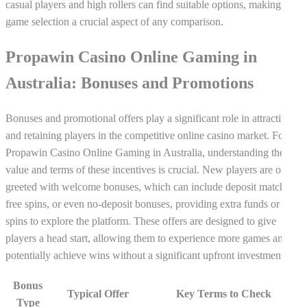
casual players and high rollers can find suitable options, making
game selection a crucial aspect of any comparison.
Propawin Casino Online Gaming in
Australia: Bonuses and Promotions
Bonuses and promotional offers play a significant role in attracting
and retaining players in the competitive online casino market. For
Propawin Casino Online Gaming in Australia, understanding the
value and terms of these incentives is crucial. New players are often
greeted with welcome bonuses, which can include deposit matches,
free spins, or even no-deposit bonuses, providing extra funds or
spins to explore the platform. These offers are designed to give
players a head start, allowing them to experience more games and
potentially achieve wins without a significant upfront investment.
Bonus
Typical Offer
Key Terms to Check
Type