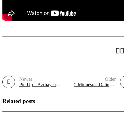
Newer
Older
Pin Up – Azrbaycann n yax kazinosu Rsmi sayt.6454 (2)
5 Minnesota Dating programs that Dating Coaches Swear By in 2023
Related posts