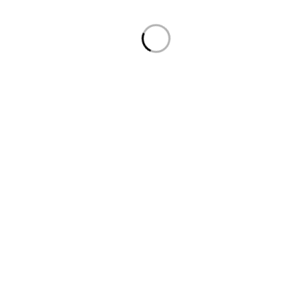
Revlon Professional Plaza, 1st Floor, Biashara Street/ Tubman
Road, Eldoret, Kenya.
info@treber.co.ke
0708246508
Whatsapp