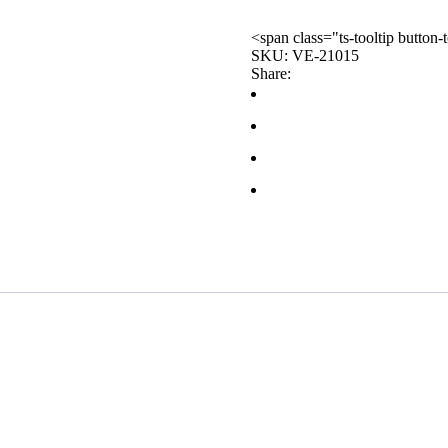
<span class="ts-tooltip butto
SKU:
VE-21015
Share: