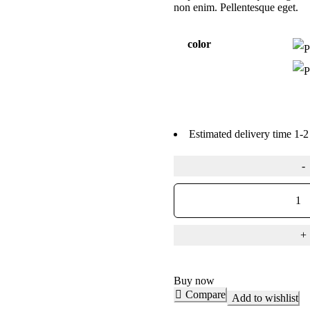
non enim. Pellentesque eget.
color
Estimated delivery time 1-2
Buy now
Compare
Add to wishlist