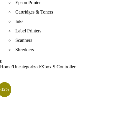
Epson Printer
Cartridges & Toners
Inks
Label Printers
Scanners
Shredders
0
Home
/
Uncategorized
/
Xbox S Controller
-15%
-8%
-3%