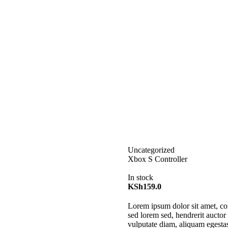
Uncategorized
Xbox S Controller
In stock
KSh
159.0
Lorem ipsum dolor sit amet, con
sed lorem sed, hendrerit auctor 
vulputate diam, aliquam egestas