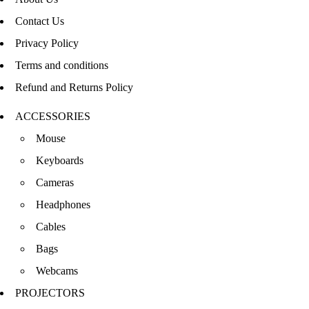
Contact Us
Privacy Policy
Terms and conditions
Refund and Returns Policy
ACCESSORIES
Mouse
Keyboards
Cameras
Headphones
Cables
Bags
Webcams
PROJECTORS