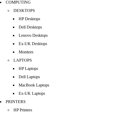
COMPUTING
DESKTOPS
HP Desktops
Dell Desktops
Lenovo Desktops
Ex-UK Desktops
Monitors
LAPTOPS
HP Laptops
Dell Laptops
MacBook Laptops
Ex-UK Laptops
PRINTERS
HP Printers