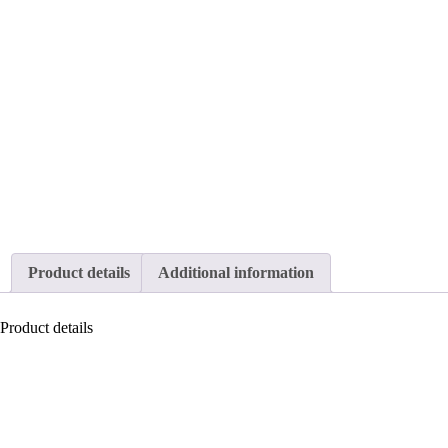
Product details
Additional information
Product details