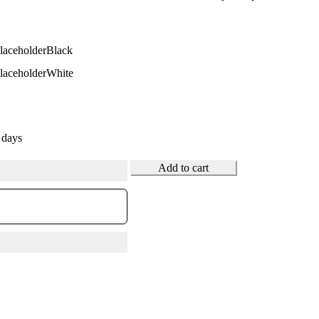
Black
White
 days
Add to cart