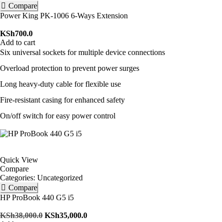
Compare
Power King PK-1006 6-Ways Extension
KSh
700.0
Add to cart
Six universal sockets for multiple device connections
Overload protection to prevent power surges
Long heavy-duty cable for flexible use
Fire-resistant casing for enhanced safety
On/off switch for easy power control
Quick View
Compare
Categories:
Uncategorized
Compare
HP ProBook 440 G5 i5
KSh
38,000.0
KSh
35,000.0