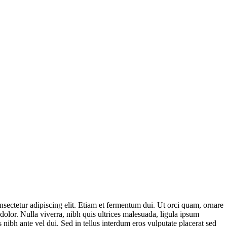
sectetur adipiscing elit. Etiam et fermentum dui. Ut orci quam, ornare
dolor. Nulla viverra, nibh quis ultrices malesuada, ligula ipsum
 nibh ante vel dui. Sed in tellus interdum eros vulputate placerat sed