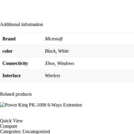
Additional information
Brand
Microsoft
color
Black, White
Connectivity
Xbox, Windows
Interface
Wireless
Related products
Quick View
Compare
Categories:
Uncategorized