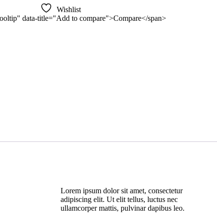
Wishlist
n-tooltip" data-title="Add to compare">Compare</span>
Lorem ipsum dolor sit amet, consectetur
adipiscing elit. Ut elit tellus, luctus nec
ullamcorper mattis, pulvinar dapibus leo.