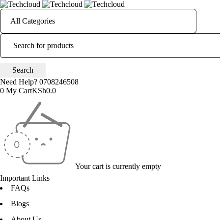
Need Help?
0708246508
0
My Cart
KSh
0.0
Your cart is currently empty
Important Links
FAQs
Blogs
About Us