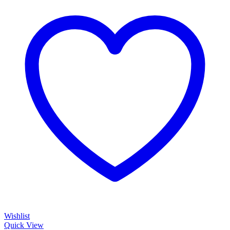
Wishlist
Quick View