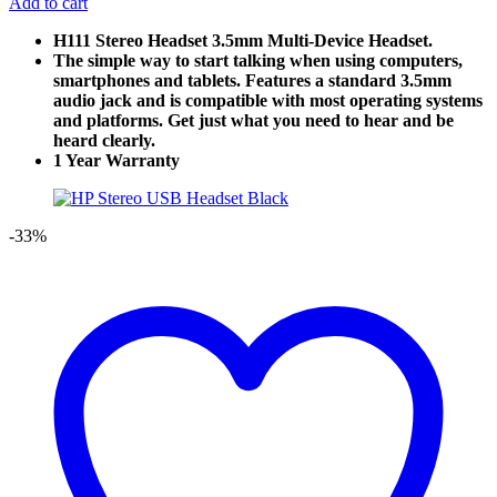
Add to cart
H111 Stereo Headset 3.5mm Multi-Device Headset.
The simple way to start talking when using computers,
smartphones and tablets. Features a standard 3.5mm
audio jack and is compatible with most operating systems
and platforms. Get just what you need to hear and be
heard clearly.
1 Year Warranty
-33%