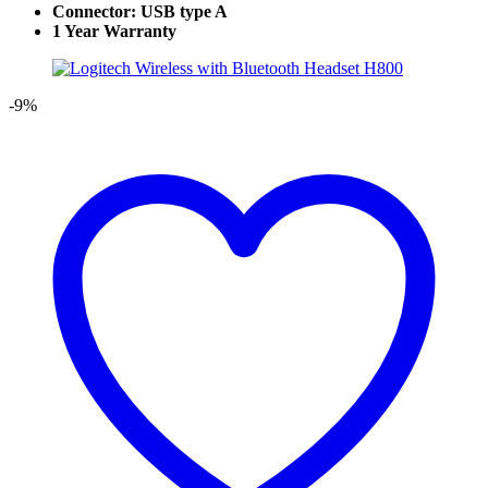
Connector: USB type A
1 Year Warranty
-9%