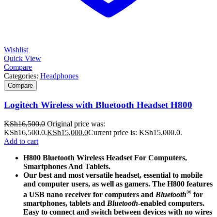
Wishlist
Quick View
Compare
Categories:
Headphones
Compare
Logitech Wireless with Bluetooth Headset H800
KSh
16,500.0
Original price was:
KSh16,500.0.
KSh
15,000.0
Current price is: KSh15,000.0.
Add to cart
H800 Bluetooth Wireless Headset For Computers,
Smartphones And Tablets.
Our best and most versatile headset, essential to mobile
and computer users, as well as gamers. The H800 features
®
a USB nano receiver for computers and
Bluetooth
for
smartphones, tablets and
Bluetooth
-enabled computers.
Easy to connect and switch between devices with no wires