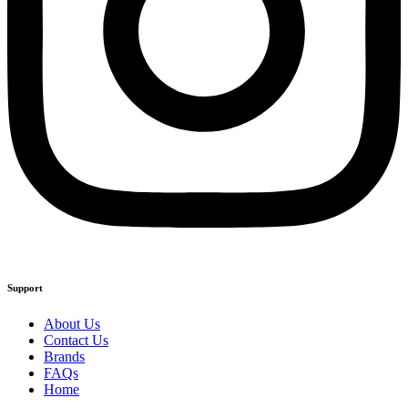
Support
About Us
Contact Us
Brands
FAQs
Home