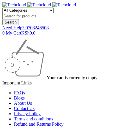
Need Help?
0708246508
0
My Cart
KSh
0.0
Your cart is currently empty
Important Links
FAQs
Blogs
About Us
Contact Us
Privacy Policy
Terms and conditions
Refund and Returns Policy