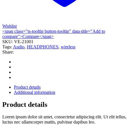
Wishlist
<span class="ts-tooltip button-tooltip" data-title="Add to
compare">Compare</span>
SKU:
VE-21001
Tags:
Audio
,
HEADPHONES
,
wireless
Share:
Product details
Additional information
Product details
Lorem ipsum dolor sit amet, consectetur adipiscing elit. Ut elit tellus,
luctus nec ullamcorper mattis, pulvinar dapibus leo.