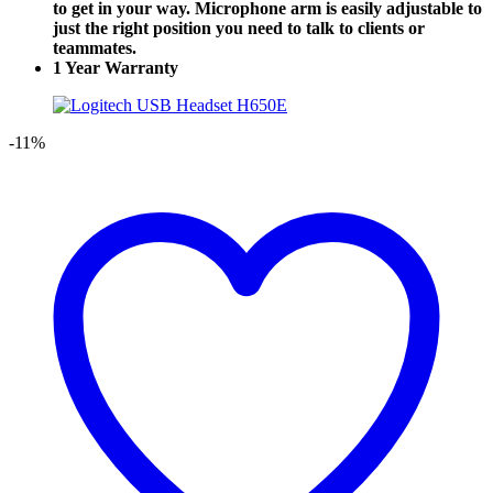
to get in your way. Microphone arm is easily adjustable to
just the right position you need to talk to clients or
teammates.
1 Year Warranty
-11%