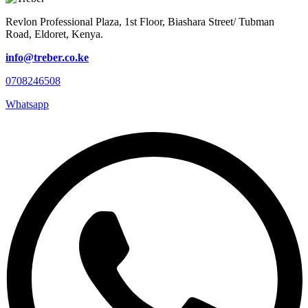
Revlon Professional Plaza, 1st Floor, Biashara Street/ Tubman
Road, Eldoret, Kenya.
info@treber.co.ke
0708246508
Whatsapp