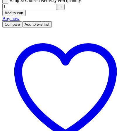
Bang & Olufsen BeoPlay H9i quantity
Add to cart
Buy now
Compare
Add to wishlist