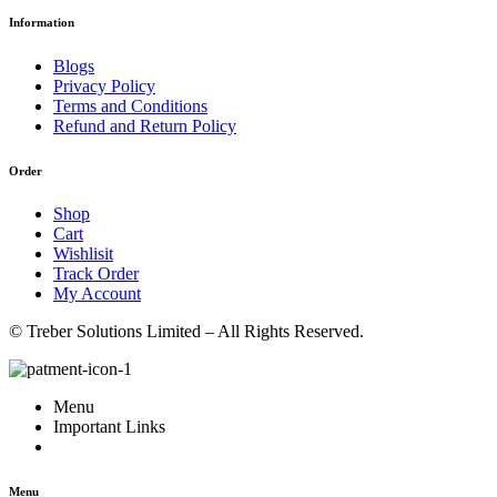
Information
Blogs
Privacy Policy
Terms and Conditions
Refund and Return Policy
Order
Shop
Cart
Wishlisit
Track Order
My Account
© Treber Solutions Limited – All Rights Reserved.
Menu
Important Links
Menu