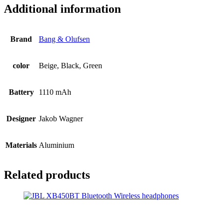
Additional information
Brand
Bang & Olufsen
color
Beige, Black, Green
Battery
1110 mAh
Designer
Jakob Wagner
Materials
Aluminium
Related products