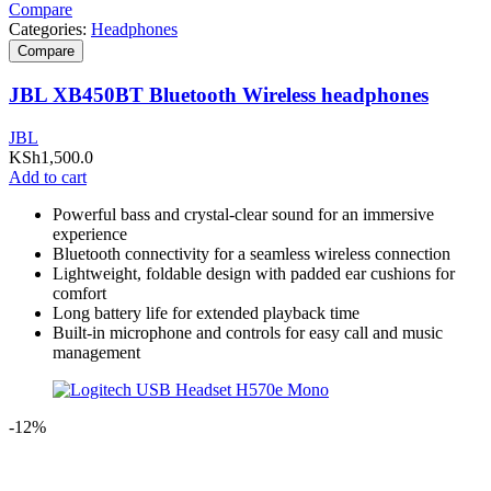
Compare
Categories:
Headphones
Compare
JBL XB450BT Bluetooth Wireless headphones
JBL
KSh
1,500.0
Add to cart
Powerful bass and crystal-clear sound for an immersive
experience
Bluetooth connectivity for a seamless wireless connection
Lightweight, foldable design with padded ear cushions for
comfort
Long battery life for extended playback time
Built-in microphone and controls for easy call and music
management
-12%