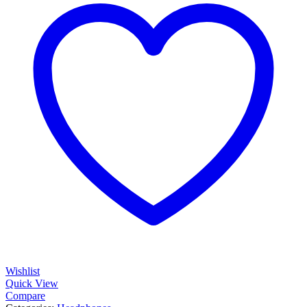
Wishlist
Quick View
Compare