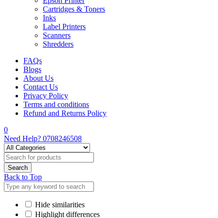
Epson Printer
Cartridges & Toners
Inks
Label Printers
Scanners
Shredders
FAQs
Blogs
About Us
Contact Us
Privacy Policy
Terms and conditions
Refund and Returns Policy
0
Need Help?
0708246508
Back to Top
Hide similarities
Highlight differences