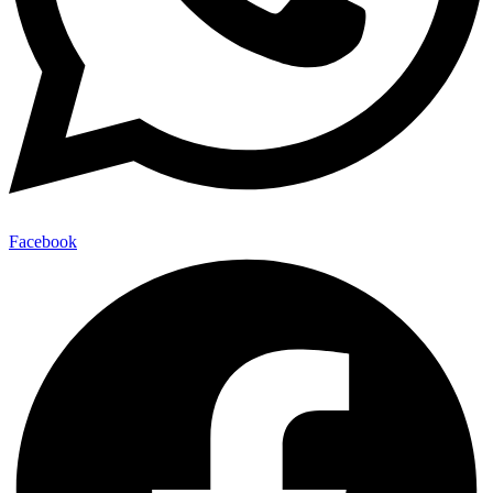
Facebook