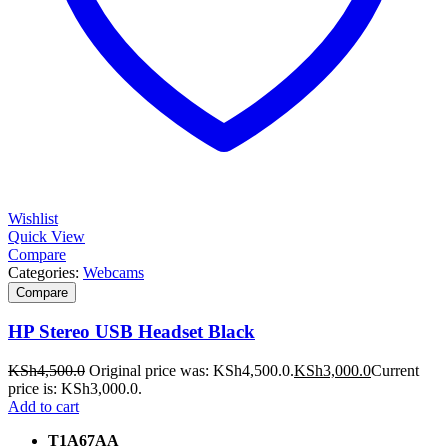
Wishlist
Quick View
Compare
Categories:
Webcams
Compare
HP Stereo USB Headset Black
KSh
4,500.0
Original price was: KSh4,500.0.
KSh
3,000.0
Current
price is: KSh3,000.0.
Add to cart
T1A67AA