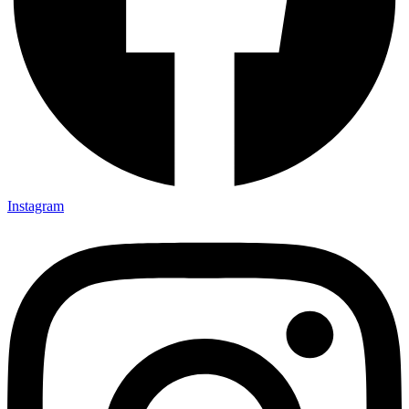
Instagram