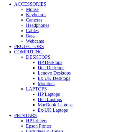
ACCESSORIES
Mouse
Keyboards
Cameras
Headphones
Cables
Bags
Webcams
PROJECTORS
COMPUTING
DESKTOPS
HP Desktops
Dell Desktops
Lenovo Desktops
Ex-UK Desktops
Monitors
LAPTOPS
HP Laptops
Dell Laptops
MacBook Laptops
Ex-UK Laptops
PRINTERS
HP Printers
Epson Printer
Cartridges & Toners