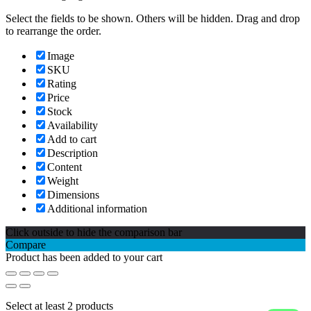
Select the fields to be shown. Others will be hidden. Drag and drop
to rearrange the order.
Image
SKU
Rating
Price
Stock
Availability
Add to cart
Description
Content
Weight
Dimensions
Additional information
Click outside to hide the comparison bar
Compare
Product has been added to your cart
Select at least 2 products