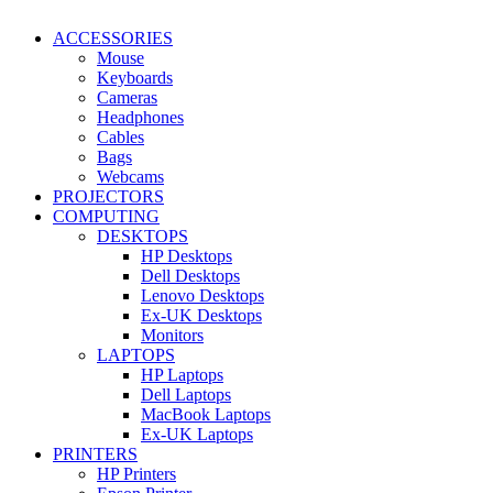
ACCESSORIES
Mouse
Keyboards
Cameras
Headphones
Cables
Bags
Webcams
PROJECTORS
COMPUTING
DESKTOPS
HP Desktops
Dell Desktops
Lenovo Desktops
Ex-UK Desktops
Monitors
LAPTOPS
HP Laptops
Dell Laptops
MacBook Laptops
Ex-UK Laptops
PRINTERS
HP Printers