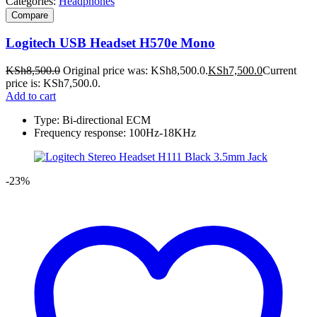
Categories:
Headphones
Compare
Logitech USB Headset H570e Mono
KSh
8,500.0
Original price was: KSh8,500.0.
KSh
7,500.0
Current
price is: KSh7,500.0.
Add to cart
Type: Bi-directional ECM
Frequency response: 100Hz-18KHz
-23%