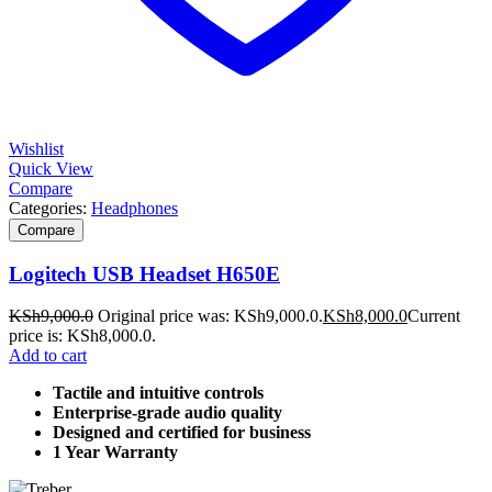
Wishlist
Quick View
Compare
Categories:
Headphones
Compare
Logitech USB Headset H650E
KSh
9,000.0
Original price was: KSh9,000.0.
KSh
8,000.0
Current
price is: KSh8,000.0.
Add to cart
Tactile and intuitive controls
Enterprise-grade audio quality
Designed and certified for business
1 Year Warranty