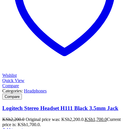
Wishlist
Quick View
Compare
Categories:
Headphones
Compare
Logitech Stereo Headset H111 Black 3.5mm Jack
KSh
2,200.0
Original price was: KSh2,200.0.
KSh
1,700.0
Current
price is: KSh1,700.0.