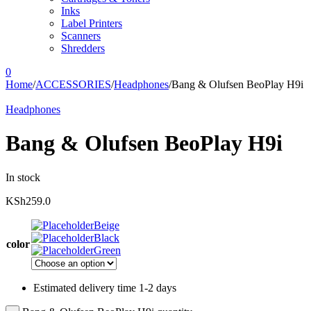
Inks
Label Printers
Scanners
Shredders
0
Home
/
ACCESSORIES
/
Headphones
/
Bang & Olufsen BeoPlay H9i
Headphones
Bang & Olufsen BeoPlay H9i
In stock
KSh
259.0
Beige
Black
color
Green
Estimated delivery time 1-2 days