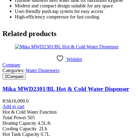
Durable stainless steel water tank for maximum hygiene
Modern and compact design suitable for any space
User-friendly push-tap system for easy access
High-efficiency compressor for fast cooling
Related products
Wishlist
Compare
Categories:
Water Dispensers
Compare
Mika MWD2301/BL Hot & Cold Water Dispenser
KSh
16,000.0
Add to cart
Hot & Cold Water Function
Total Power 505
Heating Capacity 4.5L/h
Cooling Capacity 2Lh
Hot Tank Capacity 0.7L