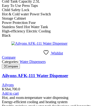
Cold Tank Capacity 2.5L
Easy To Use Press Taps
Child Safety Lock
Hot & Cold water Power Switch
Storage Cabinet
Power Protection Fuse
Stainless Steel Hot Water Tank
High-efficiency Electric Cooling
Black
Wishlist
Compare
Categories:
Water Dispensers
Compare
Ailyons AFK-111 Water Dispenser
Ailyons
KSh
4,700.0
Add to cart
Hot, and room-temperature water dispensing
Energy-efficient cooling and heating system