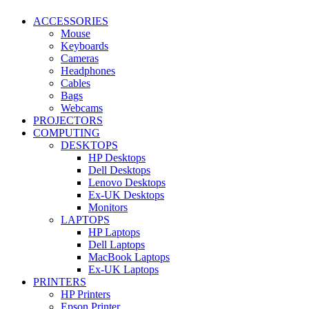
ACCESSORIES
Mouse
Keyboards
Cameras
Headphones
Cables
Bags
Webcams
PROJECTORS
COMPUTING
DESKTOPS
HP Desktops
Dell Desktops
Lenovo Desktops
Ex-UK Desktops
Monitors
LAPTOPS
HP Laptops
Dell Laptops
MacBook Laptops
Ex-UK Laptops
PRINTERS
HP Printers
Epson Printer