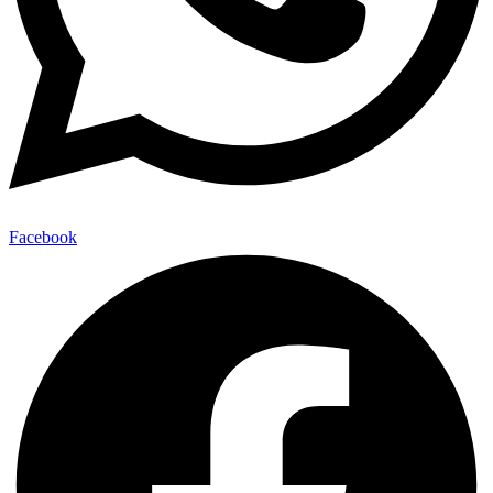
Facebook