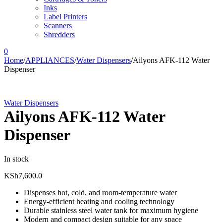
Inks
Label Printers
Scanners
Shredders
0
Home
/
APPLIANCES
/
Water Dispensers
/
Ailyons AFK-112 Water
Dispenser
Water Dispensers
Ailyons AFK-112 Water
Dispenser
In stock
KSh
7,600.0
Dispenses hot, cold, and room-temperature water
Energy-efficient heating and cooling technology
Durable stainless steel water tank for maximum hygiene
Modern and compact design suitable for any space