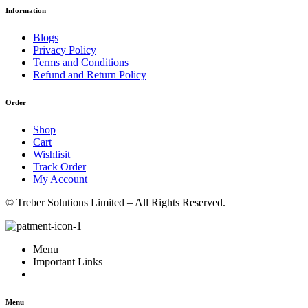
Information
Blogs
Privacy Policy
Terms and Conditions
Refund and Return Policy
Order
Shop
Cart
Wishlisit
Track Order
My Account
© Treber Solutions Limited – All Rights Reserved.
Menu
Important Links
Menu