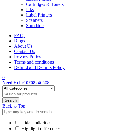
Cartridges & Toners
Inks
Label Printers
Scanners
Shredders
FAQs
Blogs
About Us
Contact Us
Privacy Policy
Terms and conditions
Refund and Returns Policy
0
Need Help?
0708246508
Back to Top
Hide similarities
Highlight differences