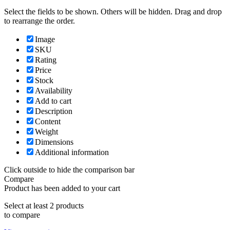
Select the fields to be shown. Others will be hidden. Drag and drop
to rearrange the order.
Image
SKU
Rating
Price
Stock
Availability
Add to cart
Description
Content
Weight
Dimensions
Additional information
Click outside to hide the comparison bar
Compare
Product has been added to your cart
Select at least 2 products
to compare