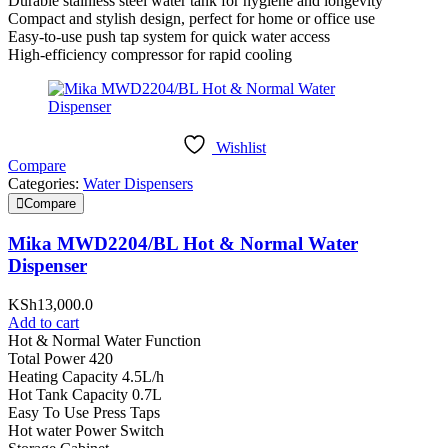
Durable stainless steel water tank for hygiene and longevity
Compact and stylish design, perfect for home or office use
Easy-to-use push tap system for quick water access
High-efficiency compressor for rapid cooling
Wishlist
Compare
Categories:
Water Dispensers
Compare
Mika MWD2204/BL Hot & Normal Water
Dispenser
KSh
13,000.0
Add to cart
Hot & Normal Water Function
Total Power 420
Heating Capacity 4.5L/h
Hot Tank Capacity 0.7L
Easy To Use Press Taps
Hot water Power Switch