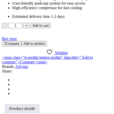
User-friendly push-tap system for easy access
High-efficiency compressor for fast cooling
Estimated delivery time 1-2 days
Ailyons
Add to cart
AFK-
112
Buy now
Water
Dispenser
Compare
Add to wishlist
quantity
Wishlist
<span class="ts-tooltip button-tooltip" data-title="Add to
compare">Compare</span>
Brands:
Ailyons
Share:
Product details