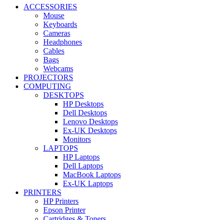
ACCESSORIES
Mouse
Keyboards
Cameras
Headphones
Cables
Bags
Webcams
PROJECTORS
COMPUTING
DESKTOPS
HP Desktops
Dell Desktops
Lenovo Desktops
Ex-UK Desktops
Monitors
LAPTOPS
HP Laptops
Dell Laptops
MacBook Laptops
Ex-UK Laptops
PRINTERS
HP Printers
Epson Printer
Cartridges & Toners