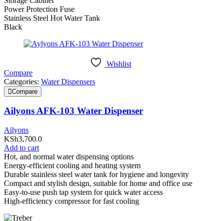
Storage Cabinet
Power Protection Fuse
Stainless Steel Hot Water Tank
Black
Wishlist
Compare
Categories:
Water Dispensers
Compare
Ailyons AFK-103 Water Dispenser
Ailyons
KSh
3,700.0
Add to cart
Hot, and normal water dispensing options
Energy-efficient cooling and heating system
Durable stainless steel water tank for hygiene and longevity
Compact and stylish design, suitable for home and office use
Easy-to-use push tap system for quick water access
High-efficiency compressor for fast cooling