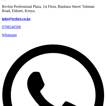
Revlon Professional Plaza, 1st Floor, Biashara Street/ Tubman
Road, Eldoret, Kenya.
info@treber.co.ke
0708246508
Whatsapp