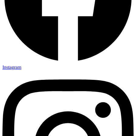
Instagram