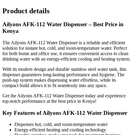
Product details
Ailyons AFK-112 Water Dispenser – Best Price in
Kenya
The Ailyons AFK-112 Water Dispenser is a reliable and efficient
solution for instant hot, cold, and room-temperature water. Perfect
for both home and office use, it ensures convenient access to clean
drinking water with an energy-efficient cooling and heating system.
With its modern design and durable stainless steel water tank, this
dispenser guarantees long-lasting performance and hygiene. The
push-tap system makes dispensing water effortless, while its
compact build allows it to fit seamlessly into any space.
Get the Ailyons AFK-112 Water Dispenser today and experience
top-notch performance at the best price in Kenya!
Key Features of Ailyons AFK-112 Water Dispenser
Dispenses hot, cold, and room-temperature water
Energy-efficient heating and cooling technology