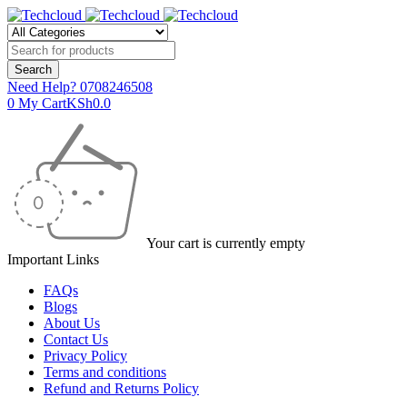
Need Help?
0708246508
0
My Cart
KSh
0.0
Your cart is currently empty
Important Links
FAQs
Blogs
About Us
Contact Us
Privacy Policy
Terms and conditions
Refund and Returns Policy