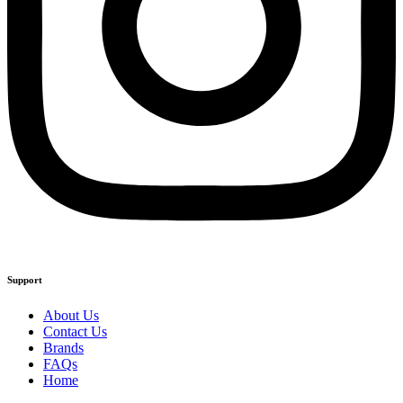
Support
About Us
Contact Us
Brands
FAQs
Home