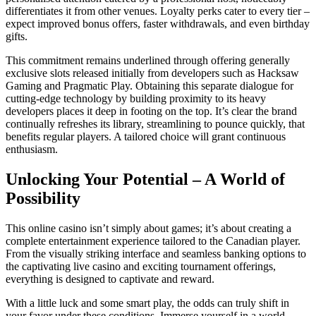
differentiates it from other venues. Loyalty perks cater to every tier –
expect improved bonus offers, faster withdrawals, and even birthday
gifts.
This commitment remains underlined through offering generally
exclusive slots released initially from developers such as Hacksaw
Gaming and Pragmatic Play. Obtaining this separate dialogue for
cutting-edge technology by building proximity to its heavy
developers places it deep in footing on the top. It’s clear the brand
continually refreshes its library, streamlining to pounce quickly, that
benefits regular players. A tailored choice will grant continuous
enthusiasm.
Unlocking Your Potential – A World of
Possibility
This online casino isn’t simply about games; it’s about creating a
complete entertainment experience tailored to the Canadian player.
From the visually striking interface and seamless banking options to
the captivating live casino and exciting tournament offerings,
everything is designed to captivate and reward.
With a little luck and some smart play, the odds can truly shift in
your favor under these conditions. Immerse yourself in a world