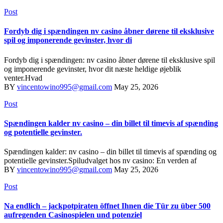
Post
Fordyb dig i spændingen nv casino åbner dørene til eksklusive
spil og imponerende gevinster, hvor di
Fordyb dig i spændingen: nv casino åbner dørene til eksklusive spil
og imponerende gevinster, hvor dit næste heldige øjeblik
venter.Hvad
BY
vincentowino995@gmail.com
May 25, 2026
Post
Spændingen kalder nv casino – din billet til timevis af spænding
og potentielle gevinster.
Spændingen kalder: nv casino – din billet til timevis af spænding og
potentielle gevinster.Spiludvalget hos nv casino: En verden af
BY
vincentowino995@gmail.com
May 25, 2026
Post
Na endlich – jackpotpiraten öffnet Ihnen die Tür zu über 500
aufregenden Casinospielen und potenziel