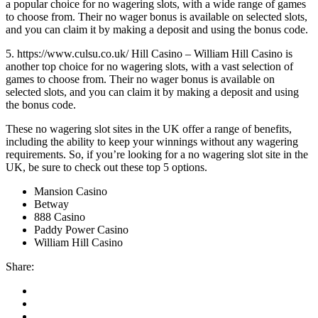
a popular choice for no wagering slots, with a wide range of games
to choose from. Their no wager bonus is available on selected slots,
and you can claim it by making a deposit and using the bonus code.
5. https://www.culsu.co.uk/ Hill Casino – William Hill Casino is
another top choice for no wagering slots, with a vast selection of
games to choose from. Their no wager bonus is available on
selected slots, and you can claim it by making a deposit and using
the bonus code.
These no wagering slot sites in the UK offer a range of benefits,
including the ability to keep your winnings without any wagering
requirements. So, if you’re looking for a no wagering slot site in the
UK, be sure to check out these top 5 options.
Mansion Casino
Betway
888 Casino
Paddy Power Casino
William Hill Casino
Share: