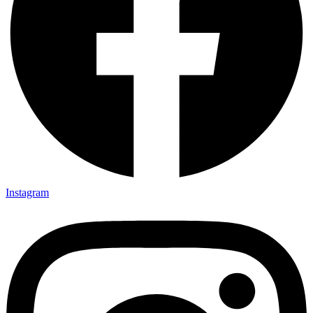
Instagram