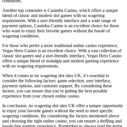
conditions.
Another top contender is Casimba Casino, which offers a unique
blend of classic and modern slot games with no wagering
requirements. With a user-friendly interface and a wide range of
payment options, Casimba Casino is an excellent choice for those
who want to enjoy their favorite games without the hassle of
wagering conditions.
For those who prefer a more traditional online casino experience,
Vegas Hero Casino is an excellent choice. With a vast collection of
classic slot games and a user-friendly interface, Vegas Hero Casino
offers a unique blend of nostalgia and modern gaming experience
with no wagering requirements.
When it comes to no wagering slot sites UK, it’s essential to
consider the following factors: game selection, user interface,
payment options, and customer support. By considering these
factors, you can ensure that you’re getting the best possible
experience from your chosen online casino.
In conclusion, no wagering slot sites UK offer a unique opportunity
to enjoy your favorite games without the need to meet specific
wagering conditions. By considering the factors mentioned above
and choosing the right online casino, you can ensure a thrilling and
hassle-free gaming experience. Remember to always read the terms