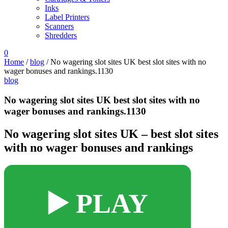
Inks
Label Printers
Scanners
Shredders
0
Home
/
blog
/
No wagering slot sites UK best slot sites with no
wager bonuses and rankings.1130
blog
No wagering slot sites UK best slot sites with no
wager bonuses and rankings.1130
No wagering slot sites UK – best slot sites
with no wager bonuses and rankings
▶️ PLAY