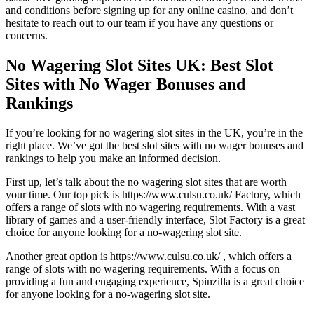
and conditions before signing up for any online casino, and don’t
hesitate to reach out to our team if you have any questions or
concerns.
No Wagering Slot Sites UK: Best Slot
Sites with No Wager Bonuses and
Rankings
If you’re looking for no wagering slot sites in the UK, you’re in the
right place. We’ve got the best slot sites with no wager bonuses and
rankings to help you make an informed decision.
First up, let’s talk about the no wagering slot sites that are worth
your time. Our top pick is https://www.culsu.co.uk/ Factory, which
offers a range of slots with no wagering requirements. With a vast
library of games and a user-friendly interface, Slot Factory is a great
choice for anyone looking for a no-wagering slot site.
Another great option is https://www.culsu.co.uk/ , which offers a
range of slots with no wagering requirements. With a focus on
providing a fun and engaging experience, Spinzilla is a great choice
for anyone looking for a no-wagering slot site.