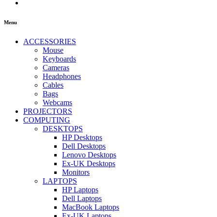
Menu
ACCESSORIES
Mouse
Keyboards
Cameras
Headphones
Cables
Bags
Webcams
PROJECTORS
COMPUTING
DESKTOPS
HP Desktops
Dell Desktops
Lenovo Desktops
Ex-UK Desktops
Monitors
LAPTOPS
HP Laptops
Dell Laptops
MacBook Laptops
Ex-UK Laptops