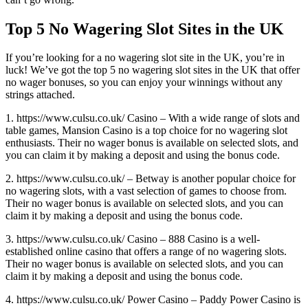
Top 5 No Wagering Slot Sites in the UK
If you’re looking for a no wagering slot site in the UK, you’re in
luck! We’ve got the top 5 no wagering slot sites in the UK that offer
no wager bonuses, so you can enjoy your winnings without any
strings attached.
1. https://www.culsu.co.uk/ Casino – With a wide range of slots and
table games, Mansion Casino is a top choice for no wagering slot
enthusiasts. Their no wager bonus is available on selected slots, and
you can claim it by making a deposit and using the bonus code.
2. https://www.culsu.co.uk/ – Betway is another popular choice for
no wagering slots, with a vast selection of games to choose from.
Their no wager bonus is available on selected slots, and you can
claim it by making a deposit and using the bonus code.
3. https://www.culsu.co.uk/ Casino – 888 Casino is a well-
established online casino that offers a range of no wagering slots.
Their no wager bonus is available on selected slots, and you can
claim it by making a deposit and using the bonus code.
4. https://www.culsu.co.uk/ Power Casino – Paddy Power Casino is