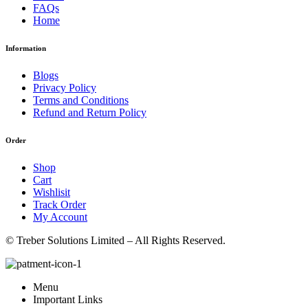
FAQs
Home
Information
Blogs
Privacy Policy
Terms and Conditions
Refund and Return Policy
Order
Shop
Cart
Wishlisit
Track Order
My Account
© Treber Solutions Limited – All Rights Reserved.
Menu
Important Links