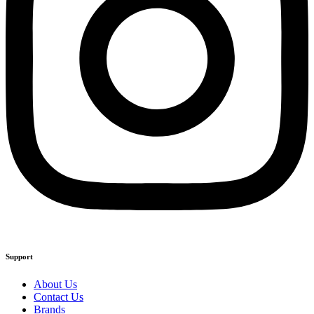
Support
About Us
Contact Us
Brands