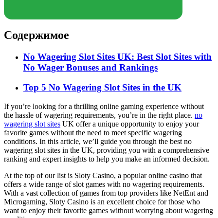
Содержимое
No Wagering Slot Sites UK: Best Slot Sites with
No Wager Bonuses and Rankings
Top 5 No Wagering Slot Sites in the UK
If you’re looking for a thrilling online gaming experience without
the hassle of wagering requirements, you’re in the right place.
no
wagering slot sites
UK offer a unique opportunity to enjoy your
favorite games without the need to meet specific wagering
conditions. In this article, we’ll guide you through the best no
wagering slot sites in the UK, providing you with a comprehensive
ranking and expert insights to help you make an informed decision.
At the top of our list is Sloty Casino, a popular online casino that
offers a wide range of slot games with no wagering requirements.
With a vast collection of games from top providers like NetEnt and
Microgaming, Sloty Casino is an excellent choice for those who
want to enjoy their favorite games without worrying about wagering