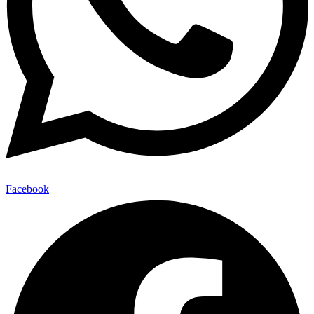
Facebook