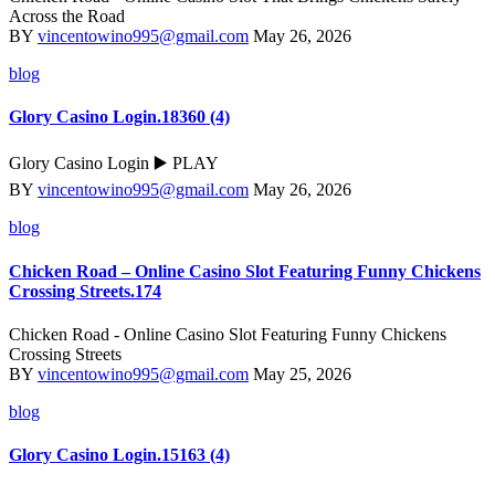
Across the Road
BY
vincentowino995@gmail.com
May 26, 2026
blog
Glory Casino Login.18360 (4)
Glory Casino Login ▶️ PLAY
BY
vincentowino995@gmail.com
May 26, 2026
blog
Chicken Road – Online Casino Slot Featuring Funny Chickens
Crossing Streets.174
Chicken Road - Online Casino Slot Featuring Funny Chickens
Crossing Streets
BY
vincentowino995@gmail.com
May 25, 2026
blog
Glory Casino Login.15163 (4)