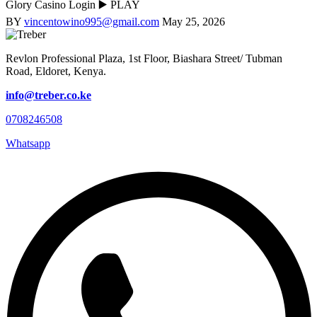
Glory Casino Login ▶️ PLAY
BY
vincentowino995@gmail.com
May 25, 2026
Revlon Professional Plaza, 1st Floor, Biashara Street/ Tubman
Road, Eldoret, Kenya.
info@treber.co.ke
0708246508
Whatsapp