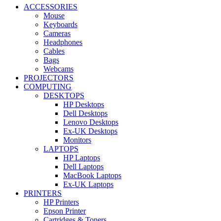
ACCESSORIES
Mouse
Keyboards
Cameras
Headphones
Cables
Bags
Webcams
PROJECTORS
COMPUTING
DESKTOPS
HP Desktops
Dell Desktops
Lenovo Desktops
Ex-UK Desktops
Monitors
LAPTOPS
HP Laptops
Dell Laptops
MacBook Laptops
Ex-UK Laptops
PRINTERS
HP Printers
Epson Printer
Cartridges & Toners