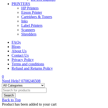
PRINTERS
HP Printers
Epson Printer
Cartridges & Toners
Inks
Label Printers
Scanners
Shredders
FAQs
Blogs
About Us
Contact Us
Privacy Policy
Terms and conditions
Refund and Returns Policy
0
Need Help?
0708246508
Back to Top
Product has been added to your cart