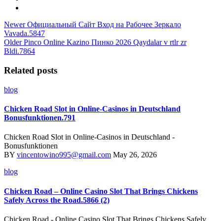
Newer
Официальный Сайт Вход на Рабочее Зеркало
Vavada.5847
Older
Pinco Online Kazino Пинко 2026 Qaydalar v rtlr zr
Bldi.7864
Related posts
blog
Chicken Road Slot in Online-Casinos in Deutschland
Bonusfunktionen.791
Chicken Road Slot in Online-Casinos in Deutschland -
Bonusfunktionen
BY
vincentowino995@gmail.com
May 26, 2026
blog
Chicken Road – Online Casino Slot That Brings Chickens
Safely Across the Road.5866 (2)
Chicken Road - Online Casino Slot That Brings Chickens Safely