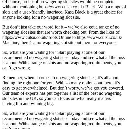
Of course, no list of no wagering slot sites would be complete
without mentioning https://www.culsu.co.uk/ Black. With a range of
slots and a user-friendly interface, Kasa Black is a great choice for
anyone looking for a no-wagering slot site.
But don’t just take our word for it – we’ve also got a range of no
wagering slot sites that are worth checking out. From the likes of
https://www.culsu.co.uk/ Slots Online to https://www.culsu.co.uk/
Machine, there’s a no-wagering slot site out there for everyone.
So, what are you waiting for? Start playing at one of our
recommended no wagering slot sites today and see what all the fuss
is about. With a range of slots and no wagering requirements, you
can’t go wrong.
Remember, when it comes to no wagering slot sites, it’s all about
finding the right one for you. With so many options out there, it’s
easy to get overwhelmed. But don’t worry, we’ve got you covered.
Our team of experts has put together a list of the best no wagering
slot sites in the UK, so you can focus on what really matters –
having fun and winning big.
So, what are you waiting for? Start playing at one of our
recommended no wagering slot sites today and see what all the fuss
is about. With a range of slots and no wagering requirements, you
can’t go wrong.