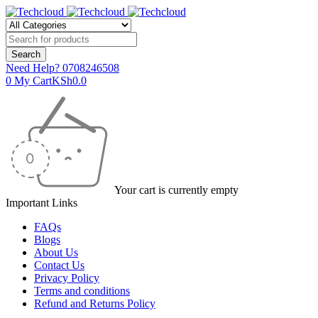
Need Help?
0708246508
0
My Cart
KSh
0.0
Your cart is currently empty
Important Links
FAQs
Blogs
About Us
Contact Us
Privacy Policy
Terms and conditions
Refund and Returns Policy