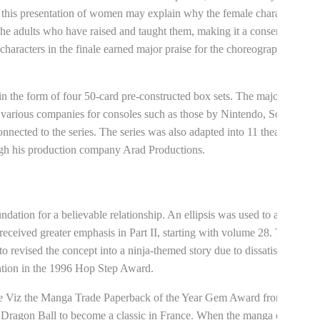
this presentation of women may explain why the female characters
 the adults who have raised and taught them, making it a conservative
haracters in the finale earned major praise for the choreography and
n the form of four 50-card pre-constructed box sets. The majority of
y various companies for consoles such as those by Nintendo, Sony, and
nnected to the series. The series was also adapted into 11 theatrical
ugh his production company Arad Productions.
ndation for a believable relationship. An ellipsis was used to allow
received greater emphasis in Part II, starting with volume 28. The
 revised the concept into a ninja-themed story due to dissatisfaction
ntion in the 1996 Hop Step Award.
he Viz the Manga Trade Paperback of the Year Gem Award from
r Dragon Ball to become a classic in France. When the manga ended,