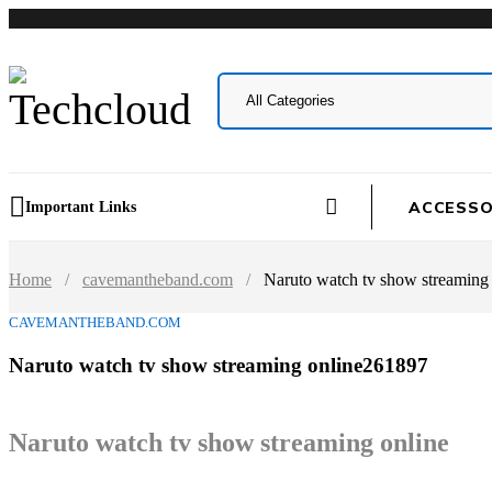
ACCESSO
Important Links
Home
/
cavemantheband.com
/
Naruto watch tv show streaming
CAVEMANTHEBAND.COM
Naruto watch tv show streaming online261897
Naruto watch tv show streaming online