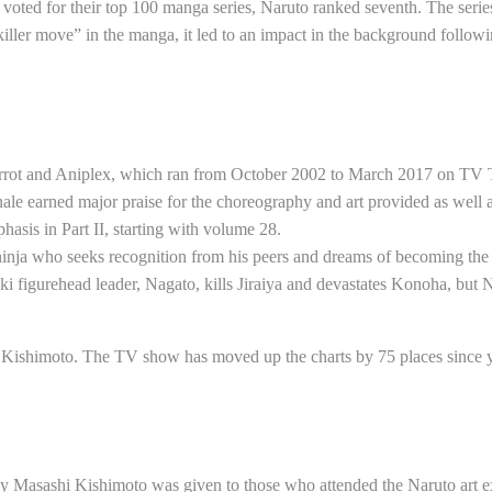
ed for their top 100 manga series, Naruto ranked seventh. The series 
ler move” in the manga, it led to an impact in the background followi
ierrot and Aniplex, which ran from October 2002 to March 2017 on TV
inale earned major praise for the choreography and art provided as well 
asis in Part II, starting with volume 28.
d ninja who seeks recognition from his peers and dreams of becoming the 
 figurehead leader, Nagato, kills Jiraiya and devastates Konoha, but N
hi Kishimoto. The TV show has moved up the charts by 75 places since 
by Masashi Kishimoto was given to those who attended the Naruto art 