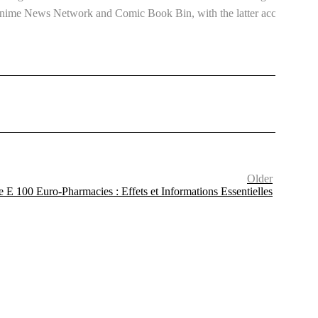
h Anime News Network and Comic Book Bin, with the latter acclaiming
Older
 E 100 Euro-Pharmacies : Effets et Informations Essentielles