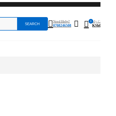
0
Need Help?
My Cart
0708246508
KSh
0.0
0