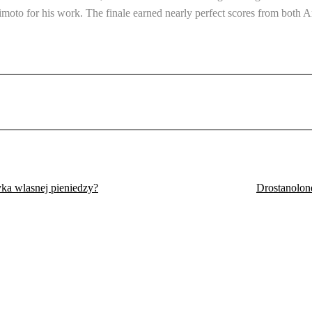
himoto for his work. The finale earned nearly perfect scores from bot
ka wlasnej pieniedzy?
Drostanolone
Eldoret, Kenya.