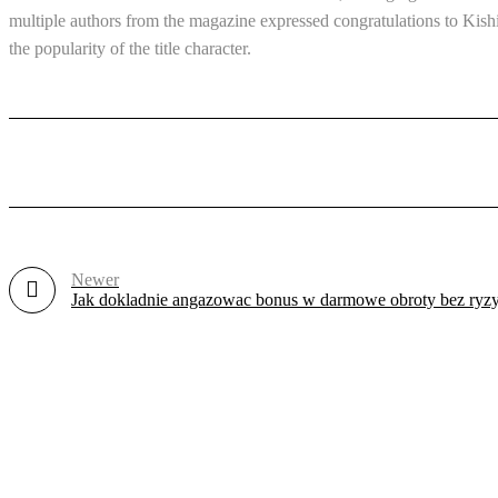
multiple authors from the magazine expressed congratulations to Kis
the popularity of the title character.
Newer
Jak dokladnie angazowac bonus w darmowe obroty bez ryzy
Revlon Professional Plaza, 1st Floor, Biashara Street/ Tubman Road, 
info@treber.co.ke
0708246508