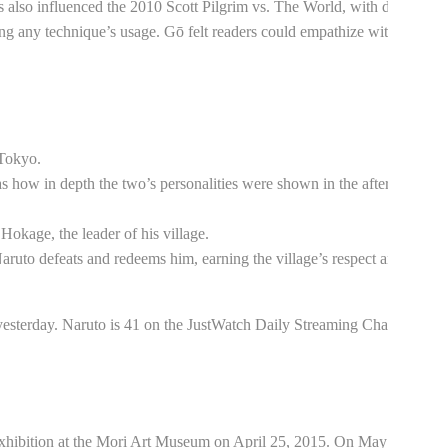
also influenced the 2010 Scott Pilgrim vs. The World, with director
ng any technique’s usage. Gō felt readers could empathize with the
 Tokyo.
as how in depth the two’s personalities were shown in the aftermath.
Hokage, the leader of his village.
aruto defeats and redeems him, earning the village’s respect and
yesterday. Naruto is 41 on the JustWatch Daily Streaming Charts
exhibition at the Mori Art Museum on April 25, 2015. On May 3,