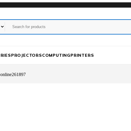
RIES
PROJECTORS
COMPUTING
PRINTERS
 online261897