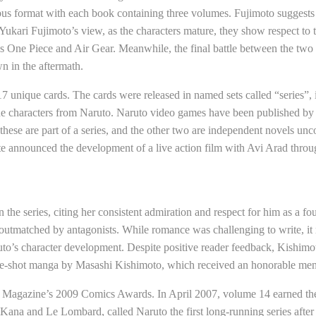
s format with each book containing three volumes. Fujimoto suggests 
 Yukari Fujimoto’s view, as the characters mature, they show respect to
s One Piece and Air Gear. Meanwhile, the final battle between the two c
n in the aftermath.
 unique cards. The cards were released in named sets called “series”, i
 the characters from Naruto. Naruto video games have been published b
hese are part of a series, and the other two are independent novels unco
te announced the development of a live action film with Avi Arad thro
he series, citing her consistent admiration and respect for him as a fou
 outmatched by antagonists. While romance was challenging to write, it 
to’s character development. Despite positive reader feedback, Kishimoto
 one-shot manga by Masashi Kishimoto, which received an honorable me
 Magazine’s 2009 Comics Awards. In April 2007, volume 14 earned t
Kana and Le Lombard, called Naruto the first long-running series afte