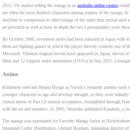
2011, Viz started selling the manga in an
australia online casino
omnibu
are often the most disliked characters among readers of the manga. In
storyline in comparison to other manga of the same time period such a
art provided as well as how in depth the two’s personalities were show
By October 2006, seventeen series had been released in Japan with 417
them are fighting games in which the player directly controls one of
Microsoft. Thirteen original novels have appeared in Japan; eleven of t
films and 12 original video animations (OVAs) In July 2015, Lionsga
Anime
Kishimoto selected Hinata Hyuga as Naruto’s romantic partner early in t
younger characters to age and develop strength, as they were initially
central theme of Part I is mutual acceptance, exemplified through Naru
with the art and narrative. In 1995, Shueisha published Karakuri, a
The manga was nominated for Favorite Manga Series in Nickelodeon
Diamond Comic Distributors. Christel Hoolans, managing director of 