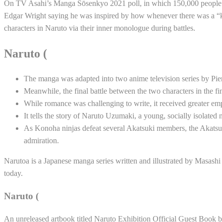
On TV Asahi’s Manga Sōsenkyo 2021 poll, in which 150,000 people vot
Edgar Wright saying he was inspired by how whenever there was a “kil
characters in Naruto via their inner monologue during battles.
Naruto (
The manga was adapted into two anime television series by P
Meanwhile, the final battle between the two characters in the f
While romance was challenging to write, it received greater emph
It tells the story of Naruto Uzumaki, a young, socially isolate
As Konoha ninjas defeat several Akatsuki members, the Akatsuki
admiration.
Narutoa is a Japanese manga series written and illustrated by Masas
today.
Naruto (
An unreleased artbook titled Naruto Exhibition Official Guest Book 