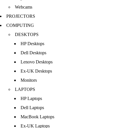
Webcams
PROJECTORS
COMPUTING
DESKTOPS
HP Desktops
Dell Desktops
Lenovo Desktops
Ex-UK Desktops
Monitors
LAPTOPS
HP Laptops
Dell Laptops
MacBook Laptops
Ex-UK Laptops