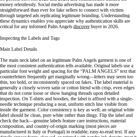
money relentlessly. Social media advertising has made it more
straightforward than ever for fake sellers to connect with victims
through targeted ads replicating legitimate branding. Understanding
these dynamics enables you appreciate why authentication skills are
critical for any informed Palm Angels
discover
buyer in 2026.
Inspecting the Labels and Tags
Main Label Details
The main neck label on an legitimate Palm Angels garment is one of
the most consistent authentication tells available. Original labels use a
particular font weight and spacing for the “PALM ANGELS” text that
counterfeiters frequently get marginally wrong—letters may seem too
thin, too bold, or inconsistently spaced on fakes. The label material is
generally a closely woven satin or cotton blend with crisp, even edges
that do not come loose or show hanging threads upon detailed
inspection. On T-shirts and hoodies, the label is affixed with a single-
needle technique producing a neat, uniform stitch line visible from
inside the garment. Color consistency is key as well; an original white
label should be clean, pure white rather than dingy. Flip the label and
check the back—genuine labels feature care instructions, material
composition, and country-of-origin marking (most pieces are
manufactured in Italy or Portugal) in readable, easy-to-read text. If any