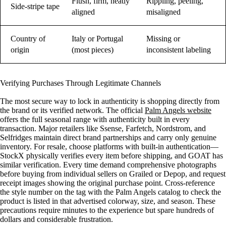
Flush, firm, neatly
Rippling, peeling,
Side-stripe tape
aligned
misaligned
Country of
Italy or Portugal
Missing or
origin
(most pieces)
inconsistent labeling
Verifying Purchases Through Legitimate Channels
The most secure way to lock in authenticity is shopping directly from
the brand or its verified network. The official
Palm Angels website
offers the full seasonal range with authenticity built in every
transaction. Major retailers like Ssense, Farfetch, Nordstrom, and
Selfridges maintain direct brand partnerships and carry only genuine
inventory. For resale, choose platforms with built-in authentication—
StockX physically verifies every item before shipping, and GOAT has
similar verification. Every time demand comprehensive photographs
before buying from individual sellers on Grailed or Depop, and request
receipt images showing the original purchase point. Cross-reference
the style number on the tag with the Palm Angels catalog to check the
product is listed in that advertised colorway, size, and season. These
precautions require minutes to the experience but spare hundreds of
dollars and considerable frustration.