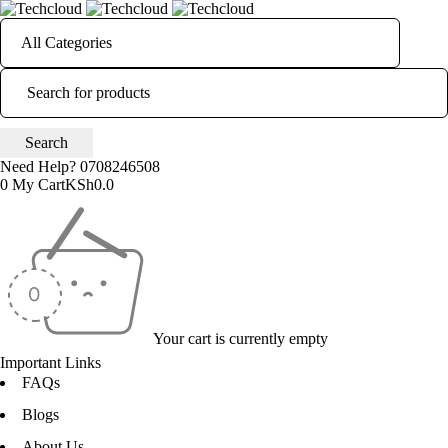
Need Help?
0708246508
0
My Cart
KSh
0.0
Your cart is currently empty
Important Links
FAQs
Blogs
About Us