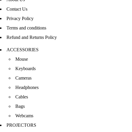
Contact Us
Privacy Policy
Terms and conditions
Refund and Returns Policy
ACCESSORIES
Mouse
Keyboards
Cameras
Headphones
Cables
Bags
Webcams
PROJECTORS