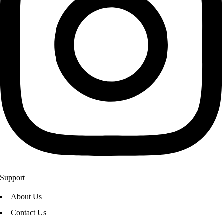
Support
About Us
Contact Us