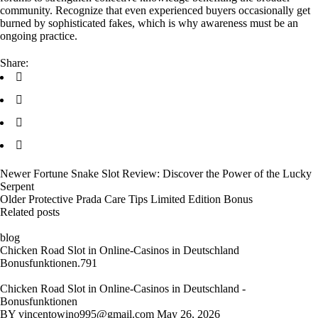
community. Recognize that even experienced buyers occasionally get
burned by sophisticated fakes, which is why awareness must be an
ongoing practice.
Share:
Newer
Fortune Snake Slot Review: Discover the Power of the Lucky
Serpent
Older
Protective Prada Care Tips Limited Edition Bonus
Related posts
blog
Chicken Road Slot in Online-Casinos in Deutschland
Bonusfunktionen.791
Chicken Road Slot in Online-Casinos in Deutschland -
Bonusfunktionen
BY
vincentowino995@gmail.com
May 26, 2026