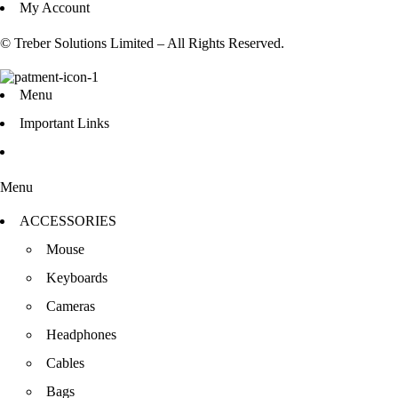
My Account
© Treber Solutions Limited – All Rights Reserved.
Menu
Important Links
Menu
ACCESSORIES
Mouse
Keyboards
Cameras
Headphones
Cables
Bags