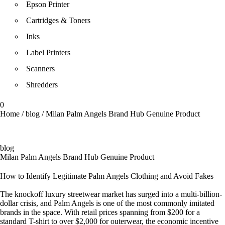
Epson Printer
Cartridges & Toners
Inks
Label Printers
Scanners
Shredders
0
Home
/
blog
/
Milan Palm Angels Brand Hub Genuine Product
blog
Milan Palm Angels Brand Hub Genuine Product
How to Identify Legitimate Palm Angels Clothing and Avoid Fakes
The knockoff luxury streetwear market has surged into a multi-billion-
dollar crisis, and Palm Angels is one of the most commonly imitated
brands in the space. With retail prices spanning from $200 for a
standard T-shirt to over $2,000 for outerwear, the economic incentive