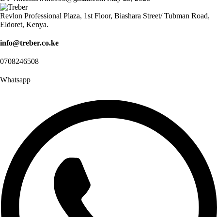
Revlon Professional Plaza, 1st Floor, Biashara Street/ Tubman Road,
Eldoret, Kenya.
info@treber.co.ke
0708246508
Whatsapp