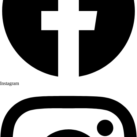
Instagram