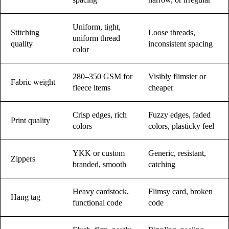
Uniform, tight,
Stitching
Loose threads,
uniform thread
quality
inconsistent spacing
color
280–350 GSM for
Visibly flimsier or
Fabric weight
fleece items
cheaper
Crisp edges, rich
Fuzzy edges, faded
Print quality
colors
colors, plasticky feel
YKK or custom
Generic, resistant,
Zippers
branded, smooth
catching
Heavy cardstock,
Flimsy card, broken
Hang tag
functional code
code