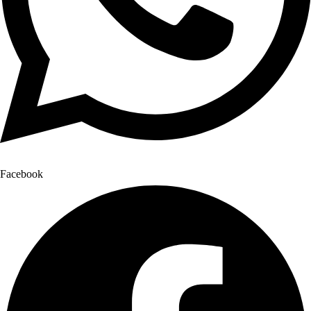
Facebook