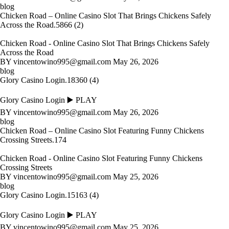
blog
Chicken Road – Online Casino Slot That Brings Chickens Safely
Across the Road.5866 (2)
Chicken Road - Online Casino Slot That Brings Chickens Safely
Across the Road
BY
vincentowino995@gmail.com
May 26, 2026
blog
Glory Casino Login.18360 (4)
Glory Casino Login ▶️ PLAY
BY
vincentowino995@gmail.com
May 26, 2026
blog
Chicken Road – Online Casino Slot Featuring Funny Chickens
Crossing Streets.174
Chicken Road - Online Casino Slot Featuring Funny Chickens
Crossing Streets
BY
vincentowino995@gmail.com
May 25, 2026
blog
Glory Casino Login.15163 (4)
Glory Casino Login ▶️ PLAY
BY
vincentowino995@gmail.com
May 25, 2026