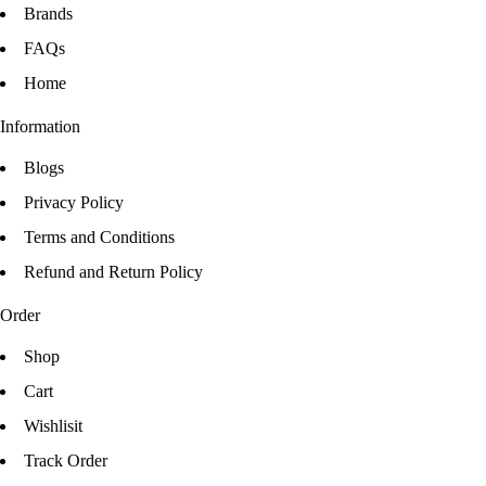
Brands
FAQs
Home
Information
Blogs
Privacy Policy
Terms and Conditions
Refund and Return Policy
Order
Shop
Cart
Wishlisit
Track Order