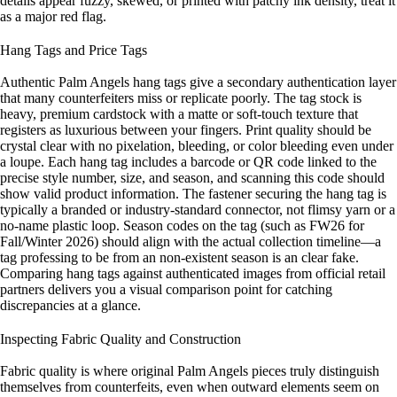
details appear fuzzy, skewed, or printed with patchy ink density, treat it
as a major red flag.
Hang Tags and Price Tags
Authentic Palm Angels hang tags give a secondary authentication layer
that many counterfeiters miss or replicate poorly. The tag stock is
heavy, premium cardstock with a matte or soft-touch texture that
registers as luxurious between your fingers. Print quality should be
crystal clear with no pixelation, bleeding, or color bleeding even under
a loupe. Each hang tag includes a barcode or QR code linked to the
precise style number, size, and season, and scanning this code should
show valid product information. The fastener securing the hang tag is
typically a branded or industry-standard connector, not flimsy yarn or a
no-name plastic loop. Season codes on the tag (such as FW26 for
Fall/Winter 2026) should align with the actual collection timeline—a
tag professing to be from an non-existent season is an clear fake.
Comparing hang tags against authenticated images from official retail
partners delivers you a visual comparison point for catching
discrepancies at a glance.
Inspecting Fabric Quality and Construction
Fabric quality is where original Palm Angels pieces truly distinguish
themselves from counterfeits, even when outward elements seem on