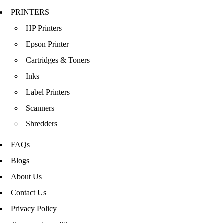
PRINTERS
HP Printers
Epson Printer
Cartridges & Toners
Inks
Label Printers
Scanners
Shredders
FAQs
Blogs
About Us
Contact Us
Privacy Policy