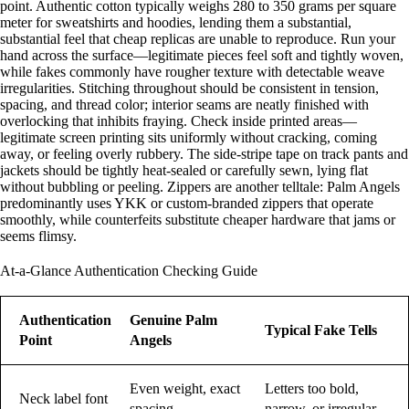
point. Authentic cotton typically weighs 280 to 350 grams per square
meter for sweatshirts and hoodies, lending them a substantial,
substantial feel that cheap replicas are unable to reproduce. Run your
hand across the surface—legitimate pieces feel soft and tightly woven,
while fakes commonly have rougher texture with detectable weave
irregularities. Stitching throughout should be consistent in tension,
spacing, and thread color; interior seams are neatly finished with
overlocking that inhibits fraying. Check inside printed areas—
legitimate screen printing sits uniformly without cracking, coming
away, or feeling overly rubbery. The side-stripe tape on track pants and
jackets should be tightly heat-sealed or carefully sewn, lying flat
without bubbling or peeling. Zippers are another telltale: Palm Angels
predominantly uses YKK or custom-branded zippers that operate
smoothly, while counterfeits substitute cheaper hardware that jams or
seems flimsy.
At-a-Glance Authentication Checking Guide
Authentication
Genuine Palm
Typical Fake Tells
Point
Angels
Even weight, exact
Letters too bold,
Neck label font
spacing
narrow, or irregular