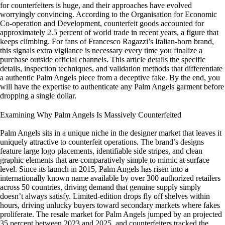
for counterfeiters is huge, and their approaches have evolved
worryingly convincing. According to the Organisation for Economic
Co-operation and Development, counterfeit goods accounted for
approximately 2.5 percent of world trade in recent years, a figure that
keeps climbing. For fans of Francesco Ragazzi’s Italian-born brand,
this signals extra vigilance is necessary every time you finalize a
purchase outside official channels. This article details the specific
details, inspection techniques, and validation methods that differentiate
a authentic Palm Angels piece from a deceptive fake. By the end, you
will have the expertise to authenticate any Palm Angels garment before
dropping a single dollar.
Examining Why Palm Angels Is Massively Counterfeited
Palm Angels sits in a unique niche in the designer market that leaves it
uniquely attractive to counterfeit operations. The brand’s designs
feature large logo placements, identifiable side stripes, and clean
graphic elements that are comparatively simple to mimic at surface
level. Since its launch in 2015, Palm Angels has risen into a
internationally known name available by over 300 authorized retailers
across 50 countries, driving demand that genuine supply simply
doesn’t always satisfy. Limited-edition drops fly off shelves within
hours, driving unlucky buyers toward secondary markets where fakes
proliferate. The resale market for Palm Angels jumped by an projected
35 percent between 2023 and 2025, and counterfeiters tracked the