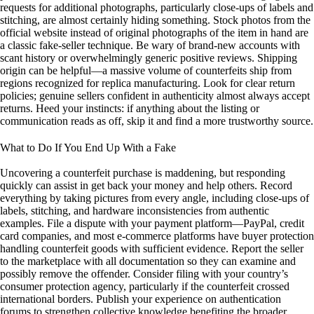
requests for additional photographs, particularly close-ups of labels and
stitching, are almost certainly hiding something. Stock photos from the
official website instead of original photographs of the item in hand are
a classic fake-seller technique. Be wary of brand-new accounts with
scant history or overwhelmingly generic positive reviews. Shipping
origin can be helpful—a massive volume of counterfeits ship from
regions recognized for replica manufacturing. Look for clear return
policies; genuine sellers confident in authenticity almost always accept
returns. Heed your instincts: if anything about the listing or
communication reads as off, skip it and find a more trustworthy source.
What to Do If You End Up With a Fake
Uncovering a counterfeit purchase is maddening, but responding
quickly can assist in get back your money and help others. Record
everything by taking pictures from every angle, including close-ups of
labels, stitching, and hardware inconsistencies from authentic
examples. File a dispute with your payment platform—PayPal, credit
card companies, and most e-commerce platforms have buyer protection
handling counterfeit goods with sufficient evidence. Report the seller
to the marketplace with all documentation so they can examine and
possibly remove the offender. Consider filing with your country’s
consumer protection agency, particularly if the counterfeit crossed
international borders. Publish your experience on authentication
forums to strengthen collective knowledge benefiting the broader