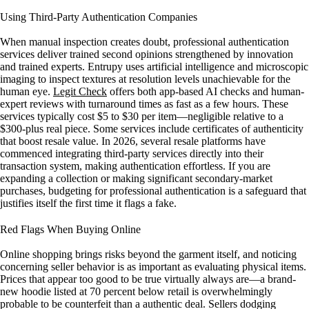
Using Third-Party Authentication Companies
When manual inspection creates doubt, professional authentication
services deliver trained second opinions strengthened by innovation
and trained experts. Entrupy uses artificial intelligence and microscopic
imaging to inspect textures at resolution levels unachievable for the
human eye.
Legit Check
offers both app-based AI checks and human-
expert reviews with turnaround times as fast as a few hours. These
services typically cost $5 to $30 per item—negligible relative to a
$300-plus real piece. Some services include certificates of authenticity
that boost resale value. In 2026, several resale platforms have
commenced integrating third-party services directly into their
transaction system, making authentication effortless. If you are
expanding a collection or making significant secondary-market
purchases, budgeting for professional authentication is a safeguard that
justifies itself the first time it flags a fake.
Red Flags When Buying Online
Online shopping brings risks beyond the garment itself, and noticing
concerning seller behavior is as important as evaluating physical items.
Prices that appear too good to be true virtually always are—a brand-
new hoodie listed at 70 percent below retail is overwhelmingly
probable to be counterfeit than a authentic deal. Sellers dodging