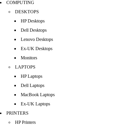
COMPUTING
DESKTOPS
HP Desktops
Dell Desktops
Lenovo Desktops
Ex-UK Desktops
Monitors
LAPTOPS
HP Laptops
Dell Laptops
MacBook Laptops
Ex-UK Laptops
PRINTERS
HP Printers