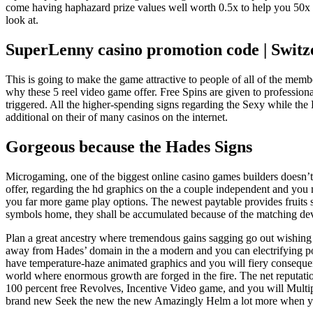
come having haphazard prize values well worth 0.5x to help you 50x 
look at.
SuperLenny casino promotion code | Switz
This is going to make the game attractive to people of all of the mem
why these 5 reel video game offer. Free Spins are given to professiona
triggered. All the higher-spending signs regarding the Sexy while th
additional on their of many casinos on the internet.
Gorgeous because the Hades Signs
Microgaming, one of the biggest online casino games builders doesn’t m
offer, regarding the hd graphics on the a couple independent and you 
you far more game play options. The newest paytable provides fruits se
symbols home, they shall be accumulated because of the matching devil
Plan a great ancestry where tremendous gains sagging go out wishing 
away from Hades’ domain in the a modern and you can electrifying posi
have temperature-haze animated graphics and you will fiery conseque
world where enormous growth are forged in the fire. The net reputati
100 percent free Revolves, Incentive Video game, and you will Multip
brand new Seek the new the new Amazingly Helm a lot more when you 