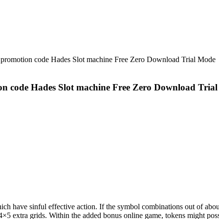
 promotion code Hades Slot machine Free Zero Download Trial Mode
on code Hades Slot machine Free Zero Download Tria
hich have sinful effective action. If the symbol combinations out of a
wo 4×5 extra grids. Within the added bonus online game, tokens might p