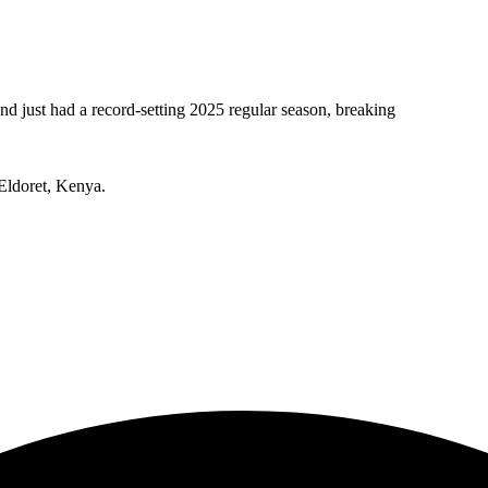
nd just had a record-setting 2025 regular season, breaking
Eldoret, Kenya.