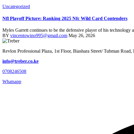
Uncategorized
Nfl Playoff Picture: Ranking 2025 Nfc Wild Card Contenders
Myles Garrett continues to be the defensive player of his technology a
BY
vincentowino995@gmail.com
May 26, 2026
Revlon Professional Plaza, 1st Floor, Biashara Street/ Tubman Road, 
info@treber.co.ke
0708246508
Whatsapp