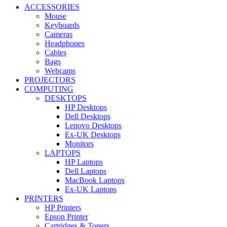
ACCESSORIES
Mouse
Keyboards
Cameras
Headphones
Cables
Bags
Webcams
PROJECTORS
COMPUTING
DESKTOPS
HP Desktops
Dell Desktops
Lenovo Desktops
Ex-UK Desktops
Monitors
LAPTOPS
HP Laptops
Dell Laptops
MacBook Laptops
Ex-UK Laptops
PRINTERS
HP Printers
Epson Printer
Cartridges & Toners