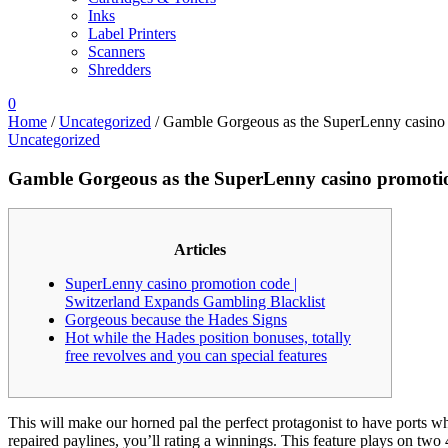
Inks
Label Printers
Scanners
Shredders
0
Home
/
Uncategorized
/
Gamble Gorgeous as the SuperLenny casino
Uncategorized
Gamble Gorgeous as the SuperLenny casino promoti
Articles
SuperLenny casino promotion code |
Switzerland Expands Gambling Blacklist
Gorgeous because the Hades Signs
Hot while the Hades position bonuses, totally
free revolves and you can special features
This will make our horned pal the perfect protagonist to have ports w
repaired paylines, you’ll rating a winnings. This feature plays on t