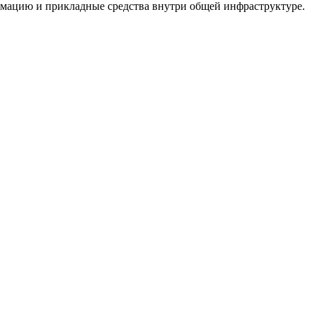
рмацию и прикладные средства внутри общей инфраструктуре.