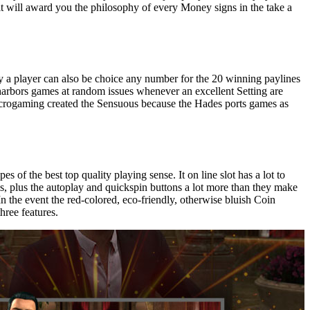
it will award you the philosophy of every Money signs in the take a
ry a player can also be choice any number for the 20 winning paylines
rbors games at random issues whenever an excellent Setting are
 Microgaming created the Sensuous because the Hades ports games as
of the best top quality playing sense. It on line slot has a lot to
ls, plus the autoplay and quickspin buttons a lot more than they make
In the event the red-colored, eco-friendly, otherwise bluish Coin
hree features.