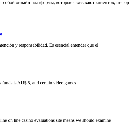
т собой онлайн платформы, которые связывают клиентов, инфо
va
atención y responsabilidad. Es esencial entender que el
s funds is AU$ 5, and certain video games
-line on line casino evaluations site means we should examine