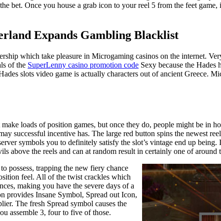
the bet.
Once you house a grab icon to your reel 5 from the feet game, 
erland Expands Gambling Blacklist
bership which take pleasure in Microgaming casinos on the internet. Ve
ls of the
SuperLenny casino promotion code
Sexy because the Hades ha
e Hades slots video game is actually characters out of ancient Greece.
ake loads of position games, but once they do, people might be in hopes 
may successful incentive has. The large red button spins the newest ree
rver symbols you to definitely satisfy the slot’s vintage end up being. 
s above the reels and can at random result in certainly one of around t
to possess, trapping the new fiery chance
tion feel. All of the twist crackles which
nces, making you have the severe days of a
on provides Insane Symbol, Spread out Icon,
lier. The fresh Spread symbol causes the
assemble 3, four to five of those.