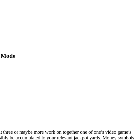
l Mode
bout three or maybe more work on together one of one’s video game’s
ossibly be accumulated to your relevant jackpot yards. Money symbols