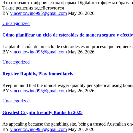
Что означают цифровые-платформы Digital-платформы образую
Такие решения задействуются
BY
vincentowino995@gmail.com
May 26, 2026
Uncategorized
Cómo planificar un ciclo de esteroides de manera segura y efecti
La planificación de un ciclo de esteroides es un proceso que requiere 
BY
vincentowino995@gmail.com
May 26, 2026
Uncategorized
Register Rapidly, Play Immediately
Keep in mind that the utmost wager quantity per spherical using bonu
BY
vincentowino995@gmail.com
May 26, 2026
Uncategorized
Greatest Crypto-friendly Banks In 2025
As appealing because the gambling site, being a trusted Australian on
BY
vincentowino995@gmail.com
May 26, 2026