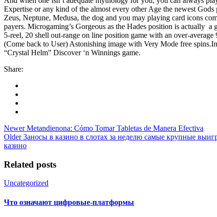
And when one isn’t adequate mythology for you, you can always pla
Expertise or any kind of the almost every other Age the newest Gods 
Zeus, Neptune, Medusa, the dog and you may playing card icons com
payers. Microgaming’s Gorgeous as the Hades position is actually a gr
5-reel, 20 shell out-range on line position game with an over-averag
(Come back to User) Astonishing image with Very Mode free spins.In 
“Crystal Helm” Discover ‘n Winnings game.
Share:
Newer
Metandienona: Cómo Tomar Tabletas de Manera Efectiva
Older
Заносы в казино в слотах за неделю самые крупные выи
казино
Related posts
Uncategorized
Что означают цифровые-платформы