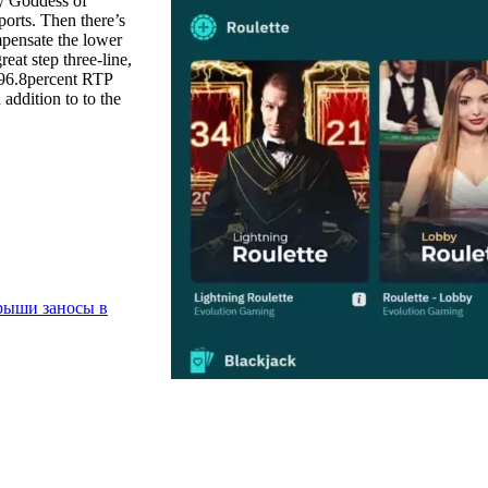
y Goddess of
ports. Then there’s
pensate the lower
eat step three-line,
e 96.8percent RTP
addition to to the
грыши заносы в