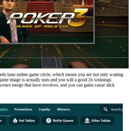
he beds base online game circle, which means you are not only waiting
ll game image is actually nuts and you will a good 2x winnings
ut scenes merge that have revolves, and you can gains cause slick