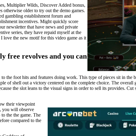
mes, Multiplier Wilds, Discover Added bonus,
s otherwise older to try out the demo games.
ted gambling establishment forum and
lishment incentives. Might quickly score
our newsletter that have news and private
ntive series, they have repaid myself at the
. I love the new motif for this video game as it
ly free revolves and you can
n to the foot hits and features doing work. This type of pieces sit in t
couple of shell out a victory centered on the complete choice. The overa
ecause the slot leans to the visual signs in order to sell its provides. C
w their viewpoint
, you will observe
p to the the game. The
refore compared to the