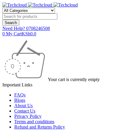
Need Help?
0708246508
0
My Cart
KSh
0.0
Your cart is currently empty
Important Links
FAQs
Blogs
About Us
Contact Us
Privacy Policy
Terms and conditions
Refund and Returns Policy