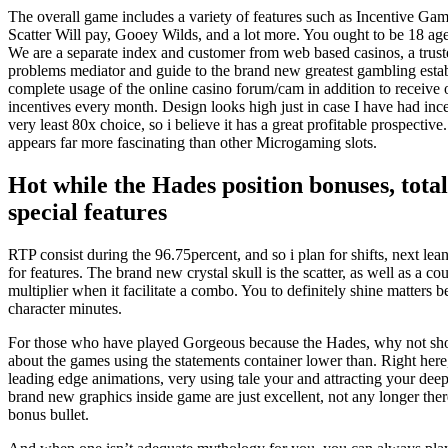
The overall game includes a variety of features such as Incentive Ga
Scatter Will pay, Gooey Wilds, and a lot more. You ought to be 18 age
We are a separate index and customer from web based casinos, a trus
problems mediator and guide to the brand new greatest gambling estab
complete usage of the online casino forum/cam in addition to receive 
incentives every month. Design looks high just in case I have had ince
very least 80x choice, so i believe it has a great profitable prospective
appears far more fascinating than other Microgaming slots.
Hot while the Hades position bonuses, total
special features
RTP consist during the 96.75percent, and so i plan for shifts, next lea
for features. The brand new crystal skull is the scatter, as well as a 
multiplier when it facilitate a combo. You to definitely shine matters b
character minutes.
For those who have played Gorgeous because the Hades, why not sho
about the games using the statements container lower than. Right here
leading edge animations, very using tale your and attracting your dee
brand new graphics inside game are just excellent, not any longer the
bonus bullet.