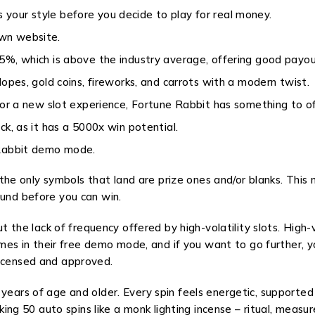
its your style before you decide to play for real money.
own website.
5%, which is above the industry average, offering good payou
opes, gold coins, fireworks, and carrots with a modern twist.
for a new slot experience, Fortune Rabbit has something to of
k, as it has a 5000x win potential.
 Rabbit demo mode.
he only symbols that land are prize ones and/or blanks. This m
round before you can win.
the lack of frequency offered by high-volatility slots. High-
es in their free demo mode, and if you want to go further, yo
 licensed and approved.
rs of age and older. Every spin feels energetic, supported 
ng 50 auto spins like a monk lighting incense – ritual, measu