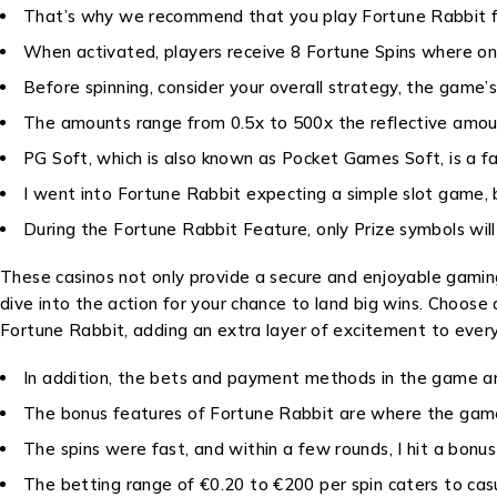
That’s why we recommend that you play Fortune Rabbit fr
When activated, players receive 8 Fortune Spins where only 
Before spinning, consider your overall strategy, the game’s 
The amounts range from 0.5x to 500x the reflective amoun
PG Soft, which is also known as Pocket Games Soft, is a f
I went into Fortune Rabbit expecting a simple slot game, 
During the Fortune Rabbit Feature, only Prize symbols will
These casinos not only provide a secure and enjoyable gamin
dive into the action for your chance to land big wins. Choose 
Fortune Rabbit, adding an extra layer of excitement to every
In addition, the bets and payment methods in the game a
The bonus features of Fortune Rabbit are where the game tr
The spins were fast, and within a few rounds, I hit a bonus
The betting range of €0.20 to €200 per spin caters to casua