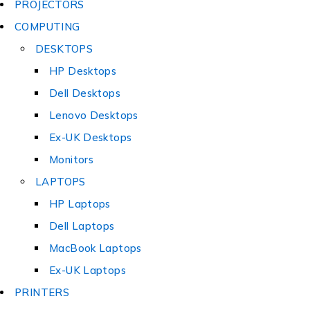
PROJECTORS
COMPUTING
DESKTOPS
HP Desktops
Dell Desktops
Lenovo Desktops
Ex-UK Desktops
Monitors
LAPTOPS
HP Laptops
Dell Laptops
MacBook Laptops
Ex-UK Laptops
PRINTERS