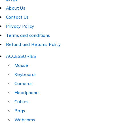
About Us
Contact Us
Privacy Policy
Terms and conditions
Refund and Returns Policy
ACCESSORIES
Mouse
Keyboards
Cameras
Headphones
Cables
Bags
Webcams