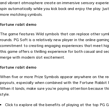
and vibrant atmosphere create an immersive sensory experien
spin automatically while you kick back and enjoy the play. Just
more matching symbols.
fortune rabit demo
The game features Wild symbols that can replace other symbol
rounds. PG Soft is a relatively new player in the online gam
commitment to creating engaging experiences that meet high-
this game offers a thrilling experience for both casual and s
merge with modern slot excitement.
fortune rabit demo
When five or more Prize Symbols appear anywhere on the reel
payouts, especially when combined with the Fortune Rabbit Fe
When it lands, make sure you’re paying attention because thin
style.
Click to explore all the benefits of playing at the top PG 