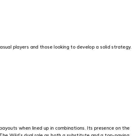
sual players and those looking to develop a solid strategy.
 payouts when lined up in combinations. Its presence on the
 The Wild’s dual role as both a substitute and a top-paying