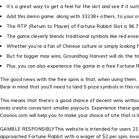
It’s a great way to get a feel for the slot and see if it su
Add this demo game, along with 33238+ others, to your 
The RTP (Return to Player) of Fortune Rabbit Slot is 96.7
The game cleverly blends traditional symbols like red envel
Whether you’re a fan of Chinese culture or simply looking 
But for bigger max wins, Groundhog Harvest will do the tric
Plus, you can also experience the game in a free Fortune
The good news with the free spins is that, when using them, t
Bear in mind that you’ll need to land 5 prize symbols in this 
This means that there’s a good chance of decent wins without 
ones create consistent smaller payouts. Experience these gam
Casinos.com will help you to make your choice of site that is
GAMBLE RESPONSIBLYThis website is intended for users 21 yea
approached Fortune Rabbit with a wager of $2 per spin, invoki