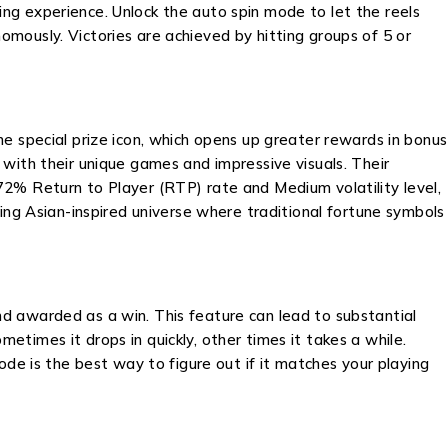
ng experience. Unlock the auto spin mode to let the reels
nomously. Victories are achieved by hitting groups of 5 or
e special prize icon, which opens up greater rewards in bonus
with their unique games and impressive visuals. Their
72% Return to Player (RTP) rate and Medium volatility level,
ing Asian-inspired universe where traditional fortune symbols
d awarded as a win. This feature can lead to substantial
times it drops in quickly, other times it takes a while.
de is the best way to figure out if it matches your playing