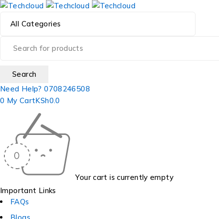
Need Help?
0708246508
0
My Cart
KSh
0.0
Your cart is currently empty
Important Links
FAQs
Blogs