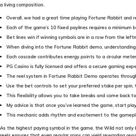
a living composition.
Overall, we had a great time playing Fortune Rabbit and r
Each of the game’s 10 fixed paylines requires a minimum b
Bet lines win if winning symbols are in a row from the left
When diving into the Fortune Rabbit demo, understanding th
Each cascade contributes energy points to a circular mete
PG Casino is fully licensed and offers a secure gaming expe
The reel system in Fortune Rabbit Demo operates through
Use the bet controls to set your preferred stake per spin, 
This flexibility allows you to take breaks and come back
My advice is that once you’ve learned the game, start play
This mechanic adds rhythm and excitement to the gamepl
As the highest paying symbol in the game, the Wild not only 
reels ensures that even regular spins can yield rewarding res