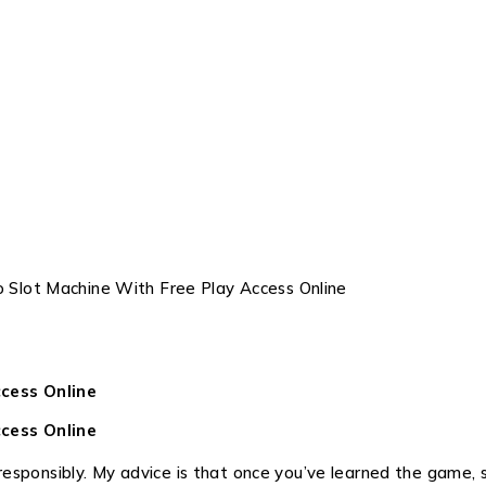
Slot Machine With Free Play Access Online
cess Online
cess Online
responsibly. My advice is that once you’ve learned the game, s