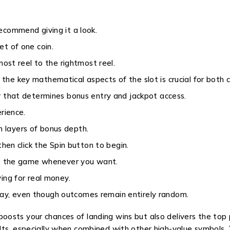
ecommend giving it a look.
et of one coin.
most reel to the rightmost reel.
e key mathematical aspects of the slot is crucial for both ca
r that determines bonus entry and jackpot access.
rience.
 layers of bonus depth.
then click the Spin button to begin.
 to the game whenever you want.
ing for real money.
ay, even though outcomes remain entirely random.
boosts your chances of landing wins but also delivers the top
ults, especially when combined with other high-value symbols.