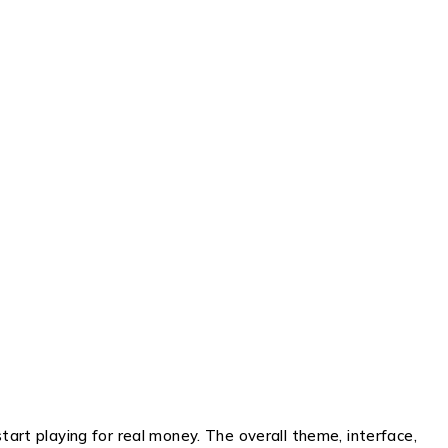
tart playing for real money. The overall theme, interface,