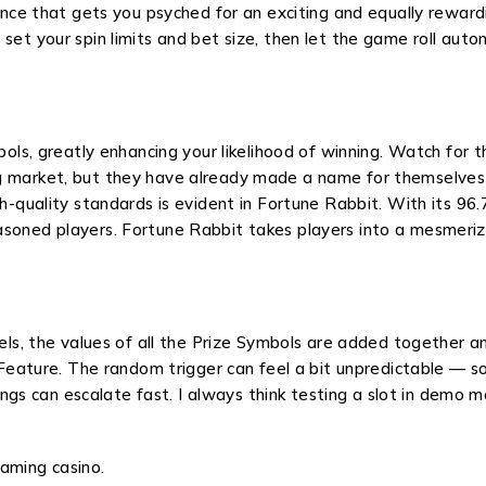
ce that gets you psyched for an exciting and equally rewardi
 set your spin limits and bet size, then let the game roll auto
s, greatly enhancing your likelihood of winning. Watch for th
ing market, but they have already made a name for themselves 
quality standards is evident in Fortune Rabbit. With its 96.
easoned players. Fortune Rabbit takes players into a mesmeriz
s, the values of all the Prize Symbols are added together an
ature. The random trigger can feel a bit unpredictable — some
gs can escalate fast. I always think testing a slot in demo mo
Gaming casino.