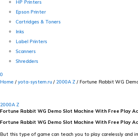
HP Printers
Epson Printer
Cartridges & Toners
Inks
Label Printers
Scanners
Shredders
0
Home
/
yota-system.ru
/
2000A Z
/
Fortune Rabbit WG Demo 
2000A Z
Fortune Rabbit WG Demo Slot Machine With Free Play Ac
Fortune Rabbit WG Demo Slot Machine With Free Play Ac
But this type of game can teach you to play carelessly and ir