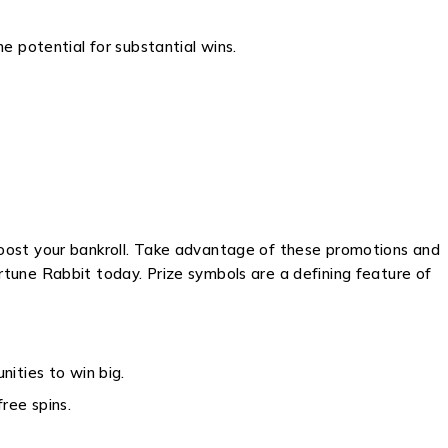
e potential for substantial wins.
oost your bankroll. Take advantage of these promotions and
Fortune Rabbit today. Prize symbols are a defining feature of
nities to win big.
ree spins.