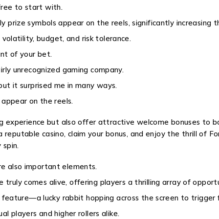
ee to start with.
prize symbols appear on the reels, significantly increasing th
volatility, budget, and risk tolerance.
t of your bet.
airly unrecognized gaming company.
but it surprised me in many ways.
 appear on the reels.
g experience but also offer attractive welcome bonuses to b
a reputable casino, claim your bonus, and enjoy the thrill of 
 spin.
re also important elements.
uly comes alive, offering players a thrilling array of opportu
 feature—a lucky rabbit hopping across the screen to trigger f
l players and higher rollers alike.