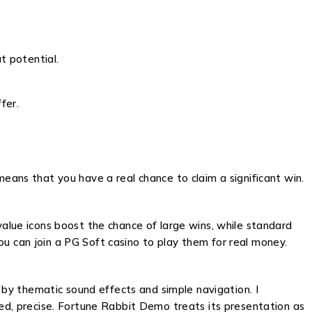
t potential.
fer.
eans that you have a real chance to claim a significant win.
value icons boost the chance of large wins, while standard
u can join a PG Soft casino to play them for real money.
by thematic sound effects and simple navigation. I
red, precise. Fortune Rabbit Demo treats its presentation as