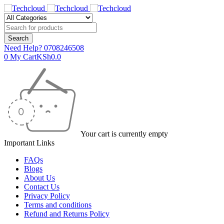
Need Help?
0708246508
0
My Cart
KSh
0.0
Your cart is currently empty
Important Links
FAQs
Blogs
About Us
Contact Us
Privacy Policy
Terms and conditions
Refund and Returns Policy