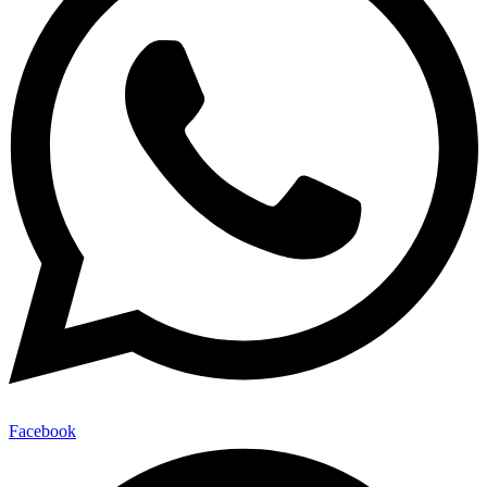
Facebook