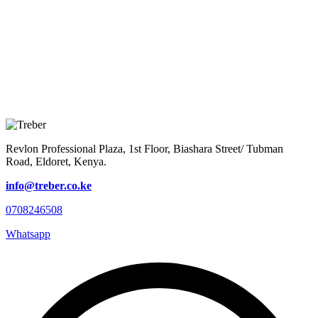
Revlon Professional Plaza, 1st Floor, Biashara Street/ Tubman
Road, Eldoret, Kenya.
info@treber.co.ke
0708246508
Whatsapp