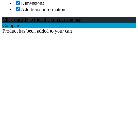
Dimensions
Additional information
Click outside to hide the comparison bar
Compare
Product has been added to your cart