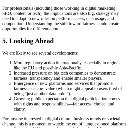
For professionals (including those working in digital marketing,
SEO, content or tech), the implications are also big: strategy may
need to adapt to new rules on platform access, data usage, and
competition. Understanding the shift toward fairness could create
opportunities for differentiation.
5. Looking Ahead
We are likely to see several developments:
More regulatory action internationally, especially in regions
like the EU and possibly Asia-Pacific.
Increased pressure on big tech companies to demonstrate
fairness, transparency and enable smaller players.
Emergence of new platforms and services that promote
fairness as a core value (which might appeal to users tired of
being “just another data point”).
Growing public expectation that digital participation comes
with rights and responsibilities—fair access, choice, and
clarity.
For anyone interested in digital culture, business trends or societal
change, this is a moment to watch: the era of “unquestioned platform