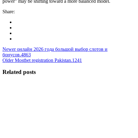
power” may be shifting toward a more balanced model.
Share:
Newer
онлайн 2026 года большой выбор слотов и
бонусов.4863
Older
Mostbet registration Pakistan.1241
Related posts