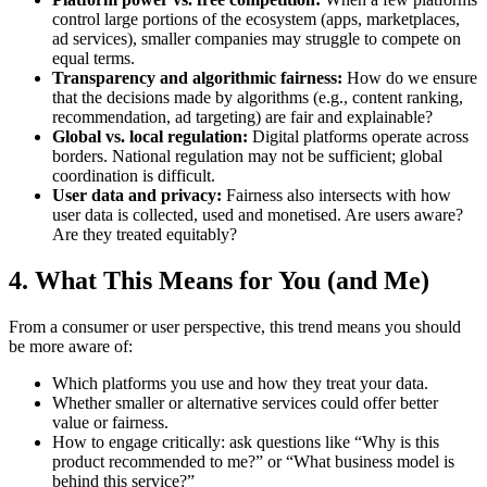
control large portions of the ecosystem (apps, marketplaces,
ad services), smaller companies may struggle to compete on
equal terms.
Transparency and algorithmic fairness:
How do we ensure
that the decisions made by algorithms (e.g., content ranking,
recommendation, ad targeting) are fair and explainable?
Global vs. local regulation:
Digital platforms operate across
borders. National regulation may not be sufficient; global
coordination is difficult.
User data and privacy:
Fairness also intersects with how
user data is collected, used and monetised. Are users aware?
Are they treated equitably?
4. What This Means for You (and Me)
From a consumer or user perspective, this trend means you should
be more aware of:
Which platforms you use and how they treat your data.
Whether smaller or alternative services could offer better
value or fairness.
How to engage critically: ask questions like “Why is this
product recommended to me?” or “What business model is
behind this service?”