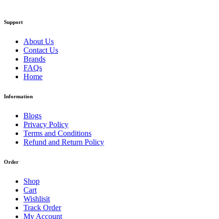
Support
About Us
Contact Us
Brands
FAQs
Home
Information
Blogs
Privacy Policy
Terms and Conditions
Refund and Return Policy
Order
Shop
Cart
Wishlisit
Track Order
My Account