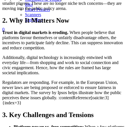
smaller players. These are no longer niche tech concerns—they are
Inks
moving into the public policy arena.
Label Printers
Scanners
2. Why It Matters Now
Shredders
0
Trust in digital markets is eroding.
When people believe that
platforms favour themselves or unfairly disadvantage others, the
incentives to participate fairly decline. This can suppress innovation
and reduce competition.
Additionally, digital technology is increasingly entwined with
everyday life—from shopping and work to social connection and
civic engagement. Hence, how the rules are framed has large
societal implications.
Regulators are responding. For example, in the European Union,
newer laws are being proposed or enforced to ensure fairness in
digital markets. The survey by Ipsos helps illustrate how the public
perceives these issues globally. :contentReference[oaicite:3]
{index=3}
3. Key Challenges and Tensions
Platform power vs. free competition:
When a few platforms