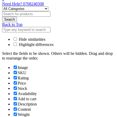
Need Help?
0708246508
Back to Top
Hide similarities
Highlight differences
Select the fields to be shown. Others will be hidden. Drag and drop
to rearrange the order.
Image
SKU
Rating
Price
Stock
Availability
Add to cart
Description
Content
Weight