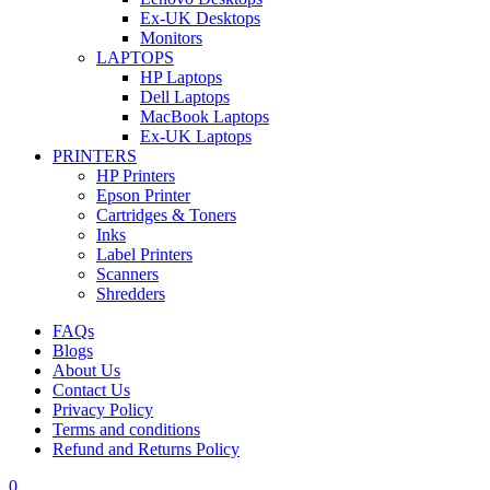
Ex-UK Desktops
Monitors
LAPTOPS
HP Laptops
Dell Laptops
MacBook Laptops
Ex-UK Laptops
PRINTERS
HP Printers
Epson Printer
Cartridges & Toners
Inks
Label Printers
Scanners
Shredders
FAQs
Blogs
About Us
Contact Us
Privacy Policy
Terms and conditions
Refund and Returns Policy
0