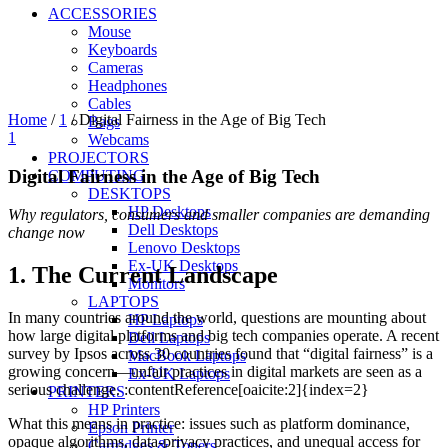
ACCESSORIES
Mouse
Keyboards
Cameras
Headphones
Cables
Home
/
1
/
Digital Fairness in the Age of Big Tech
Bags
1
Webcams
PROJECTORS
Digital Fairness in the Age of Big Tech
COMPUTING
DESKTOPS
HP Desktops
Why regulators, consumers and smaller companies are demanding
Dell Desktops
change now
Lenovo Desktops
Ex-UK Desktops
1. The Current Landscape
Monitors
LAPTOPS
In many countries around the world, questions are mounting about
HP Laptops
how large digital platforms and big tech companies operate. A recent
Dell Laptops
survey by Ipsos across 30 countries found that “digital fairness” is a
MacBook Laptops
growing concern—unfair practices in digital markets are seen as a
Ex-UK Laptops
serious challenge. :contentReference[oaicite:2]{index=2}
PRINTERS
HP Printers
What this means in practice: issues such as platform dominance,
Epson Printer
opaque algorithms, data-privacy practices, and unequal access for
Cartridges & Toners