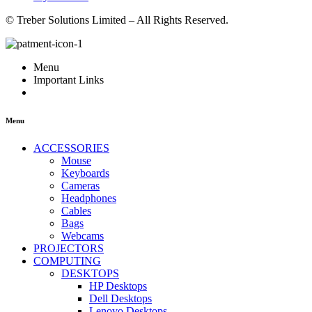
© Treber Solutions Limited – All Rights Reserved.
Menu
Important Links
Menu
ACCESSORIES
Mouse
Keyboards
Cameras
Headphones
Cables
Bags
Webcams
PROJECTORS
COMPUTING
DESKTOPS
HP Desktops
Dell Desktops
Lenovo Desktops