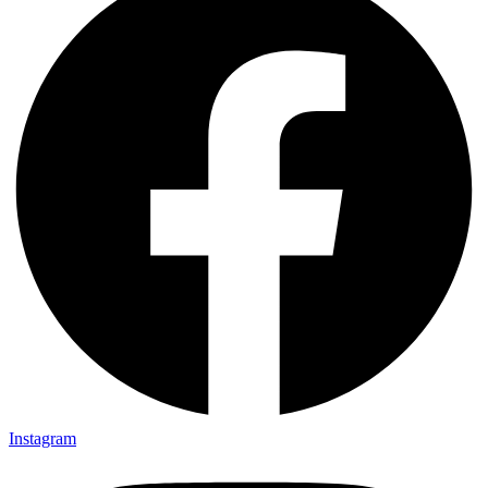
Instagram