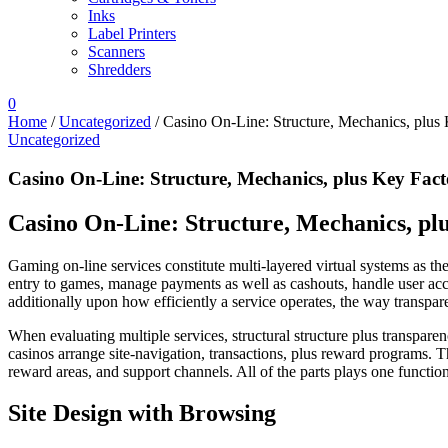
Inks
Label Printers
Scanners
Shredders
0
Home
/
Uncategorized
/
Casino On-Line: Structure, Mechanics, plus
Uncategorized
Casino On-Line: Structure, Mechanics, plus Key Fact
Casino On-Line: Structure, Mechanics, pl
Gaming on-line services constitute multi-layered virtual systems as th
entry to games, manage payments as well as cashouts, handle user acco
additionally upon how efficiently a service operates, the way transpar
When evaluating multiple services, structural structure plus transpare
casinos arrange site-navigation, transactions, plus reward programs.
reward areas, and support channels. All of the parts plays one functio
Site Design with Browsing