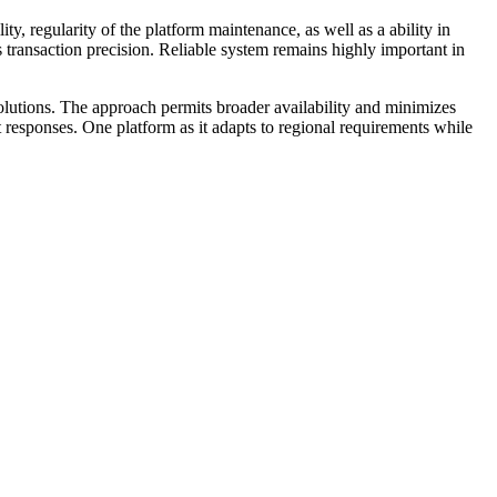
ty, regularity of the platform maintenance, as well as a ability in
s transaction precision. Reliable system remains highly important in
solutions. The approach permits broader availability and minimizes
 responses. One platform as it adapts to regional requirements while