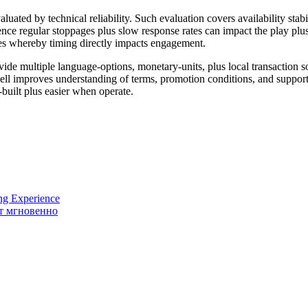
ated by technical reliability. Such evaluation covers availability stabili
ence regular stoppages plus slow response rates can impact the play plu
ties whereby timing directly impacts engagement.
vide multiple language-options, monetary-units, plus local transaction 
 well improves understanding of terms, promotion conditions, and support
-built plus easier when operate.
ing Experience
ет мгновенно