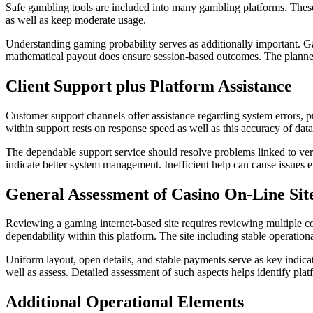
Safe gambling tools are included into many gambling platforms. These 
as well as keep moderate usage.
Understanding gaming probability serves as additionally important. G
mathematical payout does ensure session-based outcomes. The planned 
Client Support plus Platform Assistance
Customer support channels offer assistance regarding system errors, pr
within support rests on response speed as well as this accuracy of data
The dependable support service should resolve problems linked to veri
indicate better system management. Inefficient help can cause issues 
General Assessment of Casino On-Line Sit
Reviewing a gaming internet-based site requires reviewing multiple c
dependability within this platform. The site including stable operatio
Uniform layout, open details, and stable payments serve as key indicat
well as assess. Detailed assessment of such aspects helps identify platf
Additional Operational Elements