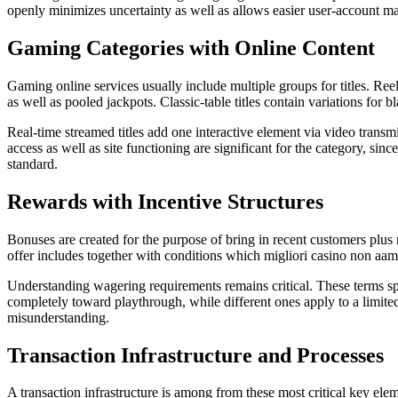
openly minimizes uncertainty as well as allows easier user-account m
Gaming Categories with Online Content
Gaming online services usually include multiple groups for titles. Re
as well as pooled jackpots. Classic-table titles contain variations for 
Real-time streamed titles add one interactive element via video transm
access as well as site functioning are significant for the category, s
standard.
Rewards with Incentive Structures
Bonuses are created for the purpose of bring in recent customers plus
offer includes together with conditions which migliori casino non aa
Understanding wagering requirements remains critical. These terms sp
completely toward playthrough, while different ones apply to a limited 
misunderstanding.
Transaction Infrastructure and Processes
A transaction infrastructure is among from these most critical key ele