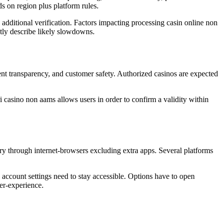
s on region plus platform rules.
dditional verification. Factors impacting processing casin online non
ntly describe likely slowdowns.
nt transparency, and customer safety. Authorized casinos are expected
ri casino non aams allows users in order to confirm a validity within
ry through internet-browsers excluding extra apps. Several platforms
 account settings need to stay accessible. Options have to open
ser-experience.