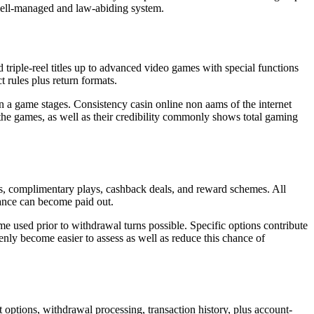
 well-managed and law-abiding system.
triple-reel titles up to advanced video games with special functions
t rules plus return formats.
un a game stages. Consistency casin online non aams of the internet
r the games, as well as their credibility commonly shows total gaming
ers, complimentary plays, cashback deals, and reward schemes. All
lance can become paid out.
 used prior to withdrawal turns possible. Specific options contribute
penly become easier to assess as well as reduce this chance of
t options, withdrawal processing, transaction history, plus account-