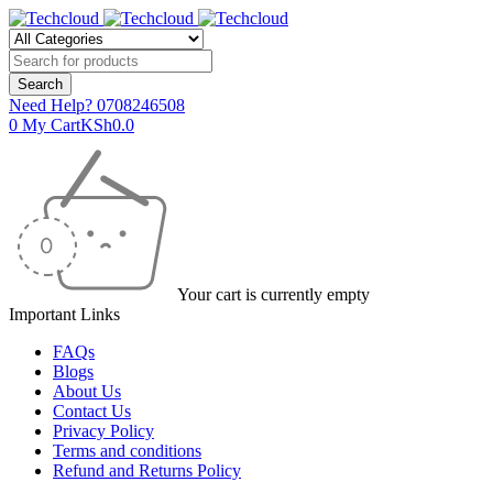
Need Help?
0708246508
0
My Cart
KSh
0.0
Your cart is currently empty
Important Links
FAQs
Blogs
About Us
Contact Us
Privacy Policy
Terms and conditions
Refund and Returns Policy