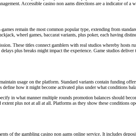
anagement. Accessible casino non aams directions are a indicator of a
el-games remain the most common popular type, extending from standard 
blackjack, wheel games, baccarat variants, plus poker, each having distinc
ission. These titles connect gamblers with real studios whereby hosts r
ince delays plus breaks might impact the experience. Game studios delive
 maintain usage on the platform. Standard variants contain funding off
ms define how it might become activated plus under what conditions ba
ecify in what manner multiple rounds promotion balances should become
extent plus not at all at all. Platforms as they show these conditions o
ments of the gambling casino non aams online service. It includes deposi