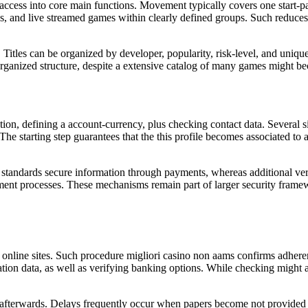
tate access into core main functions. Movement typically covers one start
tles, and live streamed games within clearly defined groups. Such reduces 
ls. Titles can be organized by developer, popularity, risk-level, and u
rganized structure, despite a extensive catalog of many games might bec
on, defining a account-currency, plus checking contact data. Several si
The starting step guarantees that the this profile becomes associated to
andards secure information through payments, whereas additional verif
yment processes. These mechanisms remain part of larger security framew
online sites. Such procedure migliori casino non aams confirms adheren
cation data, as well as verifying banking options. While checking might
 afterwards. Delays frequently occur when papers become not provided a