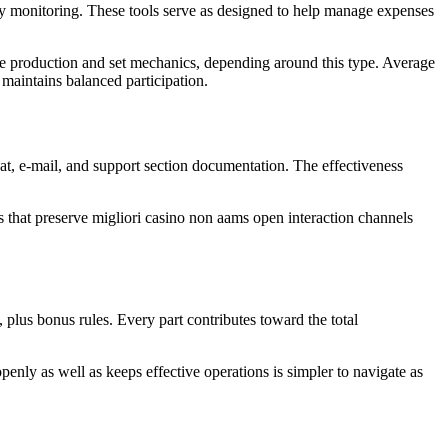
ity monitoring. These tools serve as designed to help manage expenses
ue production and set mechanics, depending around this type. Average
maintains balanced participation.
hat, e-mail, and support section documentation. The effectiveness
s that preserve migliori casino non aams open interaction channels
plus bonus rules. Every part contributes toward the total
enly as well as keeps effective operations is simpler to navigate as