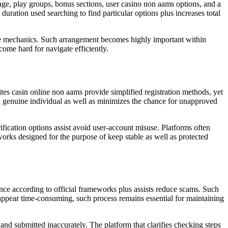
-page, play groups, bonus sections, user casino non aams options, and a
duration used searching to find particular options plus increases total
nique mechanics. Such arrangement becomes highly important within
ome hard for navigate efficiently.
tes casin online non aams provide simplified registration methods, yet
 a genuine individual as well as minimizes the chance for unapproved
ication options assist avoid user-account misuse. Platforms often
orks designed for the purpose of keep stable as well as protected
ce according to official frameworks plus assists reduce scams. Such
 appear time-consuming, such process remains essential for maintaining
nd submitted inaccurately. The platform that clarifies checking steps