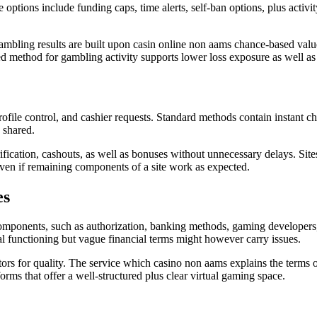
options include funding caps, time alerts, self-ban options, plus activ
ambling results are built upon casin online non aams chance-based val
method for gambling activity supports lower loss exposure as well as 
ofile control, and cashier requests. Standard methods contain instant c
 shared.
fication, cashouts, as well as bonuses without unnecessary delays. Site
even if remaining components of a site work as expected.
es
omponents, such as authorization, banking methods, gaming developers, 
nal functioning but vague financial terms might however carry issues.
ors for quality. The service which casino non aams explains the terms op
orms that offer a well-structured plus clear virtual gaming space.