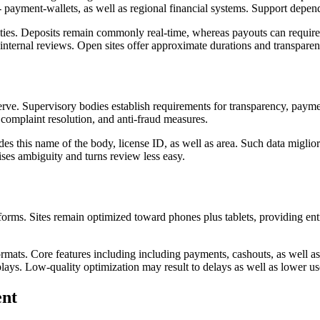
 payment-wallets, as well as regional financial systems. Support depend
ies. Deposits remain commonly real-time, whereas payouts can require a
as internal reviews. Open sites offer approximate durations and transpare
erve. Supervisory bodies establish requirements for transparency, payme
 complaint resolution, and anti-fraud measures.
ludes this name of the body, license ID, as well as area. Such data miglio
ises ambiguity and turns review less easy.
forms. Sites remain optimized toward phones plus tablets, providing ent
rmats. Core features including including payments, cashouts, as well as
plays. Low-quality optimization may result to delays as well as lower u
ent