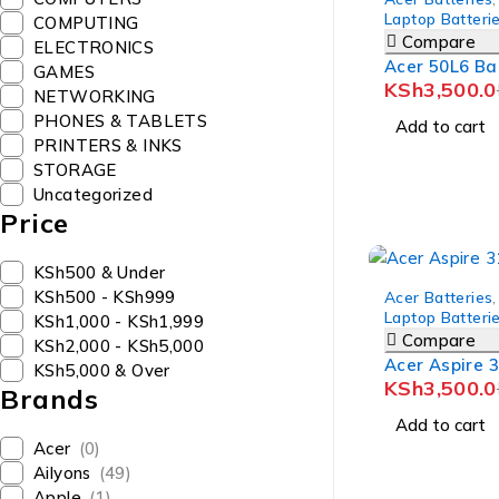
Laptop Batteri
COMPUTING
Compare
ELECTRONICS
Acer 50L6 Ba
GAMES
KSh
3,500.0
NETWORKING
PHONES & TABLETS
Add to cart
PRINTERS & INKS
STORAGE
Uncategorized
Price
KSh500 & Under
-10%
KSh500 - KSh999
Acer Batteries
,
Laptop Batteri
KSh1,000 - KSh1,999
Compare
KSh2,000 - KSh5,000
Acer Aspire 
KSh5,000 & Over
KSh
3,500.0
Brands
Add to cart
Acer
(0)
Ailyons
(49)
Apple
(1)