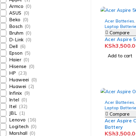
Armco
(0)
ASUS
(0)
-8%
Beko
(0)
Acer Batteries
,
Bosch
(0)
Laptop Batteri
Compare
Bruhm
(0)
Acer Aspire 
D-Link
(0)
KSh
3,500.0
Dell
(6)
Epson
(5)
Add to cart
Haier
(0)
Hisense
(0)
HP
(23)
Huaweei
(0)
Huawei
(2)
Infinix
(9)
-10%
Intel
(0)
Acer Batteries
,
Itel
(32)
Laptop Batteri
JBL
(1)
Compare
Lenovo
(16)
Acer Aspire 
Logitech
(0)
Battery
KSh
3,500.0
Marshall
(0)