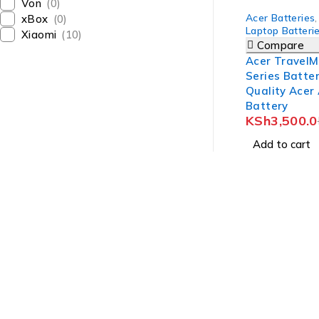
Von
(0)
-7%
Acer Batteries
,
xBox
(0)
Laptop Batteri
Xiaomi
(10)
Compare
Acer TravelM
Series Batter
Quality Acer
Battery
KSh
3,500.0
Add to cart
Revlon Professional Plaza, 1st Floor, Biashara Street/ Tubma
info@treber.co.ke
0708246508
Whatsapp