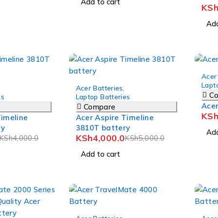
Add to cart
KS
Add
-8%
Acer
-20%
Lapt
Acer Batteries
,
C
es
Laptop Batteries
Ace
Compare
KS
Timeline
Acer Aspire Timeline
ry
3810T battery
Add
KSh
4,000.0
KSh
4,000.0
KSh
5,000.0
Add to cart
-9%
-25%