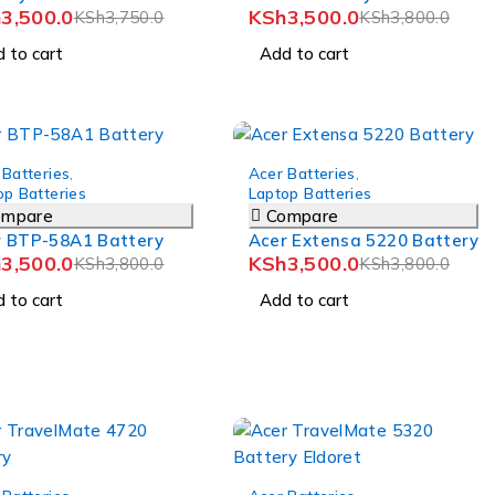
h
3,500.0
KSh
3,500.0
KSh
3,750.0
KSh
3,800.0
 to cart
Add to cart
-8%
 Batteries
,
Acer Batteries
,
op Batteries
Laptop Batteries
ompare
Compare
r BTP-58A1 Battery
Acer Extensa 5220 Battery
h
3,500.0
KSh
3,500.0
KSh
3,800.0
KSh
3,800.0
 to cart
Add to cart
-7%