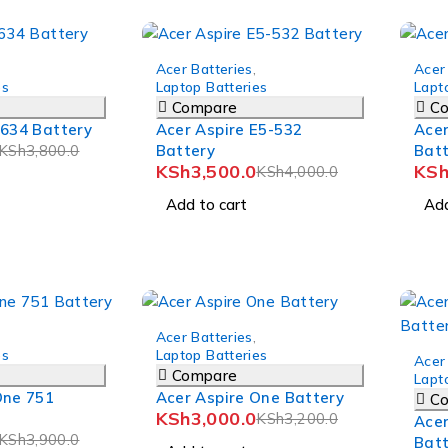
-12%
-12%
Acer Batteries
,
Acer
es
Laptop Batteries
Lapt
Compare
C
5634 Battery
Acer Aspire E5-532
Acer
KSh
3,800.0
Battery
Bat
KSh
3,500.0
KS
KSh
4,000.0
Add to cart
Add
-6%
Acer Batteries
,
-7%
es
Laptop Batteries
Acer
Compare
Lapt
One 751
Acer Aspire One Battery
C
KSh
3,000.0
KSh
3,200.0
Acer
KSh
3,900.0
Bat