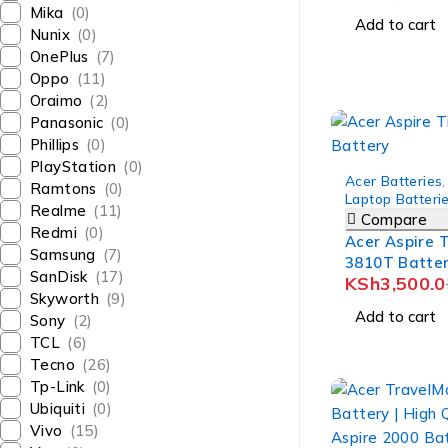
Mika
(0)
Add to cart
Nunix
(0)
OnePlus
(7)
Oppo
(11)
Oraimo
(2)
Panasonic
(0)
Phillips
(0)
PlayStation
(0)
-12%
Acer Batteries
,
Ramtons
(0)
Laptop Batteri
Realme
(11)
Compare
Redmi
(0)
Acer Aspire 
Samsung
(7)
3810T Batte
SanDisk
(17)
KSh
3,500.0
Skyworth
(9)
Add to cart
Sony
(2)
TCL
(6)
Tecno
(26)
Tp-Link
(0)
Ubiquiti
(0)
Vivo
(15)