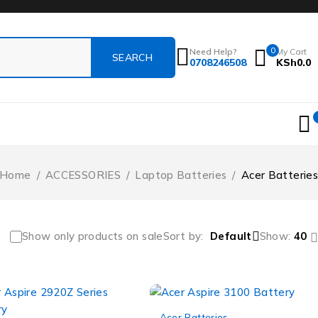
0
Need Help?
My Cart
0708246508
KSh
0.0
Home
/
ACCESSORIES
/
Laptop Batteries
/
Acer Batteries
Show only products on sale
Sort by
Default
Show:
40
-12%
Acer Batteries
,