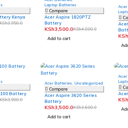
-3%
es
Laptop Batteries
Acer
Compare
Lapt
ttery Kenya
Acer Aspire 1820PTZ
C
KSh
3,950.0
Battery
Acer
KSh
3,500.0
KSh
4,000.0
Bat
KS
Add to cart
Add
-9%
Acer
-3%
es
Lapt
Acer Batteries
,
Uncategorized
C
Compare
3100 Battery
Acer
Acer Aspire 3620 Series
KS
KSh
3,900.0
Battery
KSh
3,500.0
KSh
3,600.0
Add
Add to cart