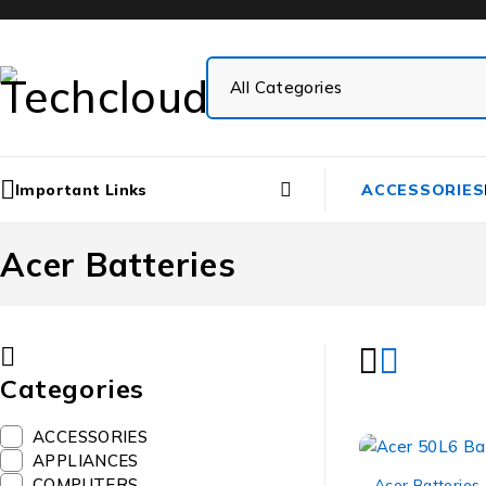
Important Links
ACCESSORIES
Acer Batteries
Categories
ACCESSORIES
APPLIANCES
-11%
COMPUTERS
Acer Batteries
,