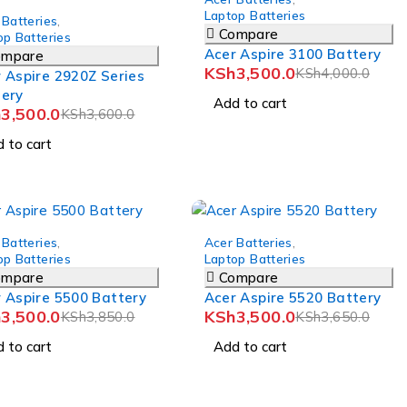
Laptop Batteries
 Batteries
,
Compare
op Batteries
Acer Aspire 3100 Battery
ompare
KSh
3,500.0
KSh
4,000.0
 Aspire 2920Z Series
tery
Add to cart
h
3,500.0
KSh
3,600.0
 to cart
-4%
 Batteries
,
Acer Batteries
,
op Batteries
Laptop Batteries
ompare
Compare
 Aspire 5500 Battery
Acer Aspire 5520 Battery
h
3,500.0
KSh
3,500.0
KSh
3,850.0
KSh
3,650.0
 to cart
Add to cart