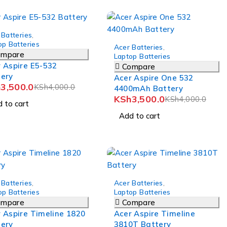
 Batteries
,
-12%
op Batteries
Acer Batteries
,
ompare
Laptop Batteries
 Aspire E5-532
Compare
tery
Acer Aspire One 532
h
3,500.0
KSh
4,000.0
4400mAh Battery
KSh
3,500.0
KSh
4,000.0
 to cart
Add to cart
-8%
 Batteries
,
Acer Batteries
,
op Batteries
Laptop Batteries
ompare
Compare
 Aspire Timeline 1820
Acer Aspire Timeline
tery
3810T Battery