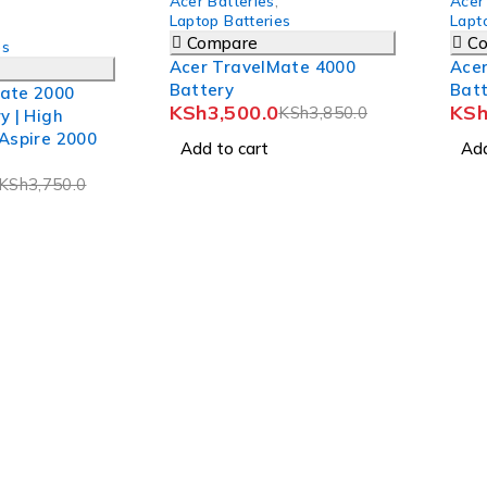
Acer Batteries
,
Acer
Laptop Batteries
Lapt
Compare
C
es
Acer TravelMate 4000
Ace
Battery
Bat
ate 2000
KSh
3,500.0
KS
KSh
3,850.0
y | High
 Aspire 2000
Add to cart
Add
KSh
3,750.0
n Road, Eldoret, Kenya.