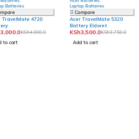
 Batteries
,
Acer Batteries
,
op Batteries
Laptop Batteries
ompare
Compare
r TravelMate 4720
Acer TravelMate 5320
tery
Battery Eldoret
h
3,000.0
KSh
3,500.0
KSh
4,000.0
KSh
3,750.0
 to cart
Add to cart