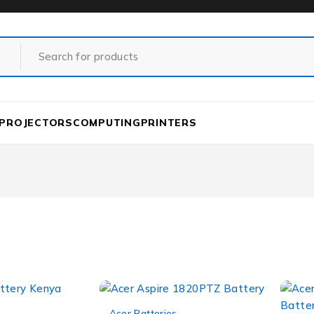
PROJECTORS
COMPUTING
PRINTERS
-12%
Acer Batteries
,